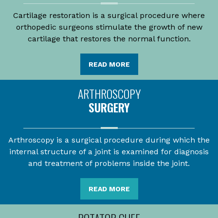
Cartilage restoration is a surgical procedure where
orthopedic surgeons stimulate the growth of new
cartilage that restores the normal function.
READ MORE
ARTHROSCOPY
SURGERY
Arthroscopy is a surgical procedure during which the
internal structure of a joint is examined for diagnosis
and treatment of problems inside the joint.
READ MORE
ROTATOR CUFF