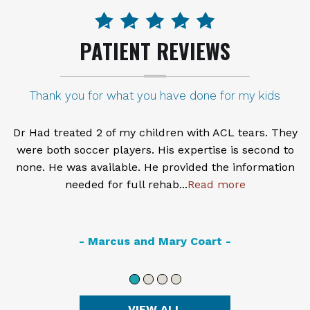
PATIENT REVIEWS
PRP treatment
Dr. Haro is very knowledgeable and thorough
thorough. I had a knee injection with PRP therapy and
so far it has helped me tremendously. I am better
able to walk with less pain.
Read more
- Posted on September 18th, 2016 -
VIEW ALL