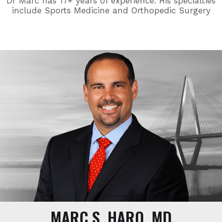
Dr Marc has 17+ years of experience. His specialties
include Sports Medicine and Orthopedic Surgery
MARC S. HARO, MD