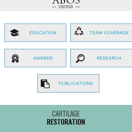
EDUCATION
TEAM COVERAGE
AWARDS
RESEARCH
PUBLICATIONS
CARTILAGE
RESTORATION