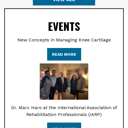
EVENTS
New Concepts in Managing Knee Cartilage
READ MORE
Dr. Marc Haro at the International Association of
Rehabilitation Professionals (IARP)