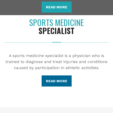
READ MORE
SPORTS MEDICINE
SPECIALIST
A sports medicine specialist is a physician who is
trained to diagnose and treat injuries and conditions
caused by participation in athletic activities.
READ MORE