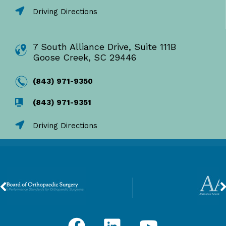
Driving Directions
7 South Alliance Drive, Suite 111B
Goose Creek, SC 29446
(843) 971-9350
(843) 971-9351
Driving Directions