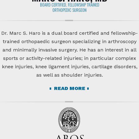
BOARD CERTIFIED, FELLOWSHIP TRAINED
ORTHOPEDIC SURGEON
Dr. Marc S. Haro is a dual board certified and fellowship-
trained orthopaedic surgeon specializing in arthroscopy
and minimally invasive surgery. He has an interest in all
sports or activity-related injuries; in particular complex
knee injuries, knee ligament injuries, cartilage disorders,
as well as shoulder injuries.
READ MORE