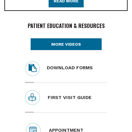
READ MORE
PATIENT EDUCATION & RESOURCES
MORE VIDEOS
DOWNLOAD FORMS
FIRST VISIT GUIDE
APPOINTMENT