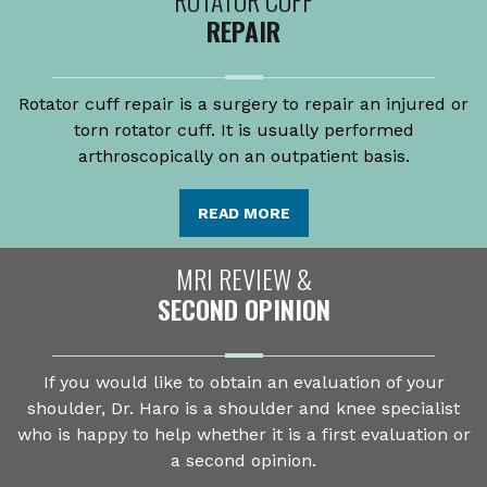
REPAIR
Rotator cuff repair is a surgery to repair an injured or
torn rotator cuff. It is usually performed
arthroscopically on an outpatient basis.
READ MORE
MRI REVIEW &
SECOND OPINION
If you would like to obtain an evaluation of your
shoulder, Dr. Haro is a shoulder and knee specialist
who is happy to help whether it is a first evaluation or
a second opinion.