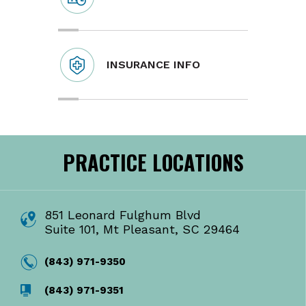
INSURANCE INFO
PRACTICE LOCATIONS
851 Leonard Fulghum Blvd
Suite 101, Mt Pleasant, SC 29464
(843) 971-9350
(843) 971-9351