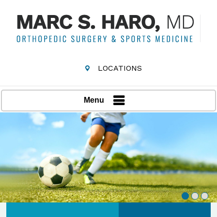
LOCATIONS
Menu