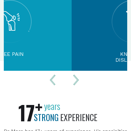
KNEE CAP
DISLOCATION
+
17
years
STRONG
EXPERIENCE