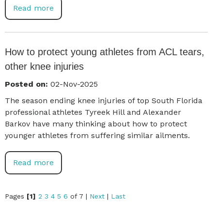
Read more
How to protect young athletes from ACL tears,
other knee injuries
Posted on:
02-Nov-2025
The season ending knee injuries of top South Florida
professional athletes Tyreek Hill and Alexander
Barkov have many thinking about how to protect
younger athletes from suffering similar ailments.
Read more
Pages
[1]
2
3
4
5
6
of 7
|
Next
|
Last