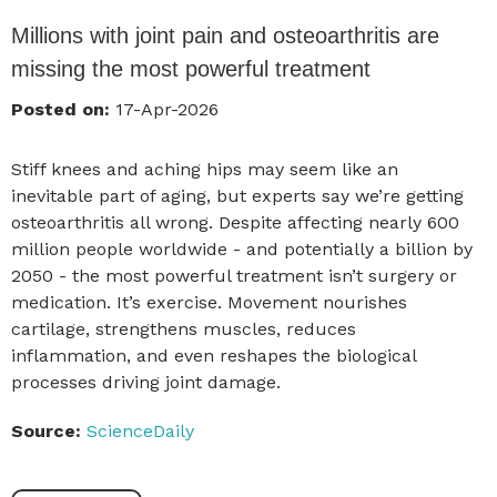
Millions with joint pain and osteoarthritis are
missing the most powerful treatment
Posted on:
17-Apr-2026
Stiff knees and aching hips may seem like an
inevitable part of aging, but experts say we’re getting
osteoarthritis all wrong. Despite affecting nearly 600
million people worldwide - and potentially a billion by
2050 - the most powerful treatment isn’t surgery or
medication. It’s exercise. Movement nourishes
cartilage, strengthens muscles, reduces
inflammation, and even reshapes the biological
processes driving joint damage.
Source:
ScienceDaily