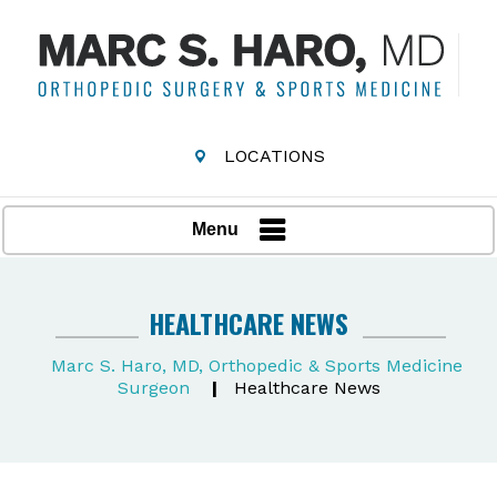
LOCATIONS
Menu
HEALTHCARE NEWS
Marc S. Haro, MD, Orthopedic & Sports Medicine
Surgeon
|
Healthcare News