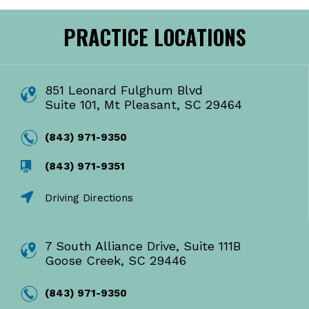
PRACTICE LOCATIONS
851 Leonard Fulghum Blvd
Suite 101, Mt Pleasant, SC 29464
(843) 971-9350
(843) 971-9351
Driving Directions
7 South Alliance Drive, Suite 111B
Goose Creek, SC 29446
(843) 971-9350