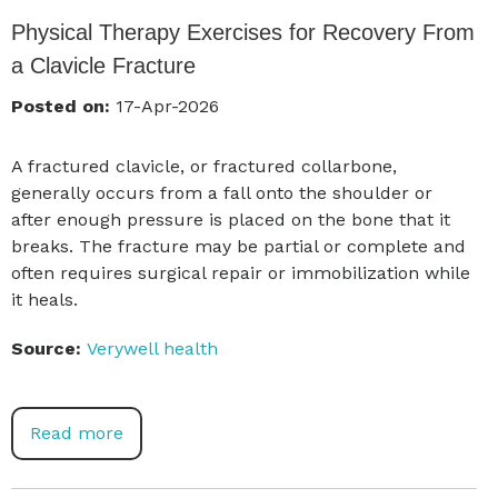
Physical Therapy Exercises for Recovery From
a Clavicle Fracture
Posted on:
17-Apr-2026
A fractured clavicle, or fractured collarbone,
generally occurs from a fall onto the shoulder or
after enough pressure is placed on the bone that it
breaks. The fracture may be partial or complete and
often requires surgical repair or immobilization while
it heals.
Source:
Verywell health
Read more