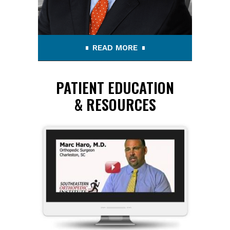
READ MORE
PATIENT EDUCATION
& RESOURCES