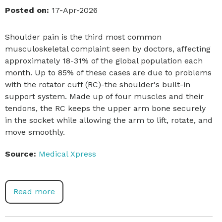
Posted on:
17-Apr-2026
Shoulder pain is the third most common
musculoskeletal complaint seen by doctors, affecting
approximately 18-31% of the global population each
month. Up to 85% of these cases are due to problems
with the rotator cuff (RC)-the shoulder's built-in
support system. Made up of four muscles and their
tendons, the RC keeps the upper arm bone securely
in the socket while allowing the arm to lift, rotate, and
move smoothly.
Source:
Medical Xpress
Read more