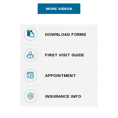
MORE VIDEOS
DOWNLOAD FORMS
FIRST VISIT GUIDE
APPOINTMENT
INSURANCE INFO