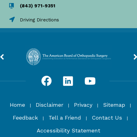
(843) 971-9351
Driving Directions
Home
Disclaimer
Privacy
Sitemap
|
|
|
|
Feedback
Tell a Friend
Contact Us
|
|
|
Accessibility Statement