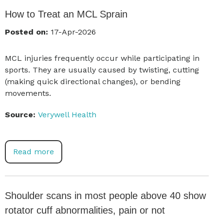
How to Treat an MCL Sprain
Posted on:
17-Apr-2026
MCL injuries frequently occur while participating in
sports. They are usually caused by twisting, cutting
(making quick directional changes), or bending
movements.
Source:
Verywell Health
Read more
Shoulder scans in most people above 40 show
rotator cuff abnormalities, pain or not