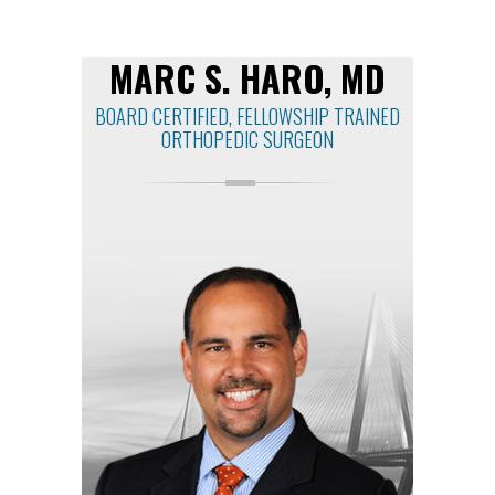
MARC S. HARO, MD
BOARD CERTIFIED, FELLOWSHIP TRAINED
ORTHOPEDIC SURGEON