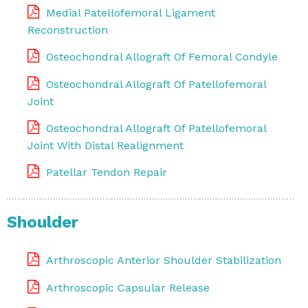
Medial Patellofemoral Ligament
Reconstruction
Osteochondral Allograft Of Femoral Condyle
Osteochondral Allograft Of Patellofemoral
Joint
Osteochondral Allograft Of Patellofemoral
Joint With Distal Realignment
Patellar Tendon Repair
Shoulder
Arthroscopic Anterior Shoulder Stabilization
Arthroscopic Capsular Release