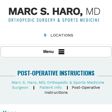
LOCATIONS
Menu
POST-OPERATIVE INSTRUCTIONS
Marc S. Haro, MD, Orthopedic & Sports Medicine
Surgeon
|
Patient Info
|
Post-Operative
Instructions