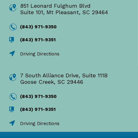
851 Leonard Fulghum Blvd
Suite 101, Mt Pleasant, SC 29464
(843) 971-9350
(843) 971-9351
Driving Directions
7 South Alliance Drive, Suite 111B
Goose Creek, SC 29446
(843) 971-9350
(843) 971-9351
Driving Directions