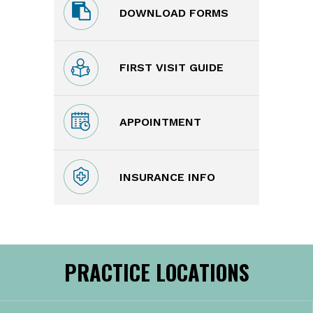
DOWNLOAD FORMS
FIRST VISIT GUIDE
APPOINTMENT
INSURANCE INFO
PRACTICE LOCATIONS