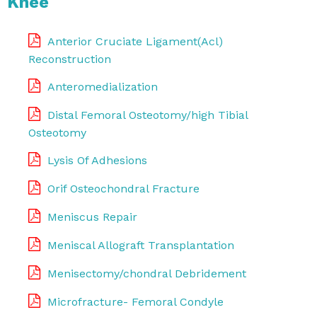
Knee
Anterior Cruciate Ligament(Acl)
Reconstruction
Anteromedialization
Distal Femoral Osteotomy/high Tibial
Osteotomy
Lysis Of Adhesions
Orif Osteochondral Fracture
Meniscus Repair
Meniscal Allograft Transplantation
Menisectomy/chondral Debridement
Microfracture- Femoral Condyle