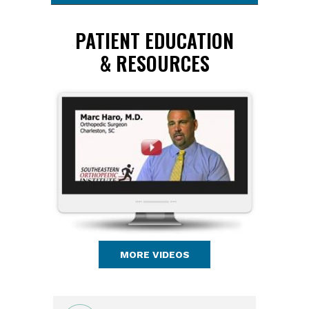
PATIENT EDUCATION
& RESOURCES
MORE VIDEOS