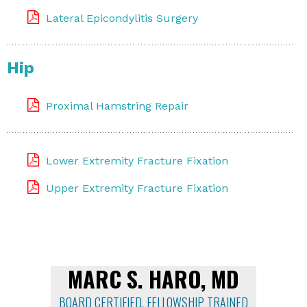
Lateral Epicondylitis Surgery
Hip
Proximal Hamstring Repair
Lower Extremity Fracture Fixation
Upper Extremity Fracture Fixation
MARC S. HARO, MD
BOARD CERTIFIED, FELLOWSHIP TRAINED