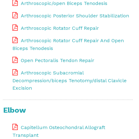
Arthroscopic/open Biceps Tenodesis
Arthroscopic Posterior Shoulder Stabilization
Arthroscopic Rotator Cuff Repair
Arthroscopic Rotator Cuff Repair And Open
Biceps Tenodesis
Open Pectoralis Tendon Repair
Arthroscopic Subacromial
Decompression/biceps Tenotomy/distal Clavicle
Excision
Elbow
Capitellum Osteochondral Allograft
Transplant