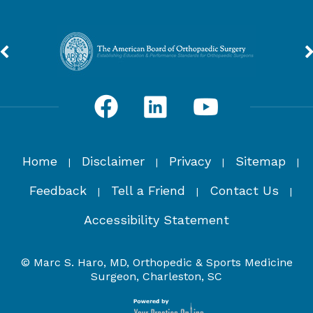
Home
Disclaimer
Privacy
Sitemap
|
|
|
|
Feedback
Tell a Friend
Contact Us
|
|
|
Accessibility Statement
© Marc S. Haro, MD, Orthopedic & Sports Medicine
Surgeon, Charleston, SC