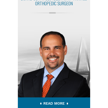
ORTHOPEDIC SURGEON
READ MORE