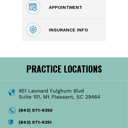
APPOINTMENT
INSURANCE INFO
PRACTICE LOCATIONS
851 Leonard Fulghum Blvd
Suite 101, Mt Pleasant, SC 29464
(843) 971-9350
(843) 971-9351