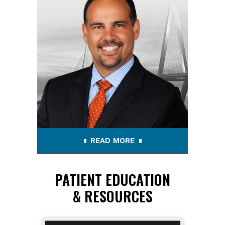
READ MORE
PATIENT EDUCATION
& RESOURCES