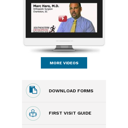
MORE VIDEOS
DOWNLOAD FORMS
FIRST VISIT GUIDE