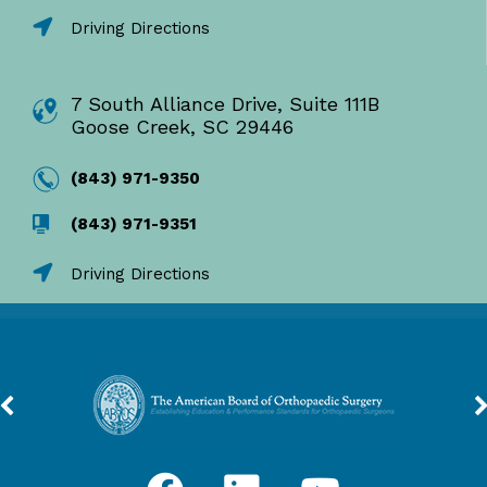
Driving Directions
7 South Alliance Drive, Suite 111B
Goose Creek, SC 29446
(843) 971-9350
(843) 971-9351
Driving Directions