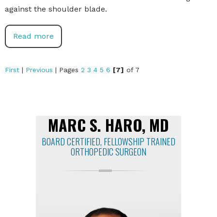
against the shoulder blade.
Read more
First
|
Previous
|
Pages
2
3
4
5
6
[7]
of 7
MARC S. HARO, MD
BOARD CERTIFIED, FELLOWSHIP TRAINED
ORTHOPEDIC SURGEON