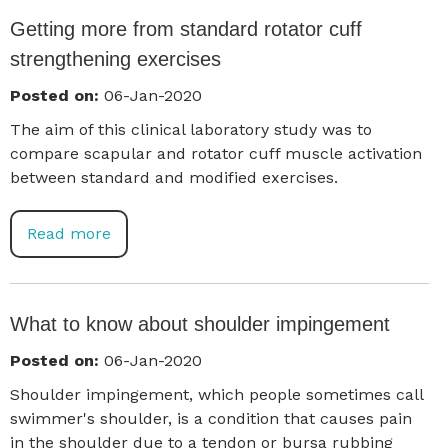
Getting more from standard rotator cuff
strengthening exercises
Posted on:
06-Jan-2020
The aim of this clinical laboratory study was to
compare scapular and rotator cuff muscle activation
between standard and modified exercises.
Read more
What to know about shoulder impingement
Posted on:
06-Jan-2020
Shoulder impingement, which people sometimes call
swimmer's shoulder, is a condition that causes pain
in the shoulder due to a tendon or bursa rubbing