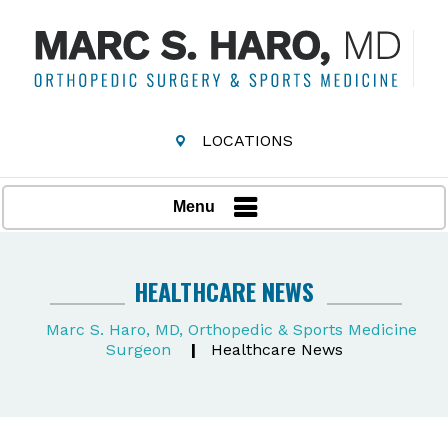
LOCATIONS
Menu
HEALTHCARE NEWS
Marc S. Haro, MD, Orthopedic & Sports Medicine
Surgeon
|
Healthcare News