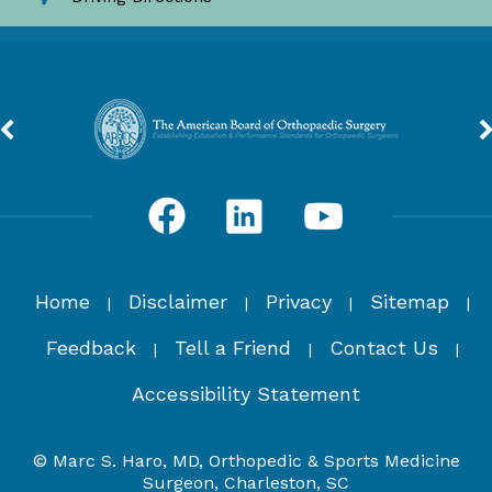
Home
Disclaimer
Privacy
Sitemap
|
|
|
|
Feedback
Tell a Friend
Contact Us
|
|
|
Accessibility Statement
© Marc S. Haro, MD, Orthopedic & Sports Medicine
Surgeon, Charleston, SC