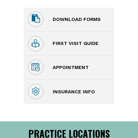
DOWNLOAD FORMS
FIRST VISIT GUIDE
APPOINTMENT
INSURANCE INFO
PRACTICE LOCATIONS