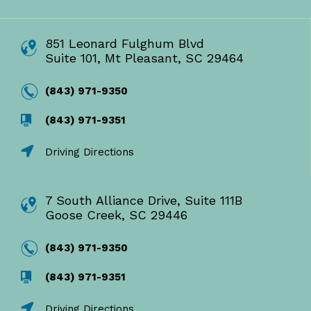
851 Leonard Fulghum Blvd
Suite 101, Mt Pleasant, SC 29464
(843) 971-9350
(843) 971-9351
Driving Directions
7 South Alliance Drive, Suite 111B
Goose Creek, SC 29446
(843) 971-9350
(843) 971-9351
Driving Directions