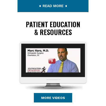
READ MORE
PATIENT EDUCATION
& RESOURCES
MORE VIDEOS