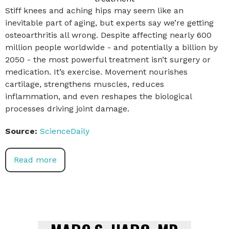
Stiff knees and aching hips may seem like an
inevitable part of aging, but experts say we’re getting
osteoarthritis all wrong. Despite affecting nearly 600
million people worldwide - and potentially a billion by
2050 - the most powerful treatment isn’t surgery or
medication. It’s exercise. Movement nourishes
cartilage, strengthens muscles, reduces
inflammation, and even reshapes the biological
processes driving joint damage.
Source:
ScienceDaily
Read more