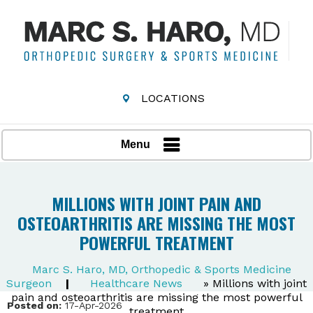
LOCATIONS
Menu
MILLIONS WITH JOINT PAIN AND
OSTEOARTHRITIS ARE MISSING THE MOST
POWERFUL TREATMENT
Marc S. Haro, MD, Orthopedic & Sports Medicine
Surgeon
|
Healthcare News
»
Millions with joint
pain and osteoarthritis are missing the most powerful
Posted on:
17-Apr-2026
treatment