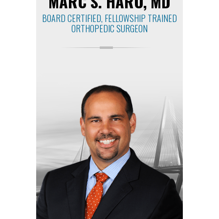
MARC S. HARO, MD
BOARD CERTIFIED, FELLOWSHIP TRAINED
ORTHOPEDIC SURGEON