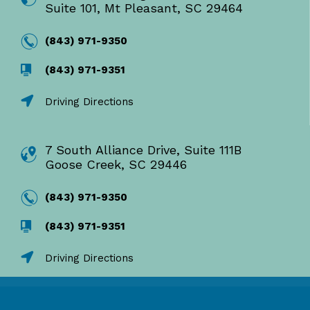
Suite 101, Mt Pleasant, SC 29464
(843) 971-9350
(843) 971-9351
Driving Directions
7 South Alliance Drive, Suite 111B
Goose Creek, SC 29446
(843) 971-9350
(843) 971-9351
Driving Directions