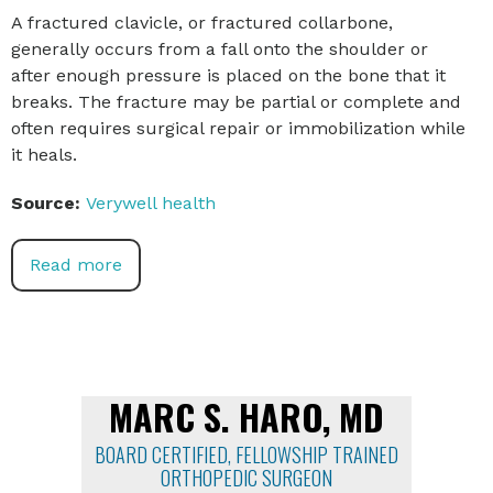
A fractured clavicle, or fractured collarbone,
generally occurs from a fall onto the shoulder or
after enough pressure is placed on the bone that it
breaks. The fracture may be partial or complete and
often requires surgical repair or immobilization while
it heals.
Source:
Verywell health
Read more
MARC S. HARO, MD
BOARD CERTIFIED, FELLOWSHIP TRAINED
ORTHOPEDIC SURGEON