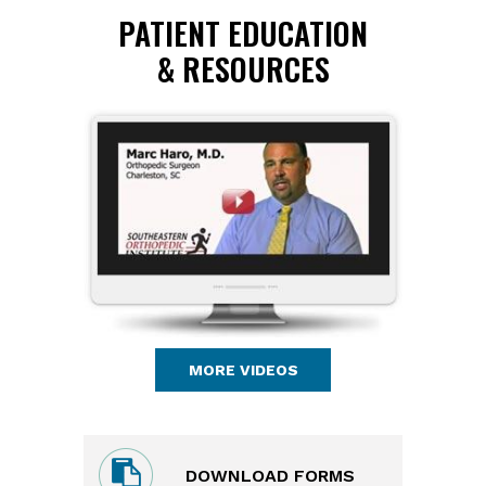
PATIENT EDUCATION
& RESOURCES
MORE VIDEOS
DOWNLOAD FORMS