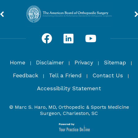
Home
Disclaimer
Privacy
Sitemap
|
|
|
|
Feedback
Tell a Friend
Contact Us
|
|
|
Accessibility Statement
© Marc S. Haro, MD, Orthopedic & Sports Medicine
Surgeon, Charleston, SC