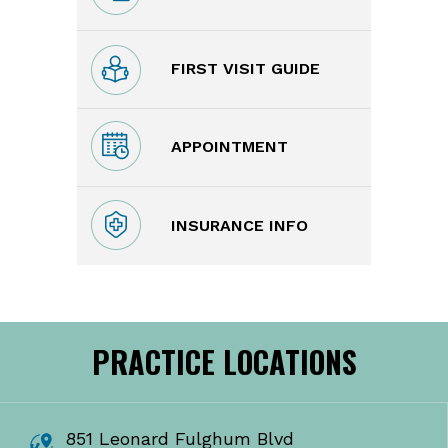
FIRST VISIT GUIDE
APPOINTMENT
INSURANCE INFO
PRACTICE LOCATIONS
851 Leonard Fulghum Blvd