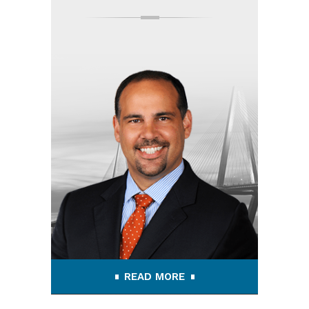
READ MORE