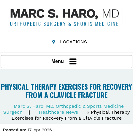
LOCATIONS
Menu
PHYSICAL THERAPY EXERCISES FOR RECOVERY
FROM A CLAVICLE FRACTURE
Marc S. Haro, MD, Orthopedic & Sports Medicine
Surgeon
|
Healthcare News
»
Physical Therapy
Exercises for Recovery From a Clavicle Fracture
Posted on:
17-Apr-2026