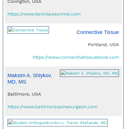
Covington, USA
https://www.kevinlawsonmd.com
Connective Tissue
Portland, USA
https://www.connectivetissuebook.com
Maksim A. Shlykov,
MD, MS
Baltimore, USA
https://www.baltimorespinesurgeon.com