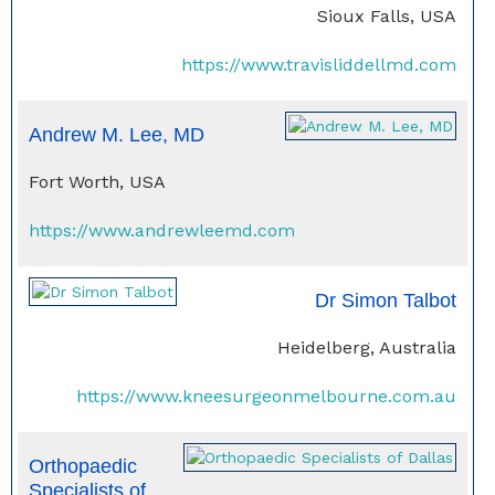
Sioux Falls, USA
https://www.travisliddellmd.com
Andrew M. Lee, MD
Fort Worth, USA
https://www.andrewleemd.com
Dr Simon Talbot
Heidelberg, Australia
https://www.kneesurgeonmelbourne.com.au
Orthopaedic
Specialists of