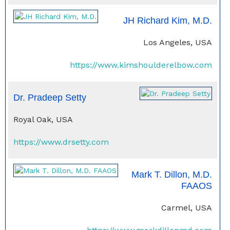
JH Richard Kim, M.D.
Los Angeles, USA
https://www.kimshoulderelbow.com
Dr. Pradeep Setty
Royal Oak, USA
https://www.drsetty.com
Mark T. Dillon, M.D.
FAAOS
Carmel, USA