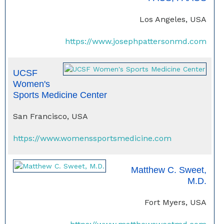
Los Angeles, USA
https://www.josephpattersonmd.com
UCSF
Women's
Sports Medicine Center
San Francisco, USA
https://www.womenssportsmedicine.com
Matthew C. Sweet,
M.D.
Fort Myers, USA