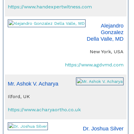
https://www.handexpertwitness.com
Alejandro
Gonzalez
Della Valle, MD
New York, USA
https://www.agdvmd.com
Mr. Ashok V. Acharya
Ilford, UK
https://www.acharyaortho.co.uk
Dr. Joshua Silver