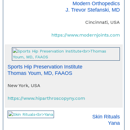
Modern Orthopedics
J. Trevor Stefanski, MD
Cincinnati, USA
https://www.modernjoints.com
Sports Hip Preservation Institute
Thomas Youm, MD, FAAOS
New York, USA
https://www.hiparthroscopyny.com
Skin Rituals
Yana