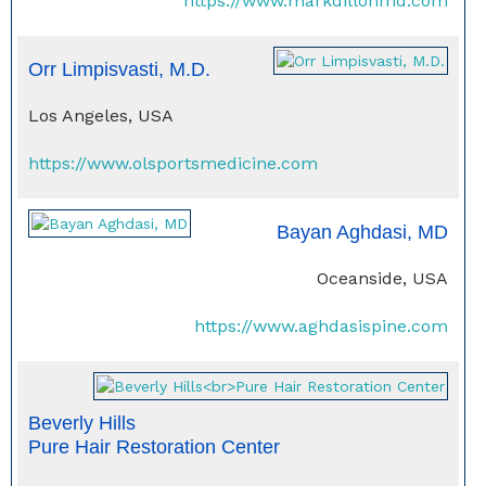
https://www.markdillonmd.com
Orr Limpisvasti, M.D.
Los Angeles, USA
https://www.olsportsmedicine.com
Bayan Aghdasi, MD
Oceanside, USA
https://www.aghdasispine.com
Beverly Hills
Pure Hair Restoration Center