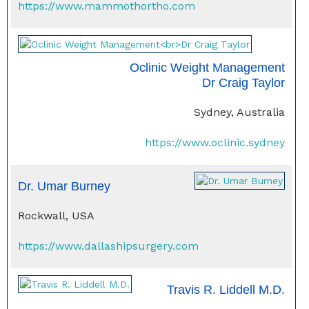
https://www.mammothortho.com
Oclinic Weight Management
Dr Craig Taylor
Sydney, Australia
https://www.oclinic.sydney
Dr. Umar Burney
Rockwall, USA
https://www.dallashipsurgery.com
Travis R. Liddell M.D.