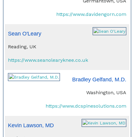
Germantown, USA
https://www.davidengorn.com
Sean O'Leary
Reading, UK
https://www.seanolearyknee.co.uk
Bradley Gelfand, M.D.
Washington, USA
https://www.dcspinesolutions.com
Kevin Lawson, MD