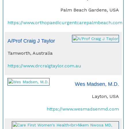
Palm Beach Gardens, USA
https://www.orthopaedicurgentcarepalmbeach.com
A/Prof Craig J Taylor
Tamworth, Australia
https://www.drcraigtaylor.com.au
Wes Madsen, M.D.
Layton, USA
https://www.wesmadsenmd.com