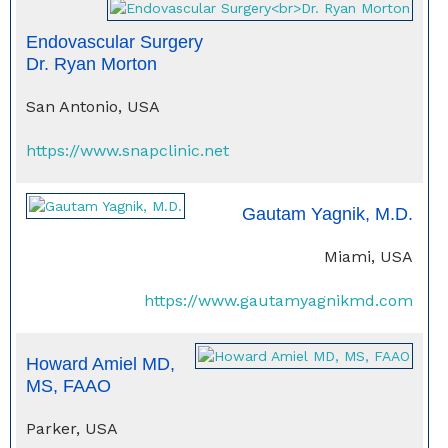
Endovascular Surgery
Dr. Ryan Morton
San Antonio, USA
https://www.snapclinic.net
Gautam Yagnik, M.D.
Miami, USA
https://www.gautamyagnikmd.com
Howard Amiel MD,
MS, FAAO
Parker, USA