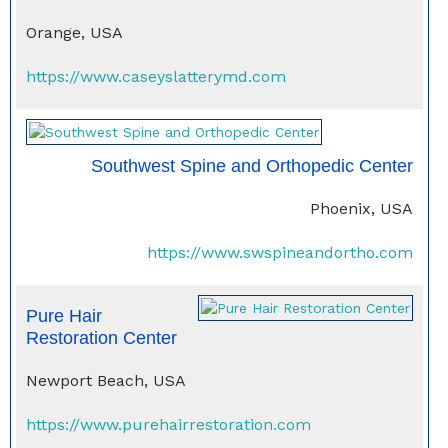
Orange, USA
https://www.caseyslatterymd.com
Southwest Spine and Orthopedic Center
Phoenix, USA
https://www.swspineandortho.com
Pure Hair
Restoration Center
Newport Beach, USA
https://www.purehairrestoration.com