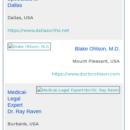
Dallas
Dallas, USA
https://www.dallasortho.net
Blake Ohlson, M.D.
Mount Pleasant, USA
https://www.doctorohlson.com
Medical-
Legal
Expert
Dr. Ray Raven
Burbank, USA