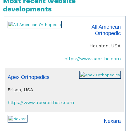
Most recent website
developments
All American
Orthopedic
Houston, USA
https://www.aaortho.com
Apex Orthopedics
Frisco, USA
https://www.apexorthotx.com
Nexara