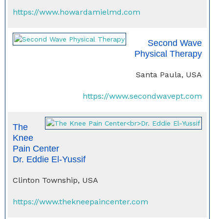
https://www.howardamielmd.com
Second Wave
Physical Therapy
Santa Paula, USA
https://www.secondwavept.com
The
Knee
Pain Center
Dr. Eddie El-Yussif
Clinton Township, USA
https://www.thekneepaincenter.com