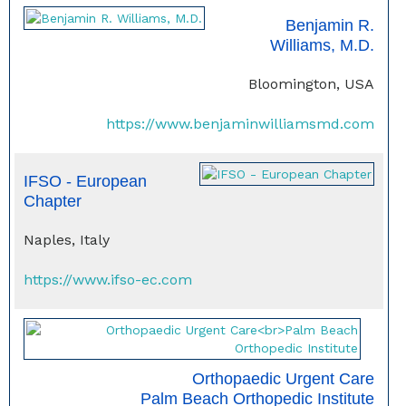
Benjamin R.
Williams, M.D.
Bloomington, USA
https://www.benjaminwilliamsmd.com
IFSO - European
Chapter
Naples, Italy
https://www.ifso-ec.com
Orthopaedic Urgent Care
Palm Beach Orthopedic Institute