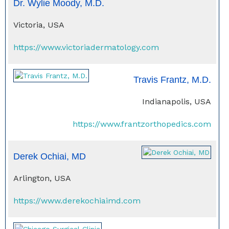
Dr. Wylie Moody, M.D.
Victoria, USA
https://www.victoriadermatology.com
Travis Frantz, M.D.
Indianapolis, USA
https://www.frantzorthopedics.com
Derek Ochiai, MD
Arlington, USA
https://www.derekochiaimd.com