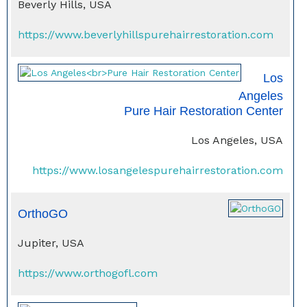
Beverly Hills, USA
https://www.beverlyhillspurehairrestoration.com
Los
Angeles
Pure Hair Restoration Center
Los Angeles, USA
https://www.losangelespurehairrestoration.com
OrthoGO
Jupiter, USA
https://www.orthogofl.com