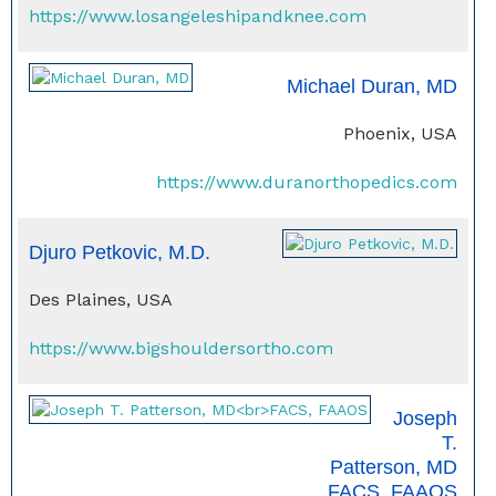
https://www.losangeleshipandknee.com
Michael Duran, MD
Phoenix, USA
https://www.duranorthopedics.com
Djuro Petkovic, M.D.
Des Plaines, USA
https://www.bigshouldersortho.com
Joseph
T.
Patterson, MD
FACS, FAAOS