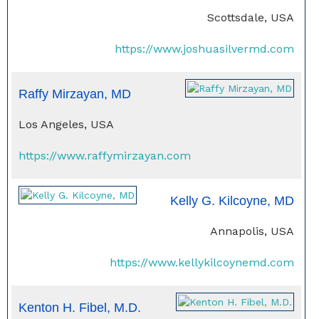
Scottsdale, USA
https://www.joshuasilvermd.com
Raffy Mirzayan, MD
Los Angeles, USA
https://www.raffymirzayan.com
Kelly G. Kilcoyne, MD
Annapolis, USA
https://www.kellykilcoynemd.com
Kenton H. Fibel, M.D.