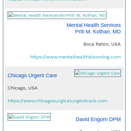
Mental Health Services
Priti M. Kothari, MD
Boca Raton, USA
https://www.mentalhealthblooming.com
Chicago Urgent Care
Chicago, USA
https://www.chicagosurgicalurgentcare.com
David Engorn DPM