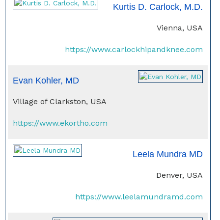
Kurtis D. Carlock, M.D.
Vienna, USA
https://www.carlockhipandknee.com
Evan Kohler, MD
Village of Clarkston, USA
https://www.ekortho.com
Leela Mundra MD
Denver, USA
https://www.leelamundramd.com