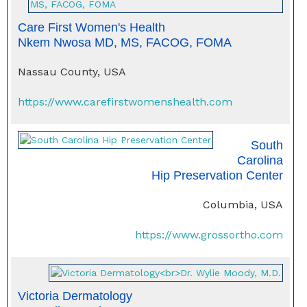
Care First Women's Health
Nkem Nwosa MD, MS, FACOG, FOMA
Nassau County, USA
https://www.carefirstwomenshealth.com
South
Carolina
Hip Preservation Center
Columbia, USA
https://www.grossortho.com
Victoria Dermatology