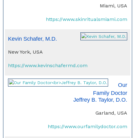
Miami, USA
https://www.skinritualsmiami.com
Kevin Schafer, M.D.
New York, USA
https://www.kevinschafermd.com
Our
Family Doctor
Jeffrey B. Taylor, D.O.
Garland, USA
https://www.ourfamilydoctor.com