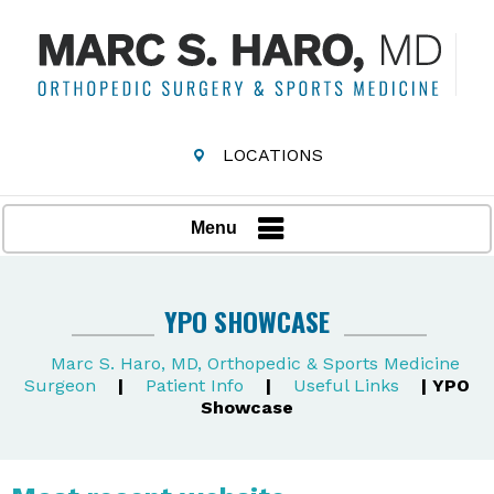
LOCATIONS
Menu
YPO SHOWCASE
Marc S. Haro, MD, Orthopedic & Sports Medicine
Surgeon
|
Patient Info
|
Useful Links
| YPO
Showcase