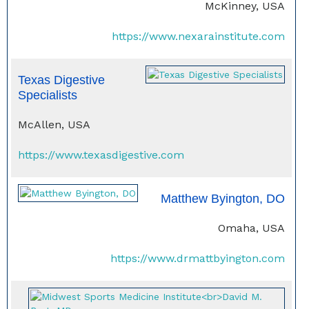
McKinney, USA
https://www.nexarainstitute.com
Texas Digestive
Specialists
McAllen, USA
https://www.texasdigestive.com
Matthew Byington, DO
Omaha, USA
https://www.drmattbyington.com