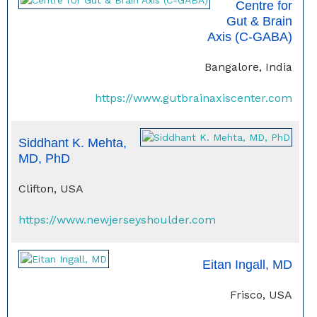
Centre for
Gut & Brain
Axis (C-GABA)
Bangalore, India
https://www.gutbrainaxiscenter.com
Siddhant K. Mehta,
MD, PhD
Clifton, USA
https://www.newjerseyshoulder.com
Eitan Ingall, MD
Frisco, USA