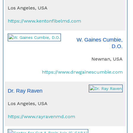
Los Angeles, USA
https://www.kentonfibelmd.com
W. Gaines Cumbie,
D.O.
Newnan, USA
https://www.drwgainescumbie.com
Dr. Ray Raven
Los Angeles, USA
https://www.rayravenmd.com