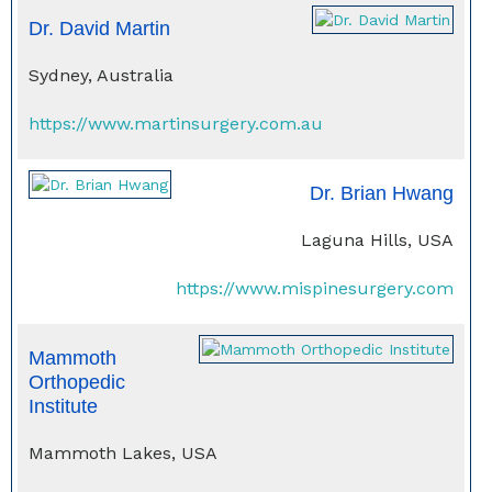
Dr. David Martin
Sydney, Australia
https://www.martinsurgery.com.au
Dr. Brian Hwang
Laguna Hills, USA
https://www.mispinesurgery.com
Mammoth
Orthopedic
Institute
Mammoth Lakes, USA