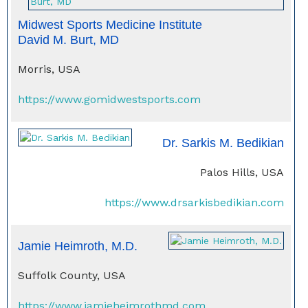
Midwest Sports Medicine Institute
David M. Burt, MD
Morris, USA
https://www.gomidwestsports.com
Dr. Sarkis M. Bedikian
Palos Hills, USA
https://www.drsarkisbedikian.com
Jamie Heimroth, M.D.
Suffolk County, USA
https://www.jamieheimrothmd.com