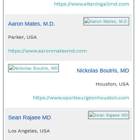
https://www.eitaningallmd.com
Aaron Mates, M.D.
Parker, USA
https://www.aaronmatesmd.com
Nickolas Boutris, MD
Houston, USA
https://www.sportssurgeonhouston.com
Sean Rajaee MD
Los Angeles, USA