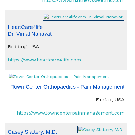
https://www.matthewsweetmd.com
HeartCare4life
Dr. Vimal Nanavati
Redding, USA
https://www.heartcare4life.com
Town Center Orthopaedics - Pain Management
Fairfax, USA
https://www.towncenterpainmanagement.com
Casey Slattery, M.D.