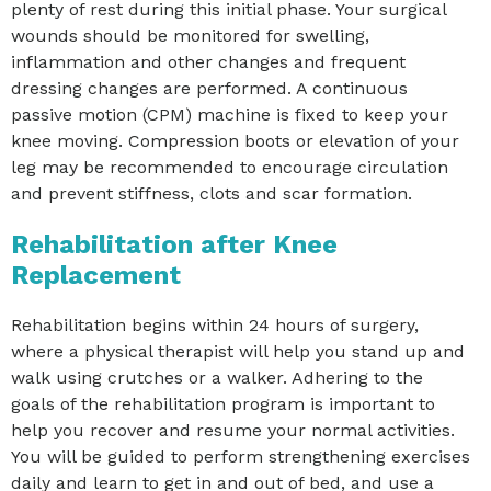
plenty of rest during this initial phase. Your surgical
wounds should be monitored for swelling,
inflammation and other changes and frequent
dressing changes are performed. A continuous
passive motion (CPM) machine is fixed to keep your
knee moving. Compression boots or elevation of your
leg may be recommended to encourage circulation
and prevent stiffness, clots and scar formation.
Rehabilitation after Knee
Replacement
Rehabilitation begins within 24 hours of surgery,
where a physical therapist will help you stand up and
walk using crutches or a walker. Adhering to the
goals of the rehabilitation program is important to
help you recover and resume your normal activities.
You will be guided to perform strengthening exercises
daily and learn to get in and out of bed, and use a