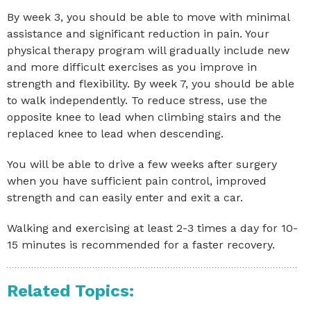
By week 3, you should be able to move with minimal
assistance and significant reduction in pain. Your
physical therapy program will gradually include new
and more difficult exercises as you improve in
strength and flexibility. By week 7, you should be able
to walk independently. To reduce stress, use the
opposite knee to lead when climbing stairs and the
replaced knee to lead when descending.
You will be able to drive a few weeks after surgery
when you have sufficient pain control, improved
strength and can easily enter and exit a car.
Walking and exercising at least 2-3 times a day for 10-
15 minutes is recommended for a faster recovery.
Related Topics: