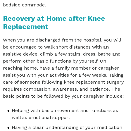
bedside commode.
Recovery at Home after Knee
Replacement
When you are discharged from the hospital, you will
be encouraged to walk short distances with an
assistive device, climb a few stairs, dress, bathe and
perform other basic functions by yourself. On
reaching home, have a family member or caregiver
assist you with your activities for a few weeks. Taking
care of someone following knee replacement surgery
requires compassion, awareness, and patience. The
basic points to be followed by your caregiver include:
Helping with basic movement and functions as
well as emotional support
Having a clear understanding of your medication