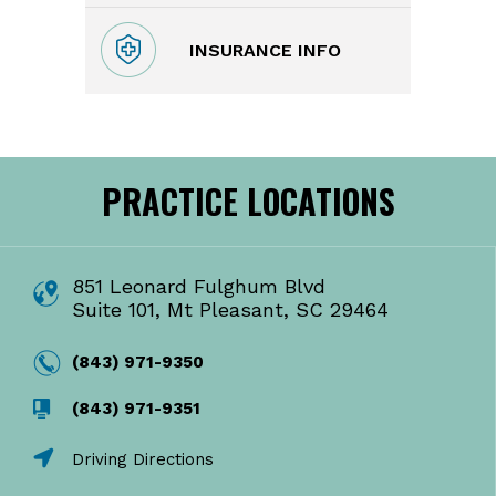
INSURANCE INFO
PRACTICE LOCATIONS
851 Leonard Fulghum Blvd
Suite 101, Mt Pleasant, SC 29464
(843) 971-9350
(843) 971-9351
Driving Directions