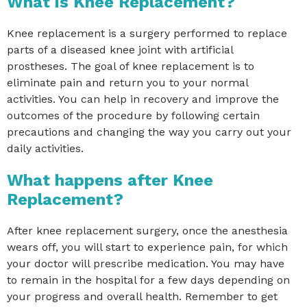
What is Knee Replacement?
Knee replacement is a surgery performed to replace
parts of a diseased knee joint with artificial
prostheses. The goal of knee replacement is to
eliminate pain and return you to your normal
activities. You can help in recovery and improve the
outcomes of the procedure by following certain
precautions and changing the way you carry out your
daily activities.
What happens after Knee
Replacement?
After knee replacement surgery, once the anesthesia
wears off, you will start to experience pain, for which
your doctor will prescribe medication. You may have
to remain in the hospital for a few days depending on
your progress and overall health. Remember to get