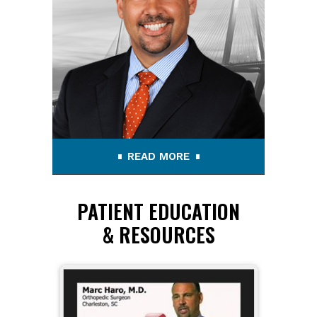
READ MORE
PATIENT EDUCATION
& RESOURCES