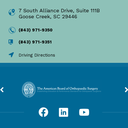
7 South Alliance Drive, Suite 111B
Goose Creek, SC 29446
(843) 971-9350
(843) 971-9351
Driving Directions