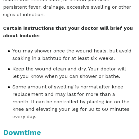
persistent fever, drainage, excessive swelling or other
signs of infection.
Certain instructions that your doctor will brief you
about include:
You may shower once the wound heals, but avoid
soaking in a bathtub for at least six weeks.
Keep the wound clean and dry. Your doctor will
let you know when you can shower or bathe.
Some amount of swelling is normal after knee
replacement and may last for more than a
month. It can be controlled by placing ice on the
knee and elevating your leg for 30 to 60 minutes
every day.
Downtime