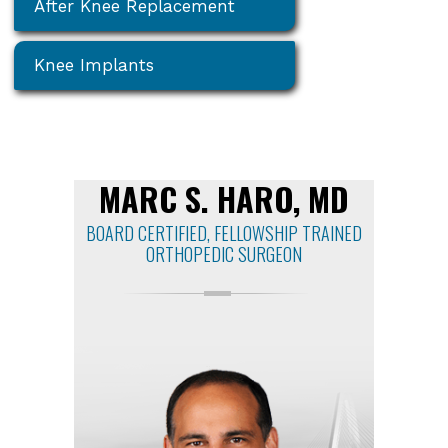
After Knee Replacement
Knee Implants
MARC S. HARO, MD
BOARD CERTIFIED, FELLOWSHIP TRAINED
ORTHOPEDIC SURGEON