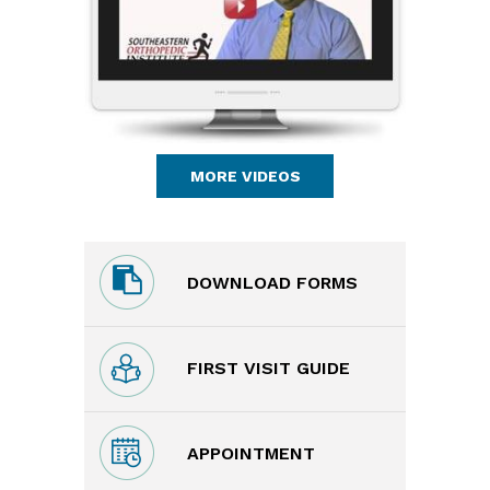
MORE VIDEOS
DOWNLOAD FORMS
FIRST VISIT GUIDE
APPOINTMENT