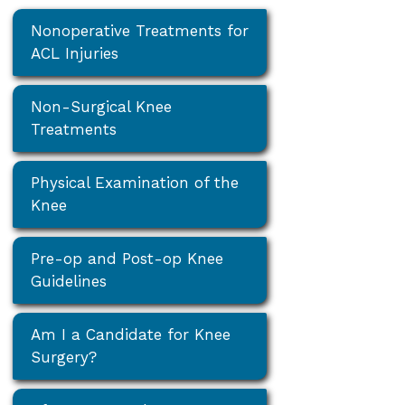
Nonoperative Treatments for
ACL Injuries
Non-Surgical Knee
Treatments
Physical Examination of the
Knee
Pre-op and Post-op Knee
Guidelines
Am I a Candidate for Knee
Surgery?