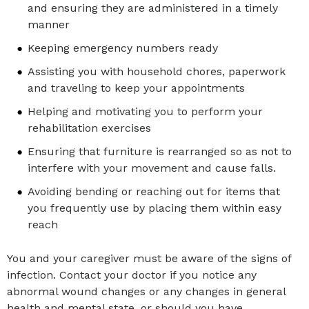
and ensuring they are administered in a timely
manner
Keeping emergency numbers ready
Assisting you with household chores, paperwork
and traveling to keep your appointments
Helping and motivating you to perform your
rehabilitation exercises
Ensuring that furniture is rearranged so as not to
interfere with your movement and cause falls.
Avoiding bending or reaching out for items that
you frequently use by placing them within easy
reach
You and your caregiver must be aware of the signs of
infection. Contact your doctor if you notice any
abnormal wound changes or any changes in general
health and mental state, or should you have