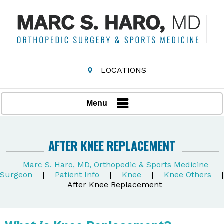
LOCATIONS
Menu
AFTER KNEE REPLACEMENT
Marc S. Haro, MD, Orthopedic & Sports Medicine
Surgeon
|
Patient Info
|
Knee
|
Knee Others
|
After Knee Replacement