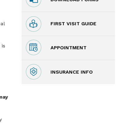
FIRST VISIT GUIDE
al
 is
APPOINTMENT
INSURANCE INFO
 may
y