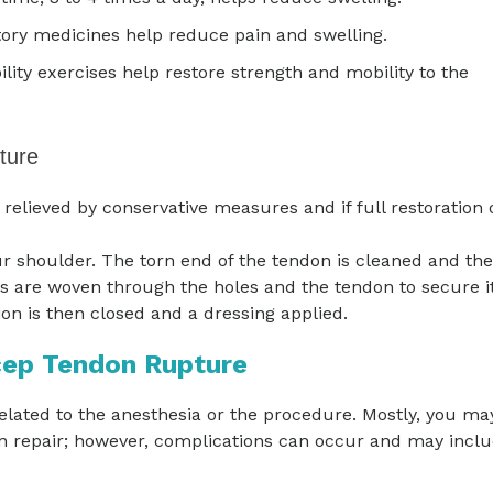
ory medicines help reduce pain and swelling.
lity exercises help restore strength and mobility to the
ture
elieved by conservative measures and if full restoration 
r shoulder. The torn end of the tendon is cleaned and the
es are woven through the holes and the tendon to secure i
ion is then closed and a dressing applied.
cep Tendon Rupture
elated to the anesthesia or the procedure. Mostly, you ma
on repair; however, complications can occur and may inclu