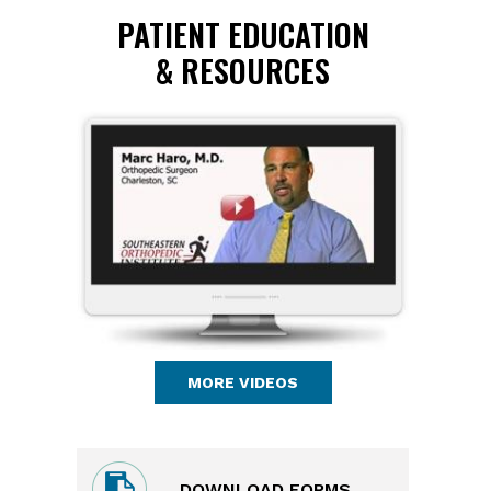
PATIENT EDUCATION
& RESOURCES
MORE VIDEOS
DOWNLOAD FORMS