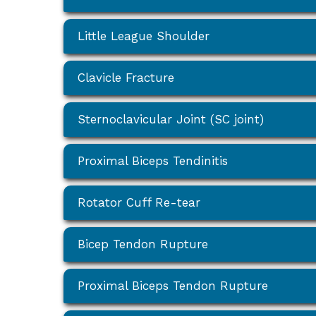
Little League Shoulder
Clavicle Fracture
Sternoclavicular Joint (SC joint)
Proximal Biceps Tendinitis
Rotator Cuff Re-tear
Bicep Tendon Rupture
Proximal Biceps Tendon Rupture