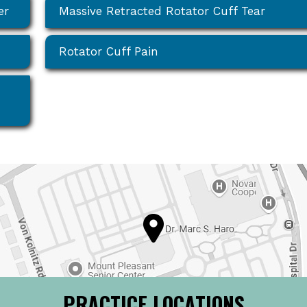
er
Massive Retracted Rotator Cuff Tear
Rotator Cuff Pain
PRACTICE LOCATIONS