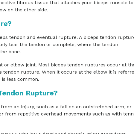
ective fibrous tissue that attaches your biceps muscle to
ow on the other side.
ure?
iceps tendon and eventual rupture. A biceps tendon ruptur
etely tear the tendon or complete, where the tendon
the bone.
nt or elbow joint. Most biceps tendon ruptures occur at th
 tendon rupture. When it occurs at the elbow it is referre
s is less common.
 Tendon Rupture?
om an injury, such as a fall on an outstretched arm, or
 or from repetitive overhead movements such as with tenn