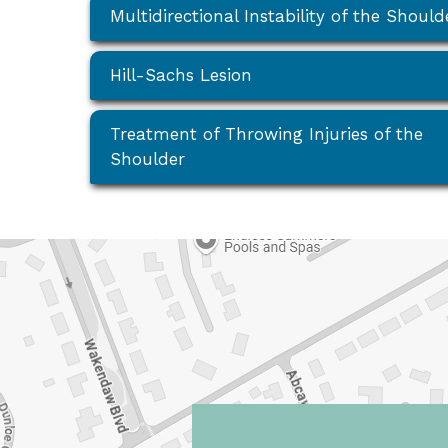
Multidirectional Instability of the Should
Hill-Sachs Lesion
Treatment of Throwing Injuries of the
Shoulder