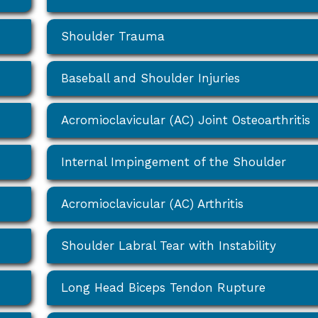
Shoulder Trauma
Baseball and Shoulder Injuries
Acromioclavicular (AC) Joint Osteoarthritis
Internal Impingement of the Shoulder
Acromioclavicular (AC) Arthritis
Shoulder Labral Tear with Instability
Long Head Biceps Tendon Rupture