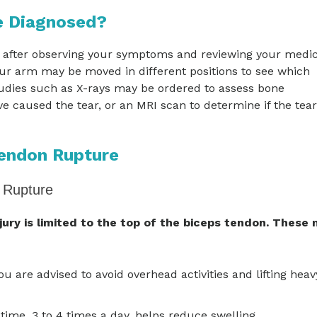
e Diagnosed?
 after observing your symptoms and reviewing your medic
our arm may be moved in different positions to see which
udies such as X-rays may be ordered to assess bone
 caused the tear, or an MRI scan to determine if the tear
Tendon Rupture
 Rupture
njury is limited to the top of the biceps tendon. These
You are advised to avoid overhead activities and lifting heav
time, 3 to 4 times a day, helps reduce swelling.