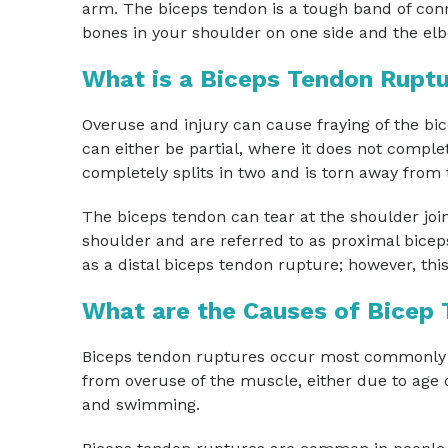
arm. The biceps tendon is a tough band of conn
bones in your shoulder on one side and the elb
What is a Biceps Tendon Rupt
Overuse and injury can cause fraying of the b
can either be partial, where it does not compl
completely splits in two and is torn away from 
The biceps tendon can tear at the shoulder joi
shoulder and are referred to as proximal biceps
as a distal biceps tendon rupture; however, thi
What are the Causes of Bicep
Biceps tendon ruptures occur most commonly fr
from overuse of the muscle, either due to age
and swimming.