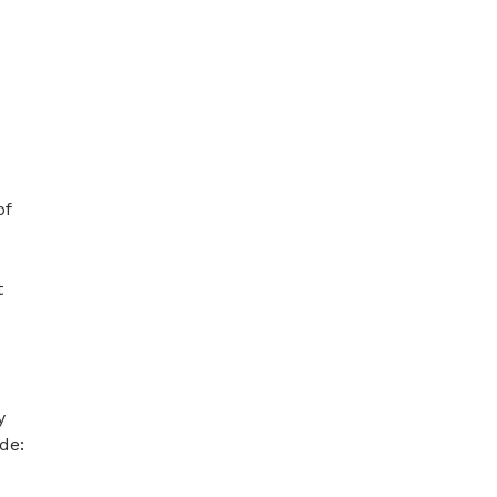
of
t
y
de: