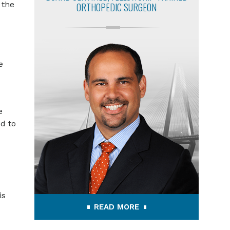
 the
ORTHOPEDIC SURGEON
e
e
d to
is
READ MORE