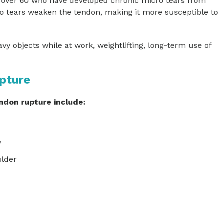
over 60 who have developed chronic micro tears from
 tears weaken the tendon, making it more susceptible to
vy objects while at work, weightlifting, long-term use of
pture
don rupture include:
y
ulder