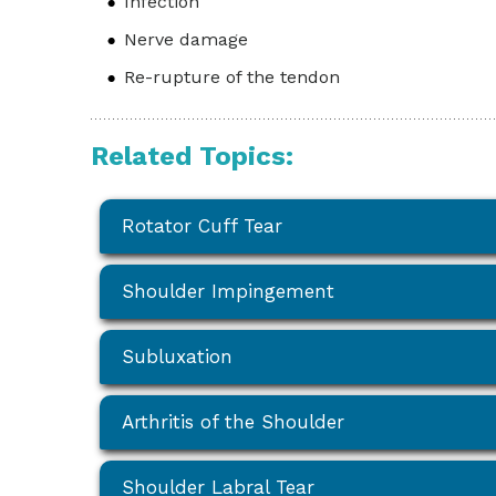
Infection
Nerve damage
Re-rupture of the tendon
Related Topics:
Rotator Cuff Tear
Shoulder Impingement
Subluxation
Arthritis of the Shoulder
Shoulder Labral Tear