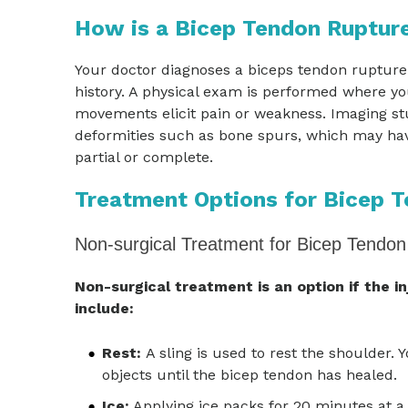
How is a Bicep Tendon Ruptur
Your doctor diagnoses a biceps tendon rupture
history. A physical exam is performed where y
movements elicit pain or weakness. Imaging st
deformities such as bone spurs, which may have
partial or complete.
Treatment Options for Bicep 
Non-surgical Treatment for Bicep Tendon
Non-surgical treatment is an option if the i
include:
Rest:
A sling is used to rest the shoulder. 
objects until the bicep tendon has healed.
Ice:
Applying ice packs for 20 minutes at a 