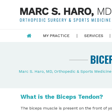
MY PRACTICE
SERVICES
BICE
Marc S. Haro, MD, Orthopedic & Sports Medicin
What is the Biceps Tendon?
The biceps muscle is present on the front of 