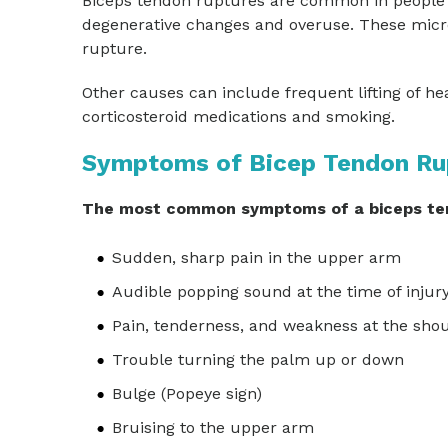
Biceps tendon ruptures are common in people 
degenerative changes and overuse. These micro
rupture.
Other causes can include frequent lifting of hea
corticosteroid medications and smoking.
Symptoms of Bicep Tendon Ru
The most common symptoms of a biceps ten
Sudden, sharp pain in the upper arm
Audible popping sound at the time of injur
Pain, tenderness, and weakness at the sho
Trouble turning the palm up or down
Bulge (Popeye sign)
Bruising to the upper arm