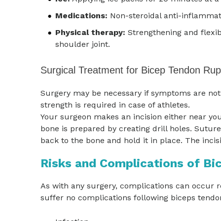
Medications:
Non-steroidal anti-inflammat
Physical therapy:
Strengthening and flexibi
shoulder joint.
Surgical Treatment for Bicep Tendon Rup
Surgery may be necessary if symptoms are not r
strength is required in case of athletes.
Your surgeon makes an incision either near you
bone is prepared by creating drill holes. Sutur
back to the bone and hold it in place. The incis
Risks and Complications of Bi
As with any surgery, complications can occur r
suffer no complications following biceps tend