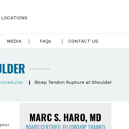
LOCATIONS
MEDIA
FAQ
s
CONTACT US
ULDER
Procedures
|
Bicep Tendon Rupture at Shoulder
MARC S. HARO, MD
 your
BOARD CERTIFIED, FELLOWSHIP TRAINED