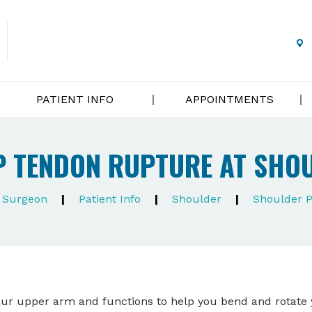
PATIENT INFO
APPOINTMENTS
P TENDON RUPTURE AT SHO
e Surgeon
|
Patient Info
|
Shoulder
|
Shoulder 
your upper arm and functions to help you bend and rotate