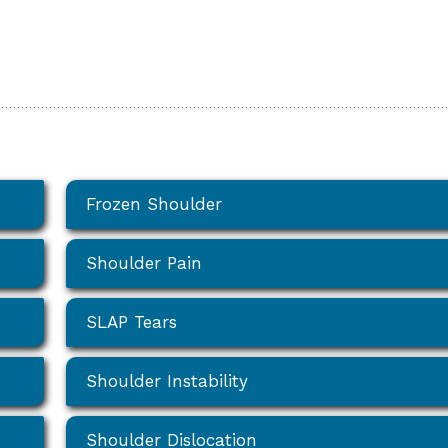
Frozen Shoulder
Shoulder Pain
SLAP Tears
Shoulder Instability
Shoulder Dislocation