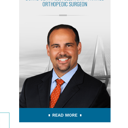
ORTHOPEDIC SURGEON
READ MORE