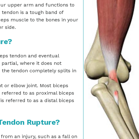
your upper arm and functions to
 tendon is a tough band of
iceps muscle to the bones in your
r side.
ure?
ceps tendon and eventual
partial, where it does not
the tendon completely splits in
t or elbow joint. Most biceps
 referred to as proximal biceps
s referred to as a distal biceps
 Tendon Rupture?
om an injury, such as a fall on