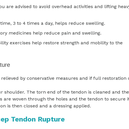
You are advised to avoid overhead activities and lifting heav
time, 3 to 4 times a day, helps reduce swelling.
ory medicines help reduce pain and swelling.
lity exercises help restore strength and mobility to the
ture
elieved by conservative measures and if full restoration 
r shoulder. The torn end of the tendon is cleaned and the
es are woven through the holes and the tendon to secure i
ion is then closed and a dressing applied.
cep Tendon Rupture