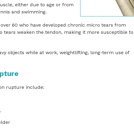
scle, either due to age or from
ennis and swimming.
over 60 who have developed chronic micro tears from
 tears weaken the tendon, making it more susceptible to
vy objects while at work, weightlifting, long-term use of
pture
n rupture include:
y
ulder