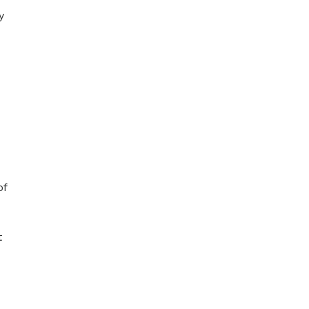
y
of
t