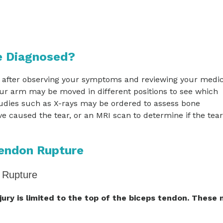
e Diagnosed?
 after observing your symptoms and reviewing your medic
our arm may be moved in different positions to see which
udies such as X-rays may be ordered to assess bone
 caused the tear, or an MRI scan to determine if the tear
Tendon Rupture
 Rupture
njury is limited to the top of the biceps tendon. These