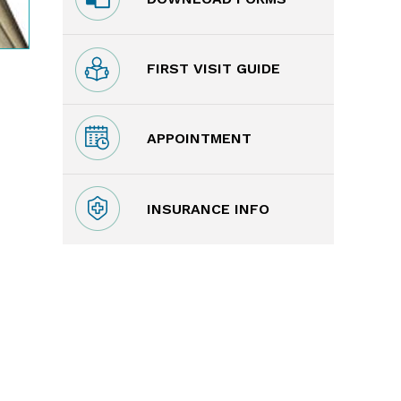
FIRST VISIT GUIDE
APPOINTMENT
INSURANCE INFO