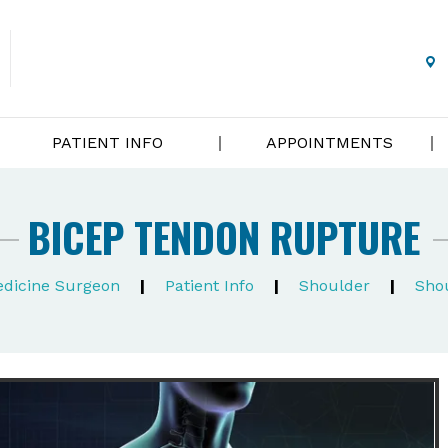
PATIENT INFO
APPOINTMENTS
BICEP TENDON RUPTURE
Medicine Surgeon
|
Patient Info
|
Shoulder
|
Shou