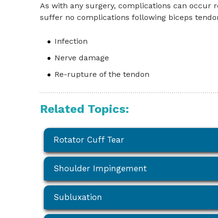
As with any surgery, complications can occur r
suffer no complications following biceps tend
Infection
Nerve damage
Re-rupture of the tendon
Related Topics:
Rotator Cuff Tear
Shoulder Impingement
Subluxation