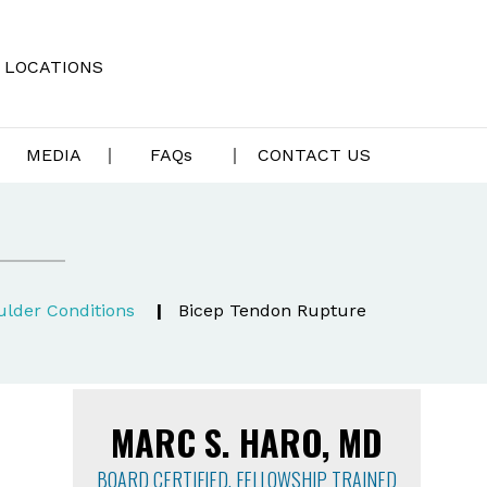
LOCATIONS
MEDIA
FAQ
s
CONTACT US
lder Conditions
|
Bicep Tendon Rupture
MARC S. HARO, MD
BOARD CERTIFIED, FELLOWSHIP TRAINED