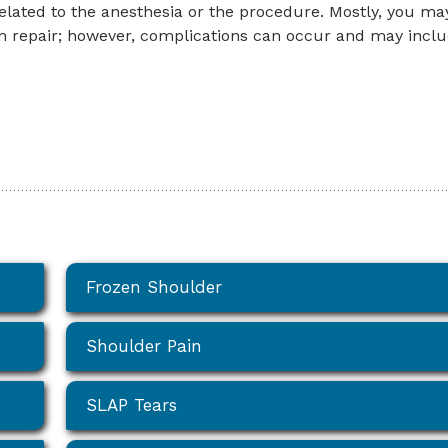
elated to the anesthesia or the procedure. Mostly, you ma
on repair; however, complications can occur and may inclu
Frozen Shoulder
Shoulder Pain
SLAP Tears