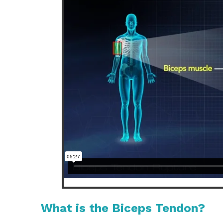
What is the Biceps Tendon?