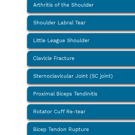
Arthritis of the Shoulder
Shoulder Labral Tear
Little League Shoulder
Clavicle Fracture
Sternoclavicular Joint (SC joint)
Proximal Biceps Tendinitis
Rotator Cuff Re-tear
Bicep Tendon Rupture