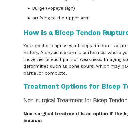
Bulge (Popeye sign)
Bruising to the upper arm
How is a Bicep Tendon Ruptur
Your doctor diagnoses a biceps tendon rupture
history. A physical exam is performed where y
movements elicit pain or weakness. Imaging st
deformities such as bone spurs, which may have
partial or complete.
Treatment Options for Bicep 
Non-surgical Treatment for Bicep Tendon
Non-surgical treatment is an option if the i
include: