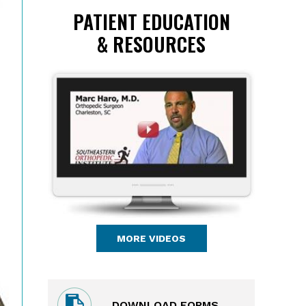
PATIENT EDUCATION
& RESOURCES
MORE VIDEOS
DOWNLOAD FORMS