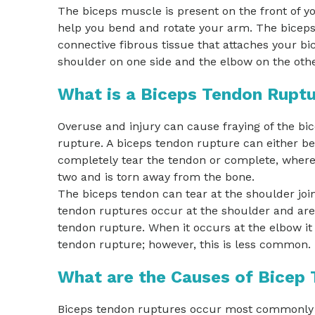
The biceps muscle is present on the front of 
help you bend and rotate your arm. The biceps
connective fibrous tissue that attaches your b
shoulder on one side and the elbow on the othe
What is a Biceps Tendon Rupt
Overuse and injury can cause fraying of the bi
rupture. A biceps tendon rupture can either be 
completely tear the tendon or complete, where 
two and is torn away from the bone.
The biceps tendon can tear at the shoulder join
tendon ruptures occur at the shoulder and are
tendon rupture. When it occurs at the elbow it i
tendon rupture; however, this is less common.
What are the Causes of Bicep
Biceps tendon ruptures occur most commonly fr