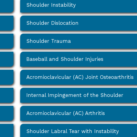
Shoulder Instability
Shoulder Dislocation
Shoulder Trauma
Baseball and Shoulder Injuries
Acromioclavicular (AC) Joint Osteoarthritis
Internal Impingement of the Shoulder
Acromioclavicular (AC) Arthritis
Shoulder Labral Tear with Instability