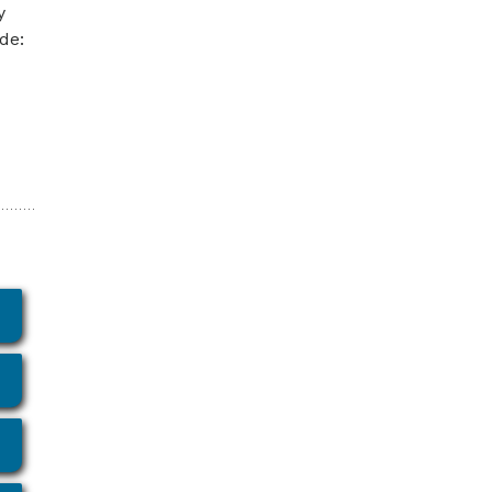
y
de: