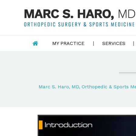
MY PRACTICE
SERVICES
Marc S. Haro, MD, Orthopedic & Sports 