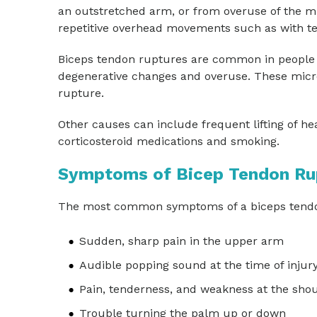
an outstretched arm, or from overuse of the mu
repetitive overhead movements such as with t
Biceps tendon ruptures are common in people 
degenerative changes and overuse. These micro
rupture.
Other causes can include frequent lifting of hea
corticosteroid medications and smoking.
Symptoms of Bicep Tendon Ru
The most common symptoms of a biceps tendo
Sudden, sharp pain in the upper arm
Audible popping sound at the time of injur
Pain, tenderness, and weakness at the sho
Trouble turning the palm up or down