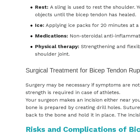
Rest:
A sling is used to rest the shoulder. 
objects until the bicep tendon has healed.
Ice:
Applying ice packs for 20 minutes at a 
Medications:
Non-steroidal anti-inflammat
Physical therapy:
Strengthening and flexibi
shoulder joint.
Surgical Treatment for Bicep Tendon Rup
Surgery may be necessary if symptoms are not r
strength is required in case of athletes.
Your surgeon makes an incision either near you
bone is prepared by creating drill holes. Sutur
back to the bone and hold it in place. The incis
Risks and Complications of Bi