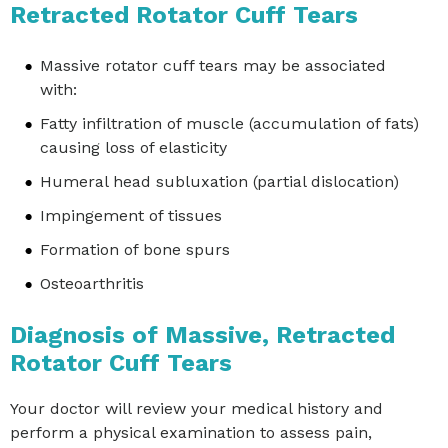
Retracted Rotator Cuff Tears
Massive rotator cuff tears may be associated
with:
Fatty infiltration of muscle (accumulation of fats)
causing loss of elasticity
Humeral head subluxation (partial dislocation)
Impingement of tissues
Formation of bone spurs
Osteoarthritis
Diagnosis of Massive, Retracted
Rotator Cuff Tears
Your doctor will review your medical history and
perform a physical examination to assess pain,