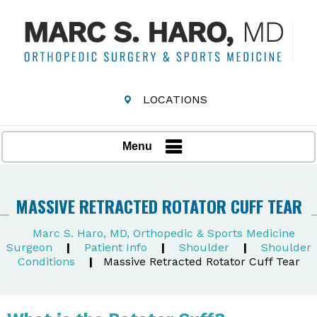
LOCATIONS
Menu
MASSIVE RETRACTED ROTATOR CUFF TEAR
Marc S. Haro, MD, Orthopedic & Sports Medicine
Surgeon
|
Patient Info
|
Shoulder
|
Shoulder
Conditions
|
Massive Retracted Rotator Cuff Tear