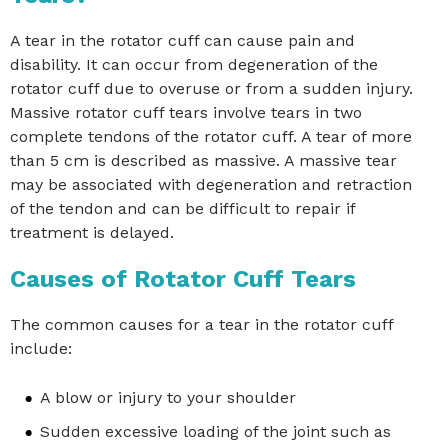
A tear in the rotator cuff can cause pain and
disability. It can occur from degeneration of the
rotator cuff due to overuse or from a sudden injury.
Massive rotator cuff tears involve tears in two
complete tendons of the rotator cuff. A tear of more
than 5 cm is described as massive. A massive tear
may be associated with degeneration and retraction
of the tendon and can be difficult to repair if
treatment is delayed.
Causes of Rotator Cuff Tears
The common causes for a tear in the rotator cuff
include:
A blow or injury to your shoulder
Sudden excessive loading of the joint such as