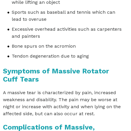
while lifting an object
Sports such as baseball and tennis which can
lead to overuse
Excessive overhead activities such as carpenters
and painters
Bone spurs on the acromion
Tendon degeneration due to aging
Symptoms of Massive Rotator
Cuff Tears
A massive tear is characterized by pain, increased
weakness and disability. The pain may be worse at
night or increase with activity and when lying on the
affected side, but can also occur at rest.
Complications of Massive,