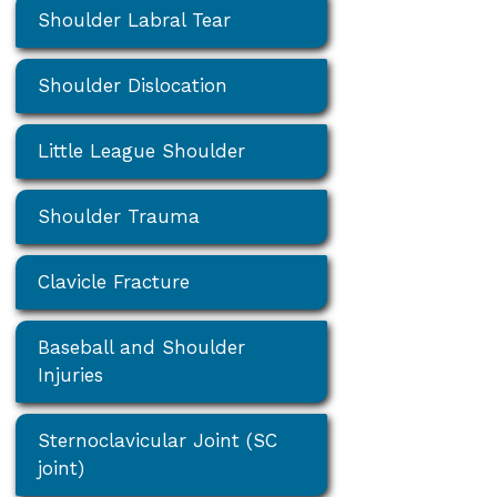
Shoulder Labral Tear
Shoulder Dislocation
Little League Shoulder
Shoulder Trauma
Clavicle Fracture
Baseball and Shoulder
Injuries
Sternoclavicular Joint (SC
joint)