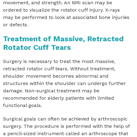
movement, and strength. An MRI scan may be
ordered to visualize the rotator cuff injury. X-rays
may be performed to look at associated bone injuries
or defects.
Treatment of Massive, Retracted
Rotator Cuff Tears
Surgery is necessary to treat the most massive,
retracted rotator cuff tears. Without treatment,
shoulder movement becomes abnormal and
structures within the shoulder can undergo further
damage. Non-surgical treatment may be
recommended for elderly patients with limited
functional goals.
Surgical goals can often be achieved by arthroscopic
surgery. The procedure is performed with the help of
a pencil-sized instrument called an arthroscope that