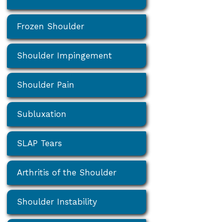
Frozen Shoulder
Shoulder Impingement
Shoulder Pain
Subluxation
SLAP Tears
Arthritis of the Shoulder
Shoulder Instability