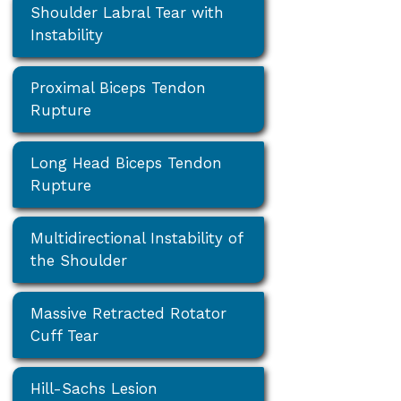
Shoulder Labral Tear with
Instability
Proximal Biceps Tendon
Rupture
Long Head Biceps Tendon
Rupture
Multidirectional Instability of
the Shoulder
Massive Retracted Rotator
Cuff Tear
Hill-Sachs Lesion