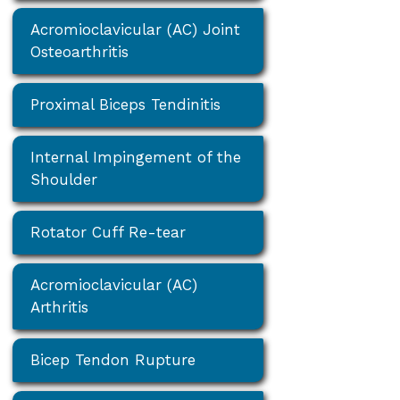
Acromioclavicular (AC) Joint
Osteoarthritis
Proximal Biceps Tendinitis
Internal Impingement of the
Shoulder
Rotator Cuff Re-tear
Acromioclavicular (AC)
Arthritis
Bicep Tendon Rupture