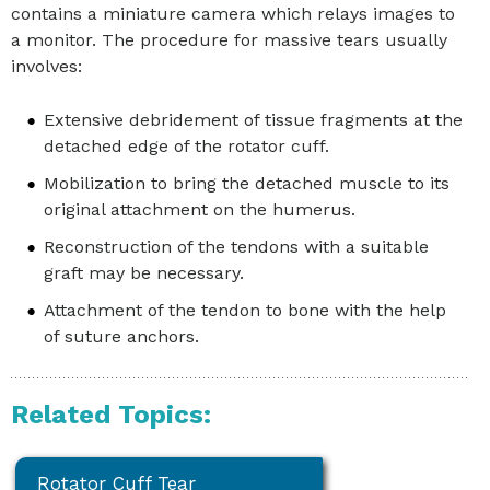
contains a miniature camera which relays images to
a monitor. The procedure for massive tears usually
involves:
Extensive debridement of tissue fragments at the
detached edge of the rotator cuff.
Mobilization to bring the detached muscle to its
original attachment on the humerus.
Reconstruction of the tendons with a suitable
graft may be necessary.
Attachment of the tendon to bone with the help
of suture anchors.
Related Topics:
Rotator Cuff Tear