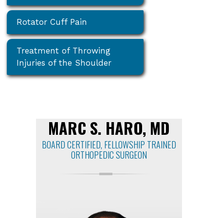
Rotator Cuff Pain
Treatment of Throwing
Injuries of the Shoulder
MARC S. HARO, MD
BOARD CERTIFIED, FELLOWSHIP TRAINED
ORTHOPEDIC SURGEON