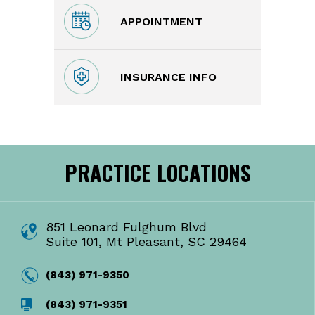
APPOINTMENT
INSURANCE INFO
PRACTICE LOCATIONS
851 Leonard Fulghum Blvd
Suite 101, Mt Pleasant, SC 29464
(843) 971-9350
(843) 971-9351