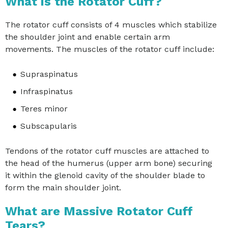
What is the Rotator Cuff?
The rotator cuff consists of 4 muscles which stabilize
the shoulder joint and enable certain arm
movements. The muscles of the rotator cuff include:
Supraspinatus
Infraspinatus
Teres minor
Subscapularis
Tendons of the rotator cuff muscles are attached to
the head of the humerus (upper arm bone) securing
it within the glenoid cavity of the shoulder blade to
form the main shoulder joint.
What are Massive Rotator Cuff
Tears?