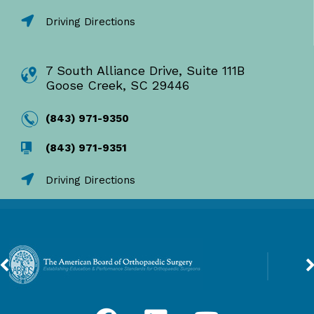
Driving Directions
7 South Alliance Drive, Suite 111B
Goose Creek, SC 29446
(843) 971-9350
(843) 971-9351
Driving Directions