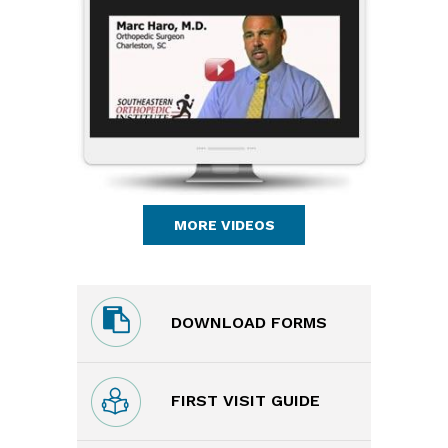
MORE VIDEOS
DOWNLOAD FORMS
FIRST VISIT GUIDE