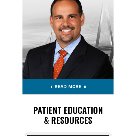
READ MORE
PATIENT EDUCATION
& RESOURCES