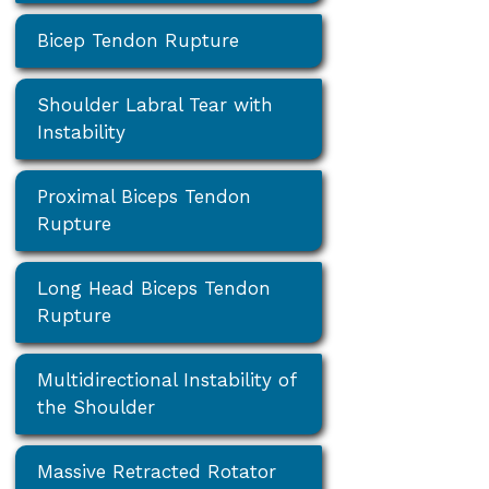
Bicep Tendon Rupture
Shoulder Labral Tear with
Instability
Proximal Biceps Tendon
Rupture
Long Head Biceps Tendon
Rupture
Multidirectional Instability of
the Shoulder
Massive Retracted Rotator