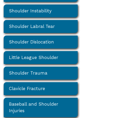
Shoulder Instability
Shoulder Labral Tear
Shoulder Dislocation
Little League Shoulder
Shoulder Trauma
Clavicle Fracture
Baseball and Shoulder
Injuries