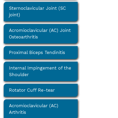
Sternoclavicular Joint (SC
joint)
Acromioclavicular (AC) Joint
Osteoarthritis
Proximal Biceps Tendinitis
Internal Impingement of the
Shoulder
Rotator Cuff Re-tear
Acromioclavicular (AC)
Arthritis