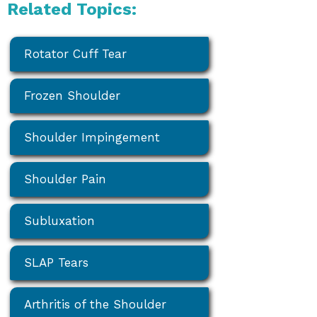
Related Topics:
Rotator Cuff Tear
Frozen Shoulder
Shoulder Impingement
Shoulder Pain
Subluxation
SLAP Tears
Arthritis of the Shoulder