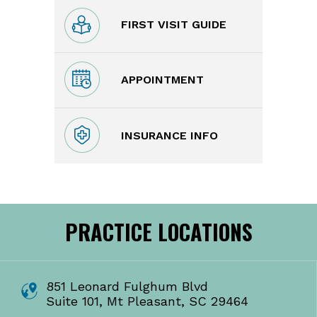
FIRST VISIT GUIDE
APPOINTMENT
INSURANCE INFO
PRACTICE LOCATIONS
851 Leonard Fulghum Blvd
Suite 101, Mt Pleasant, SC 29464