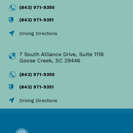
(843) 971-9350
(843) 971-9351
Driving Directions
7 South Alliance Drive, Suite 111B
Goose Creek, SC 29446
(843) 971-9350
(843) 971-9351
Driving Directions