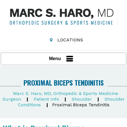
LOCATIONS
Menu
PROXIMAL BICEPS TENDINITIS
Marc S. Haro, MD, Orthopedic & Sports Medicine
Surgeon
|
Patient Info
|
Shoulder
|
Shoulder
Conditions
|
Proximal Biceps Tendinitis