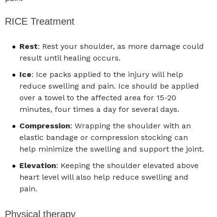
RICE Treatment
Rest
: Rest your shoulder, as more damage could
result until healing occurs.
Ice
: Ice packs applied to the injury will help
reduce swelling and pain. Ice should be applied
over a towel to the affected area for 15-20
minutes, four times a day for several days.
Compression
: Wrapping the shoulder with an
elastic bandage or compression stocking can
help minimize the swelling and support the joint.
Elevation
: Keeping the shoulder elevated above
heart level will also help reduce swelling and
pain.
Physical therapy