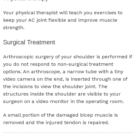
Your physical therapist will teach you exercises to
keep your AC joint flexible and improve muscle
strength.
Surgical Treatment
Arthroscopic surgery of your shoulder is performed if
you do not respond to non-surgical treatment
options. An arthroscope, a narrow tube with a tiny
video camera on the end, is inserted through one of
the incisions to view the shoulder joint. The
structures inside the shoulder are visible to your
surgeon on a video monitor in the operating room.
A small portion of the damaged bicep muscle is
removed and the injured tendon is repaired.