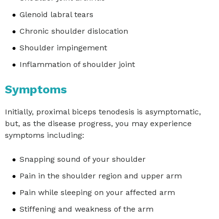
Glenoid labral tears
Chronic shoulder dislocation
Shoulder impingement
Inflammation of shoulder joint
Symptoms
Initially, proximal biceps tenodesis is asymptomatic,
but, as the disease progress, you may experience
symptoms including:
Snapping sound of your shoulder
Pain in the shoulder region and upper arm
Pain while sleeping on your affected arm
Stiffening and weakness of the arm