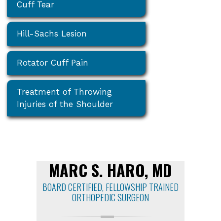
Cuff Tear
Hill-Sachs Lesion
Rotator Cuff Pain
Treatment of Throwing
Injuries of the Shoulder
MARC S. HARO, MD
BOARD CERTIFIED, FELLOWSHIP TRAINED
ORTHOPEDIC SURGEON