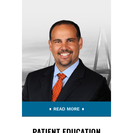
READ MORE
PATIENT EDUCATION