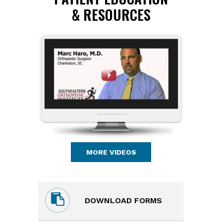
& RESOURCES
MORE VIDEOS
DOWNLOAD FORMS