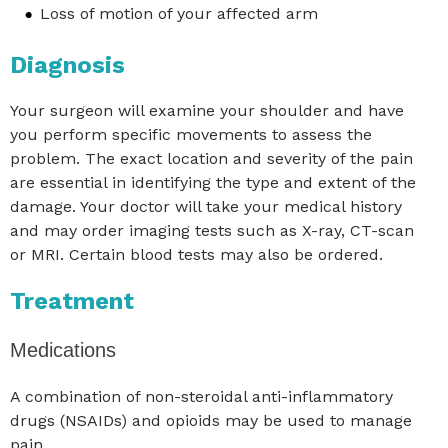
Loss of motion of your affected arm
Diagnosis
Your surgeon will examine your shoulder and have
you perform specific movements to assess the
problem. The exact location and severity of the pain
are essential in identifying the type and extent of the
damage. Your doctor will take your medical history
and may order imaging tests such as X-ray, CT-scan
or MRI. Certain blood tests may also be ordered.
Treatment
Medications
A combination of non-steroidal anti-inflammatory
drugs (NSAIDs) and opioids may be used to manage
pain.