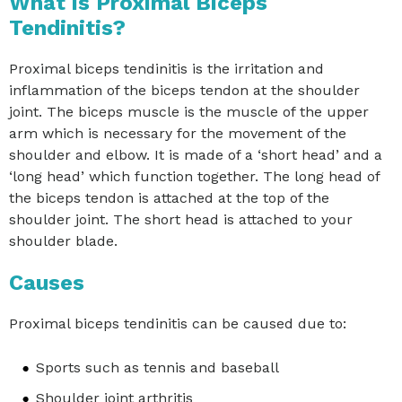
What is Proximal Biceps
Tendinitis?
Proximal biceps tendinitis is the irritation and
inflammation of the biceps tendon at the shoulder
joint. The biceps muscle is the muscle of the upper
arm which is necessary for the movement of the
shoulder and elbow. It is made of a ‘short head’ and a
‘long head’ which function together. The long head of
the biceps tendon is attached at the top of the
shoulder joint. The short head is attached to your
shoulder blade.
Causes
Proximal biceps tendinitis can be caused due to:
Sports such as tennis and baseball
Shoulder joint arthritis