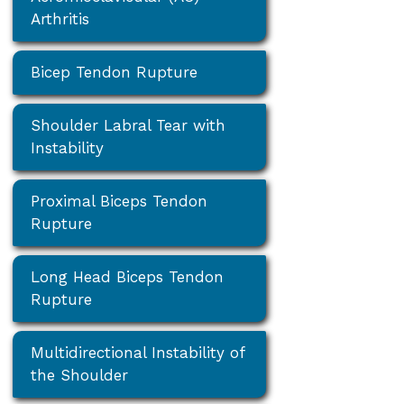
Arthritis
Bicep Tendon Rupture
Shoulder Labral Tear with
Instability
Proximal Biceps Tendon
Rupture
Long Head Biceps Tendon
Rupture
Multidirectional Instability of
the Shoulder