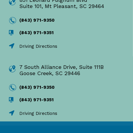
Suite 101, Mt Pleasant, SC 29464
(843) 971-9350
(843) 971-9351
Driving Directions
7 South Alliance Drive, Suite 111B
Goose Creek, SC 29446
(843) 971-9350
(843) 971-9351
Driving Directions