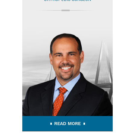
READ MORE