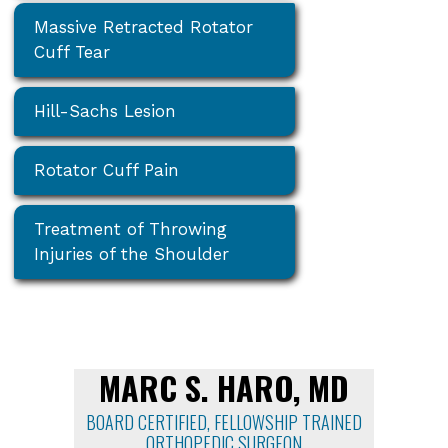
Massive Retracted Rotator
Cuff Tear
Hill-Sachs Lesion
Rotator Cuff Pain
Treatment of Throwing
Injuries of the Shoulder
MARC S. HARO, MD
BOARD CERTIFIED, FELLOWSHIP TRAINED
ORTHOPEDIC SURGEON