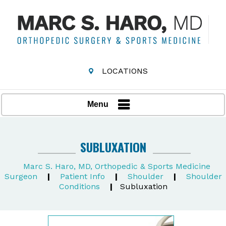
LOCATIONS
Menu
SUBLUXATION
Marc S. Haro, MD, Orthopedic & Sports Medicine
Surgeon
|
Patient Info
|
Shoulder
|
Shoulder
Conditions
|
Subluxation