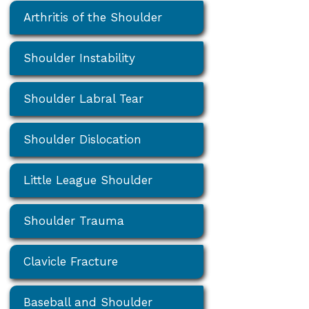
Arthritis of the Shoulder
Shoulder Instability
Shoulder Labral Tear
Shoulder Dislocation
Little League Shoulder
Shoulder Trauma
Clavicle Fracture
Baseball and Shoulder