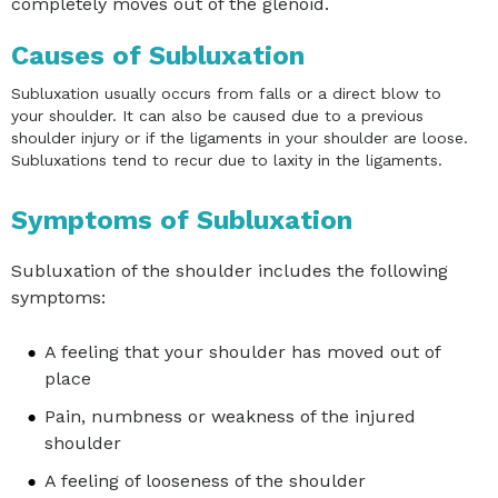
completely moves out of the glenoid.
Causes of Subluxation
Subluxation usually occurs from falls or a direct blow to
your shoulder. It can also be caused due to a previous
shoulder injury or if the ligaments in your shoulder are loose.
Subluxations tend to recur due to laxity in the ligaments.
Symptoms of Subluxation
Subluxation of the shoulder includes the following
symptoms:
A feeling that your shoulder has moved out of
place
Pain, numbness or weakness of the injured
shoulder
A feeling of looseness of the shoulder