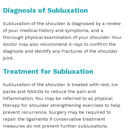
Diagnosis of Subluxation
Subluxation of the shoulder is diagnosed by a review
of your medical history and symptoms, and a
thorough physical examination of your shoulder. Your
doctor may also recommend X-rays to confirm the
diagnosis and identify any fractures of the shoulder
joint.
Treatment for Subluxation
Subluxation of the shoulder is treated with rest, ice
packs and NSAIDs to reduce the pain and
inflammation. You may be referred to as physical
therapy for shoulder strengthening exercises to help
prevent recurrence. Surgery may be required to
repair the ligaments if conservative treatment
measures do not prevent further subluxations.