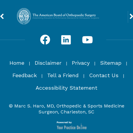
Home
Disclaimer
Privacy
Sitemap
|
|
|
|
Feedback
Tell a Friend
Contact Us
|
|
|
Accessibility Statement
© Marc S. Haro, MD, Orthopedic & Sports Medicine
Surgeon, Charleston, SC