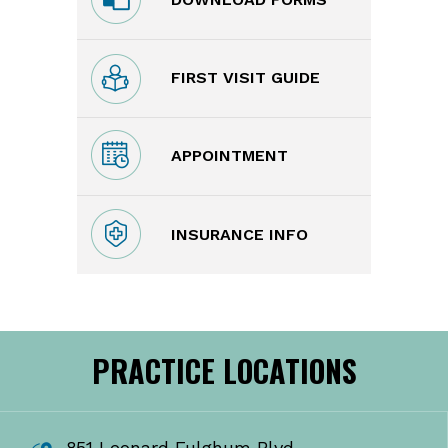
FIRST VISIT GUIDE
APPOINTMENT
INSURANCE INFO
PRACTICE LOCATIONS
851 Leonard Fulghum Blvd