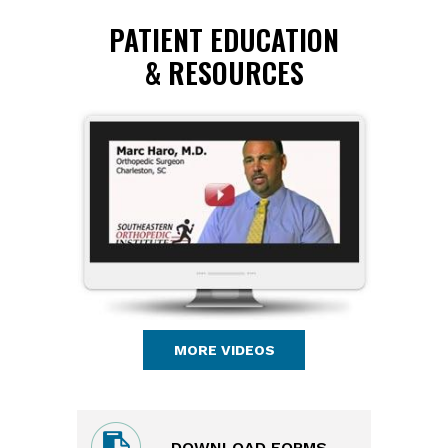
PATIENT EDUCATION
& RESOURCES
MORE VIDEOS
DOWNLOAD FORMS