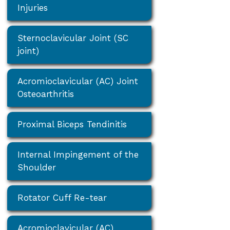
Injuries
Sternoclavicular Joint (SC
joint)
Acromioclavicular (AC) Joint
Osteoarthritis
Proximal Biceps Tendinitis
Internal Impingement of the
Shoulder
Rotator Cuff Re-tear
Acromioclavicular (AC)