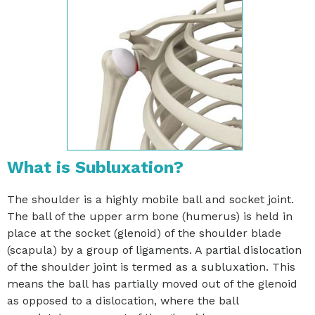
What is Subluxation?
The shoulder is a highly mobile ball and socket joint.
The ball of the upper arm bone (humerus) is held in
place at the socket (glenoid) of the shoulder blade
(scapula) by a group of ligaments. A partial dislocation
of the shoulder joint is termed as a subluxation. This
means the ball has partially moved out of the glenoid
as opposed to a dislocation, where the ball