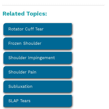
Related Topics:
Rotator Cuff Tear
Frozen Shoulder
Shoulder Impingement
Shoulder Pain
Subluxation
SLAP Tears