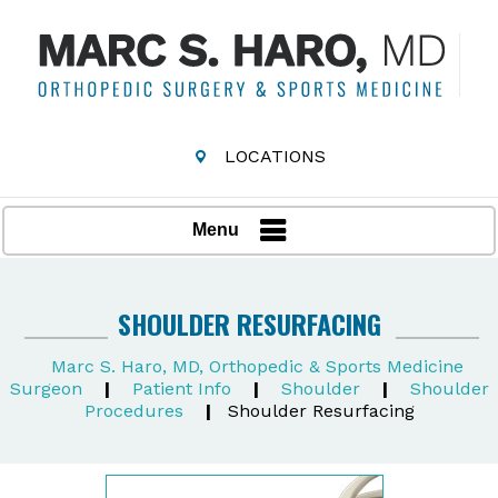
LOCATIONS
Menu
SHOULDER RESURFACING
Marc S. Haro, MD, Orthopedic & Sports Medicine
Surgeon
|
Patient Info
|
Shoulder
|
Shoulder
Procedures
|
Shoulder Resurfacing