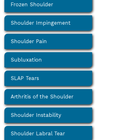
Frozen Shoulder
Shoulder Impingement
Shoulder Pain
Subluxation
SLAP Tears
Arthritis of the Shoulder
Shoulder Instability
Shoulder Labral Tear