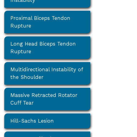
Proximal Biceps Tendon
Rupture
Long Head Biceps Tendon
Rupture
Multidirectional Instability of
the Shoulder
Massive Retracted Rotator
Cuff Tear
Hill-Sachs Lesion