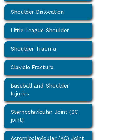
Shoulder Dislocation
Little League Shoulder
Shoulder Trauma
Clavicle Fracture
Baseball and Shoulder
Injuries
Sternoclavicular Joint (SC
joint)
Acromioclavicular (AC) Joint