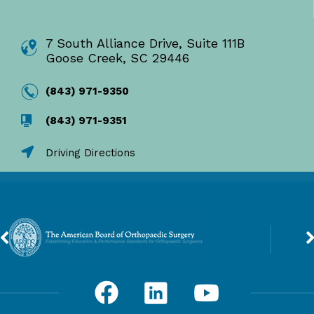
7 South Alliance Drive, Suite 111B
Goose Creek, SC 29446
(843) 971-9350
(843) 971-9351
Driving Directions