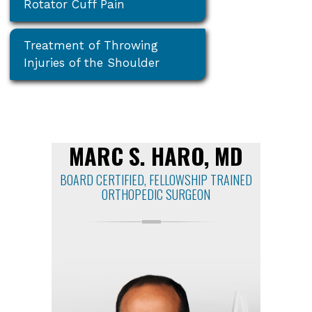
Rotator Cuff Pain
Treatment of Throwing
Injuries of the Shoulder
MARC S. HARO, MD
BOARD CERTIFIED, FELLOWSHIP TRAINED
ORTHOPEDIC SURGEON