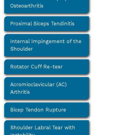
Osteoarthritis
Proximal Biceps Tendinitis
Internal Impingement of the
Shoulder
Rotator Cuff Re-tear
Acromioclavicular (AC)
Arthritis
Bicep Tendon Rupture
Shoulder Labral Tear with
Instability