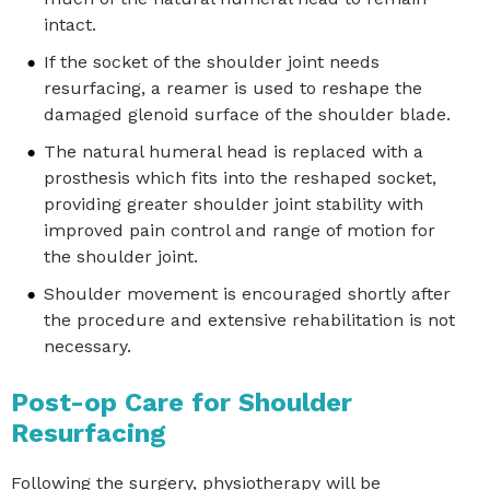
intact.
If the socket of the shoulder joint needs
resurfacing, a reamer is used to reshape the
damaged glenoid surface of the shoulder blade.
The natural humeral head is replaced with a
prosthesis which fits into the reshaped socket,
providing greater shoulder joint stability with
improved pain control and range of motion for
the shoulder joint.
Shoulder movement is encouraged shortly after
the procedure and extensive rehabilitation is not
necessary.
Post-op Care for Shoulder
Resurfacing
Following the surgery, physiotherapy will be