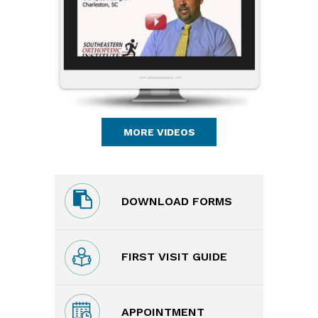
MORE VIDEOS
DOWNLOAD FORMS
FIRST VISIT GUIDE
APPOINTMENT