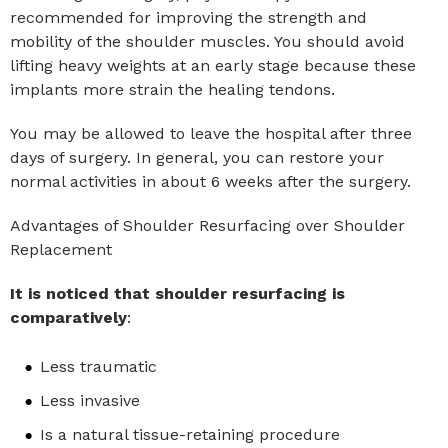
recommended for improving the strength and
mobility of the shoulder muscles. You should avoid
lifting heavy weights at an early stage because these
implants more strain the healing tendons.
You may be allowed to leave the hospital after three
days of surgery. In general, you can restore your
normal activities in about 6 weeks after the surgery.
Advantages of Shoulder Resurfacing over Shoulder
Replacement
It is noticed that shoulder resurfacing is
comparatively
:
Less traumatic
Less invasive
Is a natural tissue-retaining procedure