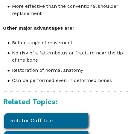
More effective than the conventional shoulder
replacement
Other major advantages are:
Better range of movement
No risk of a fat embolus or fracture near the tip
of the bone
Restoration of normal anatomy
Can be performed even in deformed bones
Related Topics:
Rotator Cuff Tear