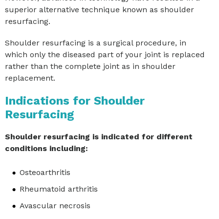
superior alternative technique known as shoulder
resurfacing.
Shoulder resurfacing is a surgical procedure, in
which only the diseased part of your joint is replaced
rather than the complete joint as in shoulder
replacement.
Indications for Shoulder
Resurfacing
Shoulder resurfacing is indicated for different
conditions including:
Osteoarthritis
Rheumatoid arthritis
Avascular necrosis