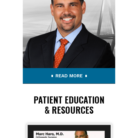
READ MORE
PATIENT EDUCATION
& RESOURCES