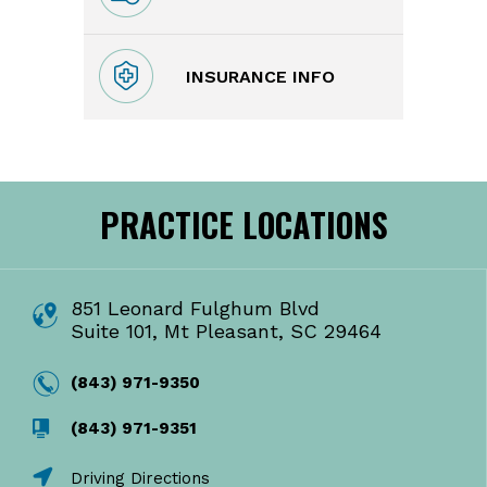
INSURANCE INFO
PRACTICE LOCATIONS
851 Leonard Fulghum Blvd
Suite 101, Mt Pleasant, SC 29464
(843) 971-9350
(843) 971-9351
Driving Directions