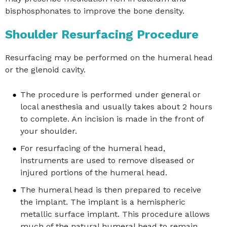
bisphosphonates to improve the bone density.
Shoulder Resurfacing Procedure
Resurfacing may be performed on the humeral head
or the glenoid cavity.
The procedure is performed under general or
local anesthesia and usually takes about 2 hours
to complete. An incision is made in the front of
your shoulder.
For resurfacing of the humeral head,
instruments are used to remove diseased or
injured portions of the humeral head.
The humeral head is then prepared to receive
the implant. The implant is a hemispheric
metallic surface implant. This procedure allows
much of the natural humeral head to remain