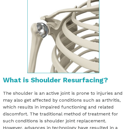
What is Shoulder Resurfacing?
The shoulder is an active joint is prone to injuries and
may also get affected by conditions such as arthritis,
which results in impaired functioning and related
discomfort. The traditional method of treatment for
such conditions is shoulder joint replacement.
However, advances in technology have resulted in a