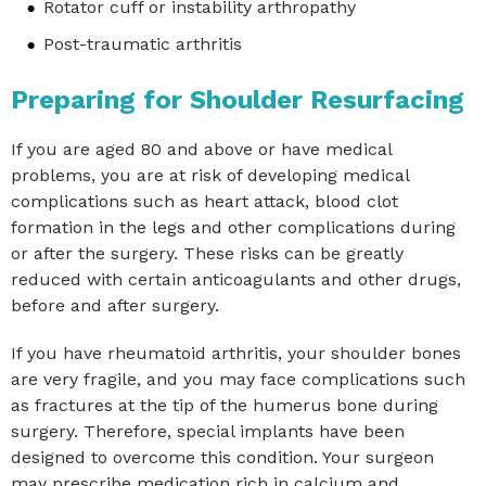
Rotator cuff or instability arthropathy
Post-traumatic arthritis
Preparing for Shoulder Resurfacing
If you are aged 80 and above or have medical
problems, you are at risk of developing medical
complications such as heart attack, blood clot
formation in the legs and other complications during
or after the surgery. These risks can be greatly
reduced with certain anticoagulants and other drugs,
before and after surgery.
If you have rheumatoid arthritis, your shoulder bones
are very fragile, and you may face complications such
as fractures at the tip of the humerus bone during
surgery. Therefore, special implants have been
designed to overcome this condition. Your surgeon
may prescribe medication rich in calcium and