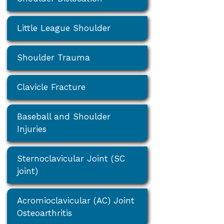
Little League Shoulder
Shoulder Trauma
Clavicle Fracture
Baseball and Shoulder
Injuries
Sternoclavicular Joint (SC
joint)
Acromioclavicular (AC) Joint
Osteoarthritis