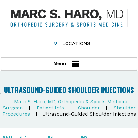
LOCATIONS
Menu
ULTRASOUND-GUIDED SHOULDER INJECTIONS
Marc S. Haro, MD, Orthopedic & Sports Medicine
Surgeon
|
Patient Info
|
Shoulder
|
Shoulder
Procedures
|
Ultrasound-Guided Shoulder Injections