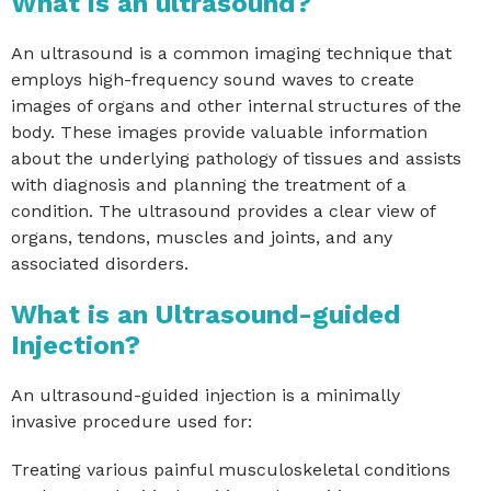
What is an ultrasound?
An ultrasound is a common imaging technique that
employs high-frequency sound waves to create
images of organs and other internal structures of the
body. These images provide valuable information
about the underlying pathology of tissues and assists
with diagnosis and planning the treatment of a
condition. The ultrasound provides a clear view of
organs, tendons, muscles and joints, and any
associated disorders.
What is an Ultrasound-guided
Injection?
An ultrasound-guided injection is a minimally
invasive procedure used for:
Treating various painful musculoskeletal conditions