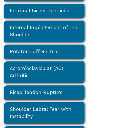
Proximal Biceps Tendinitis
Internal Impingement of the
Shoulder
Rotator Cuff Re-tear
Acromioclavicular (AC)
Arthritis
Bicep Tendon Rupture
Shoulder Labral Tear with
Instability