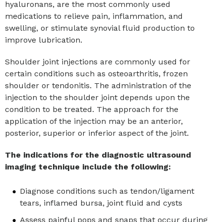
hyaluronans, are the most commonly used
medications to relieve pain, inflammation, and
swelling, or stimulate synovial fluid production to
improve lubrication.
Shoulder joint injections are commonly used for
certain conditions such as osteoarthritis, frozen
shoulder or tendonitis. The administration of the
injection to the shoulder joint depends upon the
condition to be treated. The approach for the
application of the injection may be an anterior,
posterior, superior or inferior aspect of the joint.
The indications for the diagnostic ultrasound
imaging technique include the following:
Diagnose conditions such as tendon/ligament
tears, inflamed bursa, joint fluid and cysts
Assess painful pops and snaps that occur during