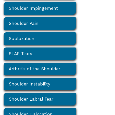
Shoulder Impingement
Shoulder Pain
Subluxation
SLAP Tears
Arthritis of the Shoulder
Shoulder Instability
Shoulder Labral Tear
Shoulder Dislocation