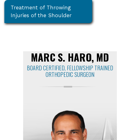
Treatment of Throwing
Injuries of the Shoulder
MARC S. HARO, MD
BOARD CERTIFIED, FELLOWSHIP TRAINED
ORTHOPEDIC SURGEON