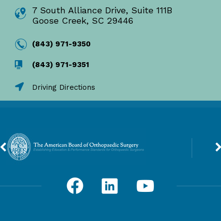
7 South Alliance Drive, Suite 111B
Goose Creek, SC 29446
(843) 971-9350
(843) 971-9351
Driving Directions