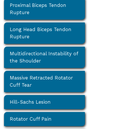
Proximal Biceps Tendon
Rupture
Long Head Biceps Tendon
Rupture
Multidirectional Instability of
the Shoulder
Massive Retracted Rotator
Cuff Tear
Hill-Sachs Lesion
Rotator Cuff Pain