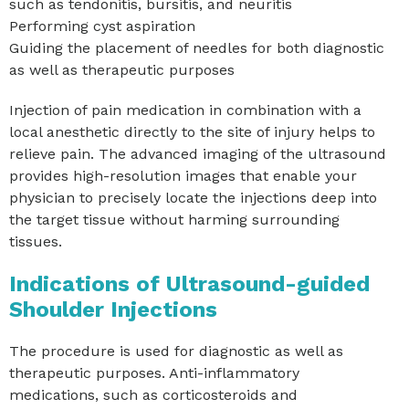
such as tendonitis, bursitis, and neuritis
Performing cyst aspiration
Guiding the placement of needles for both diagnostic
as well as therapeutic purposes
Injection of pain medication in combination with a
local anesthetic directly to the site of injury helps to
relieve pain. The advanced imaging of the ultrasound
provides high-resolution images that enable your
physician to precisely locate the injections deep into
the target tissue without harming surrounding
tissues.
Indications of Ultrasound-guided
Shoulder Injections
The procedure is used for diagnostic as well as
therapeutic purposes. Anti-inflammatory
medications, such as corticosteroids and