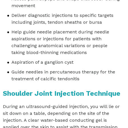
movement
Deliver diagnostic injections to specific targets
including joints, tendon sheaths or bursa
Help guide needle placement during needle
aspirations or injections for patients with
challenging anatomical variations or people
taking blood-thinning medications
Aspiration of a ganglion cyst
Guide needles in percutaneous therapy for the
treatment of calcific tendonitis
Shoulder Joint Injection Technique
During an ultrasound-guided injection, you will lie or
sit down on a table, depending on the site of the
injection. A clear water-based conducting gel is
applied over the skin to assist with the transmission