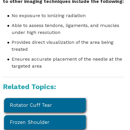
to other imaging techniques include the following:
No exposure to ionizing radiation
Able to assess tendons, ligaments, and muscles
under high resolution
Provides direct visualization of the area being
treated
Ensures accurate placement of the needle at the
targeted area
Related Topics:
Rotator Cuff Tear
Frozen Shoulder