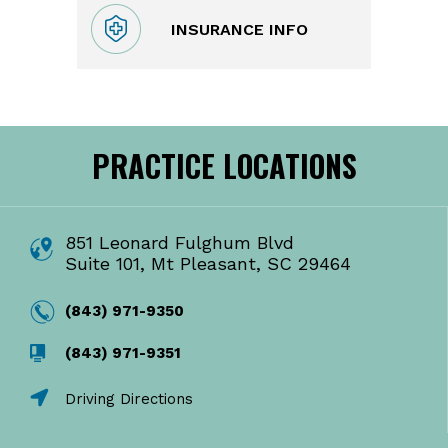
INSURANCE INFO
PRACTICE LOCATIONS
851 Leonard Fulghum Blvd
Suite 101, Mt Pleasant, SC 29464
(843) 971-9350
(843) 971-9351
Driving Directions