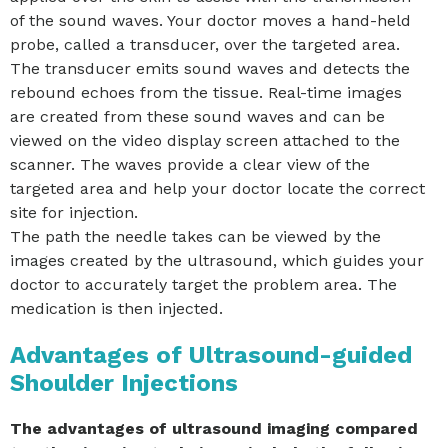
of the sound waves. Your doctor moves a hand-held
probe, called a transducer, over the targeted area.
The transducer emits sound waves and detects the
rebound echoes from the tissue. Real-time images
are created from these sound waves and can be
viewed on the video display screen attached to the
scanner. The waves provide a clear view of the
targeted area and help your doctor locate the correct
site for injection.
The path the needle takes can be viewed by the
images created by the ultrasound, which guides your
doctor to accurately target the problem area. The
medication is then injected.
Advantages of Ultrasound-guided
Shoulder Injections
The advantages of ultrasound imaging compared