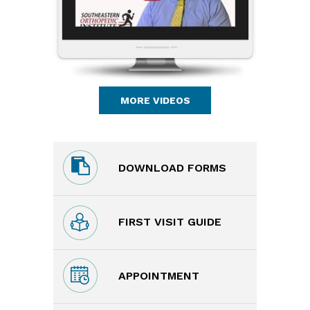
MORE VIDEOS
DOWNLOAD FORMS
FIRST VISIT GUIDE
APPOINTMENT