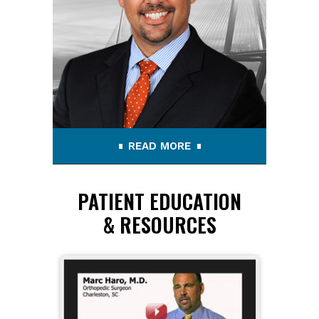
READ MORE
PATIENT EDUCATION
& RESOURCES