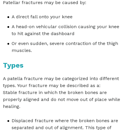
Patellar fractures may be caused by:
A direct fall onto your knee
A head-on vehicular collision causing your knee
to hit against the dashboard
Or even sudden, severe contraction of the thigh
muscles.
Types
A patella fracture may be categorized into different
types. Your fracture may be described as a:
Stable fracture in which the broken bones are
properly aligned and do not move out of place while
healing.
Displaced fracture where the broken bones are
separated and out of alignment. This type of