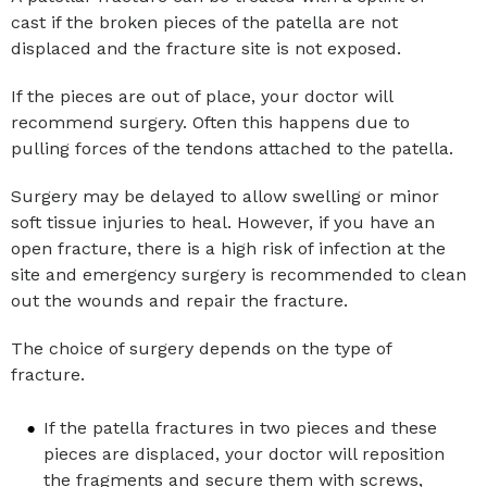
cast if the broken pieces of the patella are not
displaced and the fracture site is not exposed.
If the pieces are out of place, your doctor will
recommend surgery. Often this happens due to
pulling forces of the tendons attached to the patella.
Surgery may be delayed to allow swelling or minor
soft tissue injuries to heal. However, if you have an
open fracture, there is a high risk of infection at the
site and emergency surgery is recommended to clean
out the wounds and repair the fracture.
The choice of surgery depends on the type of
fracture.
If the patella fractures in two pieces and these
pieces are displaced, your doctor will reposition
the fragments and secure them with screws,