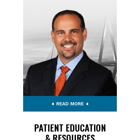
READ MORE
PATIENT EDUCATION
& RESOURCES