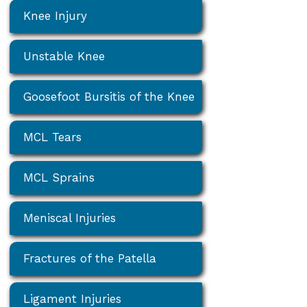
Knee Injury
Unstable Knee
Goosefoot Bursitis of the Knee
MCL Tears
MCL Sprains
Meniscal Injuries
Fractures of the Patella
Ligament Injuries