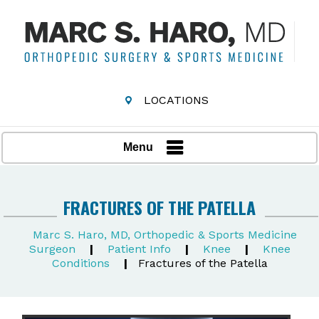
LOCATIONS
Menu
FRACTURES OF THE PATELLA
Marc S. Haro, MD, Orthopedic & Sports Medicine
Surgeon
|
Patient Info
|
Knee
|
Knee
Conditions
|
Fractures of the Patella