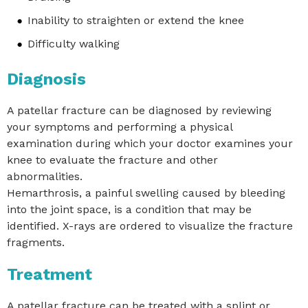
Inability to straighten or extend the knee
Difficulty walking
Diagnosis
A patellar fracture can be diagnosed by reviewing
your symptoms and performing a physical
examination during which your doctor examines your
knee to evaluate the fracture and other
abnormalities.
Hemarthrosis, a painful swelling caused by bleeding
into the joint space, is a condition that may be
identified. X-rays are ordered to visualize the fracture
fragments.
Treatment
A patellar fracture can be treated with a splint or