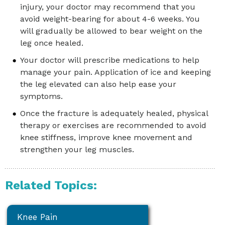
injury, your doctor may recommend that you
avoid weight-bearing for about 4-6 weeks. You
will gradually be allowed to bear weight on the
leg once healed.
Your doctor will prescribe medications to help
manage your pain. Application of ice and keeping
the leg elevated can also help ease your
symptoms.
Once the fracture is adequately healed, physical
therapy or exercises are recommended to avoid
knee stiffness, improve knee movement and
strengthen your leg muscles.
Related Topics:
Knee Pain