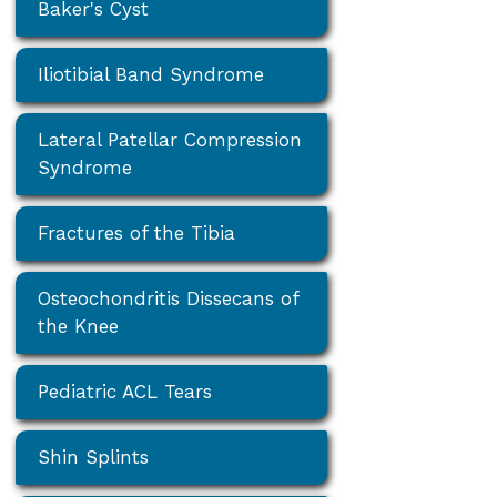
Baker's Cyst
Iliotibial Band Syndrome
Lateral Patellar Compression
Syndrome
Fractures of the Tibia
Osteochondritis Dissecans of
the Knee
Pediatric ACL Tears
Shin Splints