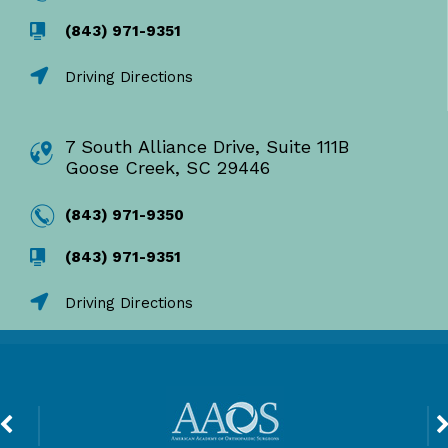
(843) 971-9351
Driving Directions
7 South Alliance Drive, Suite 111B
Goose Creek, SC 29446
(843) 971-9350
(843) 971-9351
Driving Directions