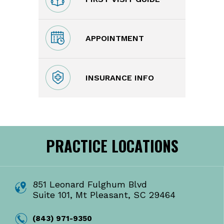
APPOINTMENT
INSURANCE INFO
PRACTICE LOCATIONS
851 Leonard Fulghum Blvd
Suite 101, Mt Pleasant, SC 29464
(843) 971-9350