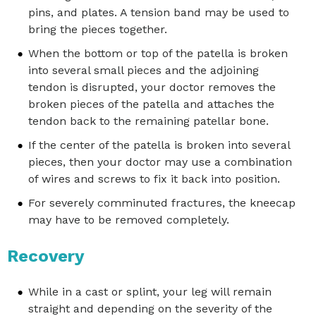
pins, and plates. A tension band may be used to
bring the pieces together.
When the bottom or top of the patella is broken
into several small pieces and the adjoining
tendon is disrupted, your doctor removes the
broken pieces of the patella and attaches the
tendon back to the remaining patellar bone.
If the center of the patella is broken into several
pieces, then your doctor may use a combination
of wires and screws to fix it back into position.
For severely comminuted fractures, the kneecap
may have to be removed completely.
Recovery
While in a cast or splint, your leg will remain
straight and depending on the severity of the