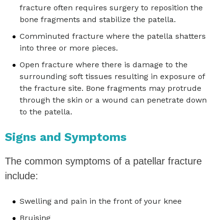
fracture often requires surgery to reposition the
bone fragments and stabilize the patella.
Comminuted fracture where the patella shatters
into three or more pieces.
Open fracture where there is damage to the
surrounding soft tissues resulting in exposure of
the fracture site. Bone fragments may protrude
through the skin or a wound can penetrate down
to the patella.
Signs and Symptoms
The common symptoms of a patellar fracture
include:
Swelling and pain in the front of your knee
Bruising