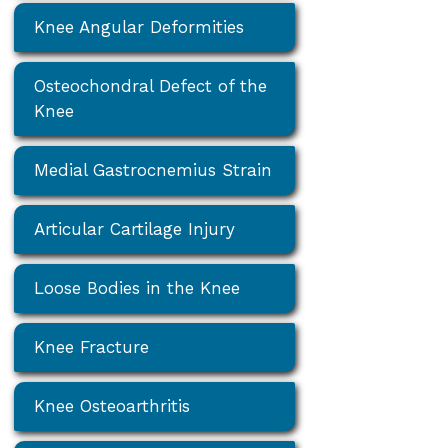
Knee Angular Deformities
Osteochondral Defect of the
Knee
Medial Gastrocnemius Strain
Articular Cartilage Injury
Loose Bodies in the Knee
Knee Fracture
Knee Osteoarthritis