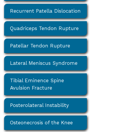
Recurrent Patella Dislocation
Quadriceps Tendon Rupture
Patellar Tendon Rupture
Lateral Meniscus Syndrome
Tibial Eminence Spine
Avulsion Fracture
Posterolateral Instability
Osteonecrosis of the Knee