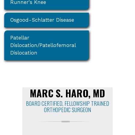
Runner's Knee
Osgood-Schlatter Disease
Patellar
Dislocation/Patellofemoral
Dislocation
MARC S. HARO, MD
BOARD CERTIFIED, FELLOWSHIP TRAINED
ORTHOPEDIC SURGEON