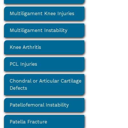
Multiligament Knee Injuries
Multiligament Instability
Knee Arthritis
PCL Injuries
Chondral or Articular Cartilage
Defects
Patellofemoral Instability
Patella Fracture