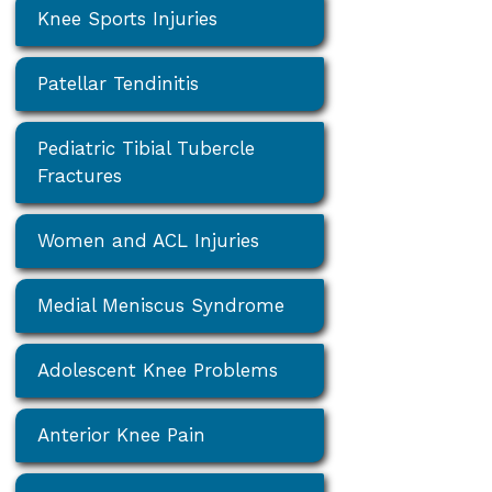
Knee Sports Injuries
Patellar Tendinitis
Pediatric Tibial Tubercle
Fractures
Women and ACL Injuries
Medial Meniscus Syndrome
Adolescent Knee Problems
Anterior Knee Pain