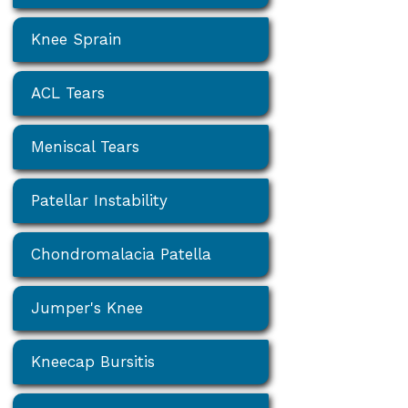
Knee Sprain
ACL Tears
Meniscal Tears
Patellar Instability
Chondromalacia Patella
Jumper's Knee
Kneecap Bursitis