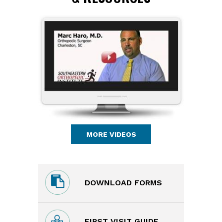
MORE VIDEOS
DOWNLOAD FORMS
FIRST VISIT GUIDE