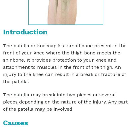
Introduction
The patella or kneecap is a small bone present in the
front of your knee where the thigh bone meets the
shinbone. It provides protection to your knee and
attachment to muscles in the front of the thigh. An
injury to the knee can result in a break or fracture of
the patella.
The patella may break into two pieces or several
pieces depending on the nature of the injury. Any part
of the patella may be involved.
Causes