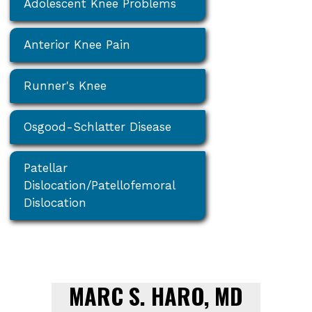
Adolescent Knee Problems
Anterior Knee Pain
Runner's Knee
Osgood-Schlatter Disease
Patellar
Dislocation/Patellofemoral
Dislocation
MARC S. HARO, MD