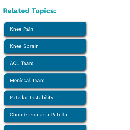
Related Topics:
Knee Pain
Knee Sprain
ACL Tears
Meniscal Tears
Patellar Instability
Chondromalacia Patella