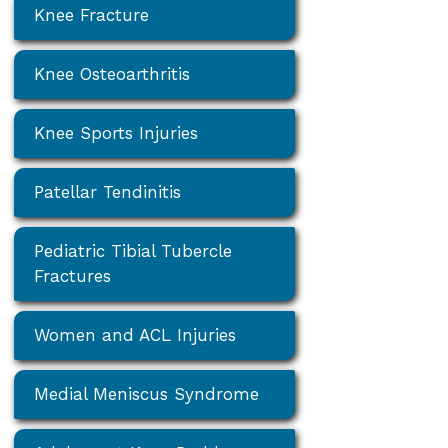
Knee Fracture
Knee Osteoarthritis
Knee Sports Injuries
Patellar Tendinitis
Pediatric Tibial Tubercle
Fractures
Women and ACL Injuries
Medial Meniscus Syndrome