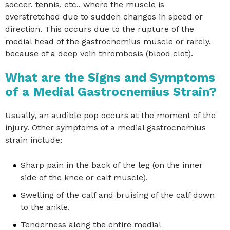
soccer, tennis, etc., where the muscle is
overstretched due to sudden changes in speed or
direction. This occurs due to the rupture of the
medial head of the gastrocnemius muscle or rarely,
because of a deep vein thrombosis (blood clot).
What are the Signs and Symptoms
of a Medial Gastrocnemius Strain?
Usually, an audible pop occurs at the moment of the
injury. Other symptoms of a medial gastrocnemius
strain include:
Sharp pain in the back of the leg (on the inner
side of the knee or calf muscle).
Swelling of the calf and bruising of the calf down
to the ankle.
Tenderness along the entire medial