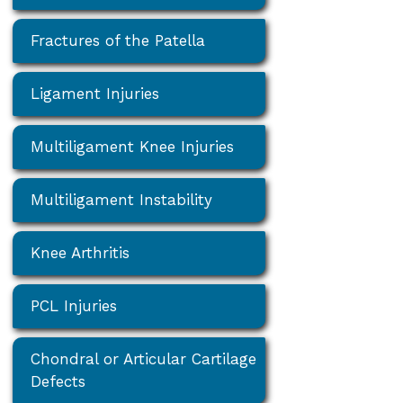
Fractures of the Patella
Ligament Injuries
Multiligament Knee Injuries
Multiligament Instability
Knee Arthritis
PCL Injuries
Chondral or Articular Cartilage
Defects