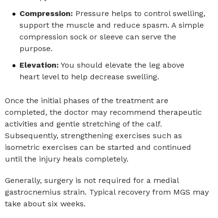
Compression:
Pressure helps to control swelling,
support the muscle and reduce spasm. A simple
compression sock or sleeve can serve the
purpose.
Elevation:
You should elevate the leg above
heart level to help decrease swelling.
Once the initial phases of the treatment are
completed, the doctor may recommend therapeutic
activities and gentle stretching of the calf.
Subsequently, strengthening exercises such as
isometric exercises can be started and continued
until the injury heals completely.
Generally, surgery is not required for a medial
gastrocnemius strain. Typical recovery from MGS may
take about six weeks.