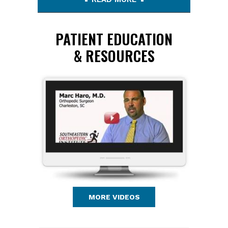
PATIENT EDUCATION
& RESOURCES
MORE VIDEOS