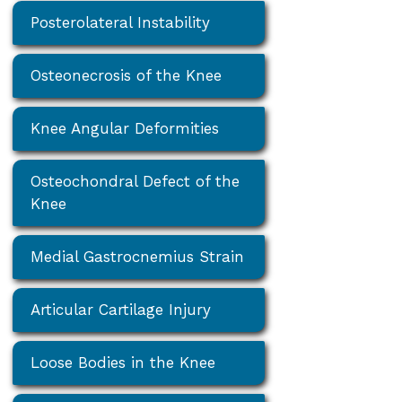
Posterolateral Instability
Osteonecrosis of the Knee
Knee Angular Deformities
Osteochondral Defect of the
Knee
Medial Gastrocnemius Strain
Articular Cartilage Injury
Loose Bodies in the Knee