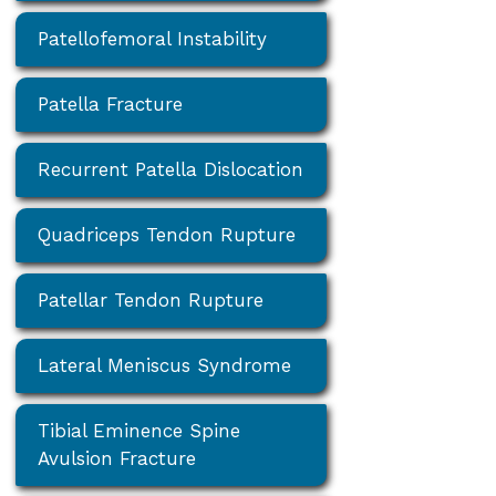
Patellofemoral Instability
Patella Fracture
Recurrent Patella Dislocation
Quadriceps Tendon Rupture
Patellar Tendon Rupture
Lateral Meniscus Syndrome
Tibial Eminence Spine
Avulsion Fracture