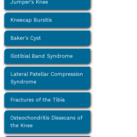
Jumper's Knee
Kneecap Bursitis
Baker's Cyst
Iliotibial Band Syndrome
Lateral Patellar Compression
Syndrome
Fractures of the Tibia
Osteochondritis Dissecans of
the Knee