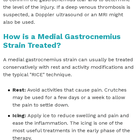
the level of the injury. If a deep venous thrombosis is
suspected, a Doppler ultrasound or an MRI might
also be used.
How is a Medial Gastrocnemius
Strain Treated?
A medial gastrocnemius strain can usually be treated
conservatively with rest and activity modifications and
the typical "RICE" technique.
Rest:
Avoid activities that cause pain. Crutches
may be used for a few days or a week to allow
the pain to settle down.
Icing:
Apply ice to reduce swelling and pain and
ease the inflammation. The icing is one of the
most useful treatments in the early phase of the
therapy.