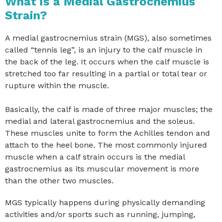
What is a Medial Gastrocnemius
Strain?
A medial gastrocnemius strain (MGS), also sometimes
called “tennis leg”, is an injury to the calf muscle in
the back of the leg. It occurs when the calf muscle is
stretched too far resulting in a partial or total tear or
rupture within the muscle.
Basically, the calf is made of three major muscles; the
medial and lateral gastrocnemius and the soleus.
These muscles unite to form the Achilles tendon and
attach to the heel bone. The most commonly injured
muscle when a calf strain occurs is the medial
gastrocnemius as its muscular movement is more
than the other two muscles.
MGS typically happens during physically demanding
activities and/or sports such as running, jumping,