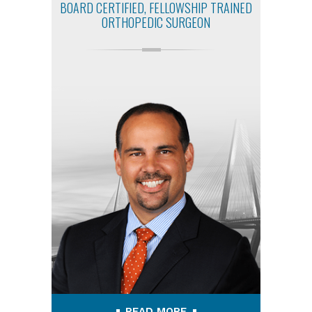
BOARD CERTIFIED, FELLOWSHIP TRAINED
ORTHOPEDIC SURGEON
READ MORE