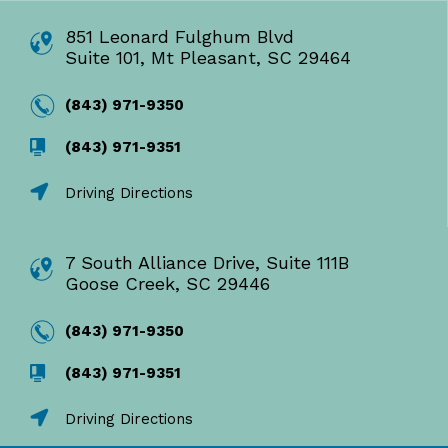
851 Leonard Fulghum Blvd
Suite 101, Mt Pleasant, SC 29464
(843) 971-9350
(843) 971-9351
Driving Directions
7 South Alliance Drive, Suite 111B
Goose Creek, SC 29446
(843) 971-9350
(843) 971-9351
Driving Directions