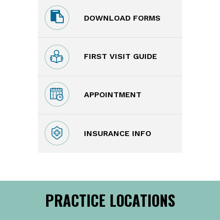
DOWNLOAD FORMS
FIRST VISIT GUIDE
APPOINTMENT
INSURANCE INFO
PRACTICE LOCATIONS