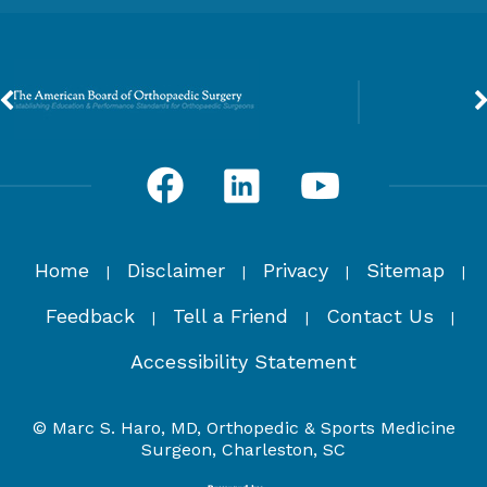
Home
Disclaimer
Privacy
Sitemap
|
|
|
|
Feedback
Tell a Friend
Contact Us
|
|
|
Accessibility Statement
© Marc S. Haro, MD, Orthopedic & Sports Medicine
Surgeon, Charleston, SC