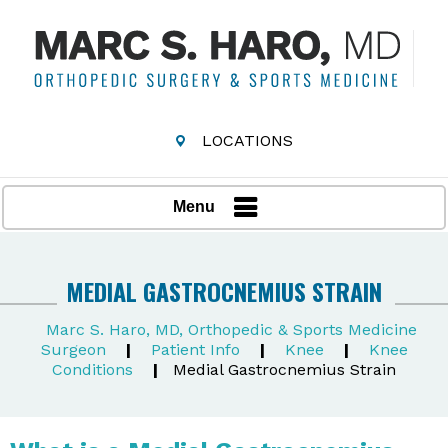
LOCATIONS
Menu
MEDIAL GASTROCNEMIUS STRAIN
Marc S. Haro, MD, Orthopedic & Sports Medicine
Surgeon
|
Patient Info
|
Knee
|
Knee
Conditions
|
Medial Gastrocnemius Strain