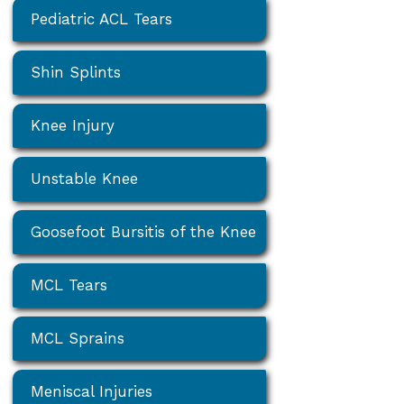
Pediatric ACL Tears
Shin Splints
Knee Injury
Unstable Knee
Goosefoot Bursitis of the Knee
MCL Tears
MCL Sprains
Meniscal Injuries