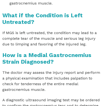
gastrocnemius muscle.
What if the Condition is Left
Untreated?
If MGS is left untreated, the condition may lead to a
complete tear of the muscle and serious leg injury
due to limping and favoring of the injured leg.
How is a Medial Gastrocnemius
Strain Diagnosed?
The doctor may assess the injury report and perform
a physical examination that includes palpation to
check for tenderness of the entire medial
gastrocnemius muscle.
A diagnostic ultrasound imaging test may be ordered
to confirm the gastrocnemius tear and to determine