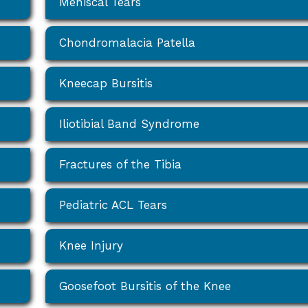
Meniscal Tears
Chondromalacia Patella
Kneecap Bursitis
Iliotibial Band Syndrome
Fractures of the Tibia
Pediatric ACL Tears
Knee Injury
Goosefoot Bursitis of the Knee