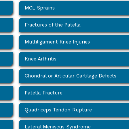
MCL Sprains
Fractures of the Patella
Multiligament Knee Injuries
Knee Arthritis
Chondral or Articular Cartilage Defects
Patella Fracture
Quadriceps Tendon Rupture
Lateral Meniscus Syndrome