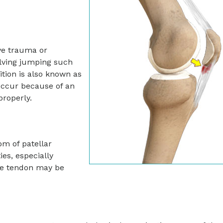
ive trauma or
volving jumping such
ition is also known as
 occur because of an
properly.
om of patellar
ies, especially
the tendon may be