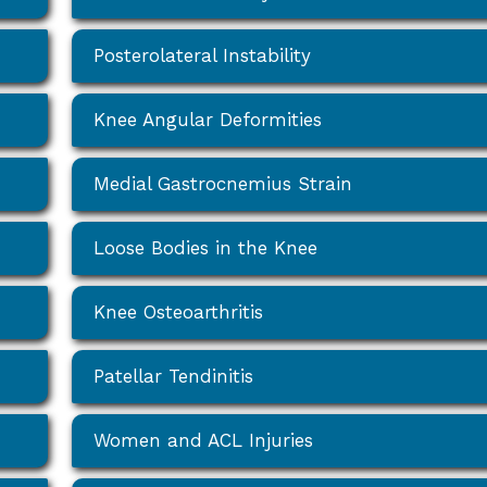
Posterolateral Instability
Knee Angular Deformities
Medial Gastrocnemius Strain
Loose Bodies in the Knee
Knee Osteoarthritis
Patellar Tendinitis
Women and ACL Injuries