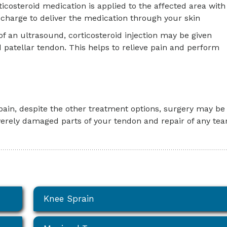
rticosteroid medication is applied to the affected area with
c charge to deliver the medication through your skin
of an ultrasound, corticosteroid injection may be given
d patellar tendon. This helps to relieve pain and perform
 pain, despite the other treatment options, surgery may be
verely damaged parts of your tendon and repair of any tear
Knee Sprain