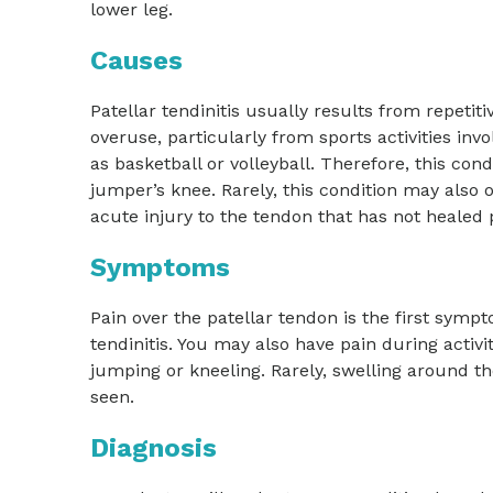
lower leg.
Causes
Patellar tendinitis usually results from repetit
overuse, particularly from sports activities in
as basketball or volleyball. Therefore, this cond
jumper’s knee. Rarely, this condition may also
acute injury to the tendon that has not healed 
Symptoms
Pain over the patellar tendon is the first sympt
tendinitis. You may also have pain during activit
jumping or kneeling. Rarely, swelling around 
seen.
Diagnosis