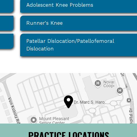
Adolescent Knee Problems
Runner's Knee
Patellar Dislocation/Patellofemoral
Dislocation
PRACTICE LOCATIONS