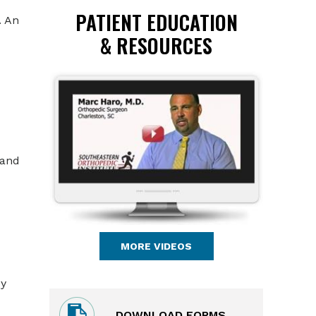
PATIENT EDUCATION
. An
& RESOURCES
 and
MORE VIDEOS
by
DOWNLOAD FORMS