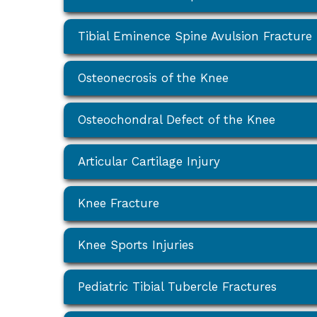
Tibial Eminence Spine Avulsion Fracture
Osteonecrosis of the Knee
Osteochondral Defect of the Knee
Articular Cartilage Injury
Knee Fracture
Knee Sports Injuries
Pediatric Tibial Tubercle Fractures