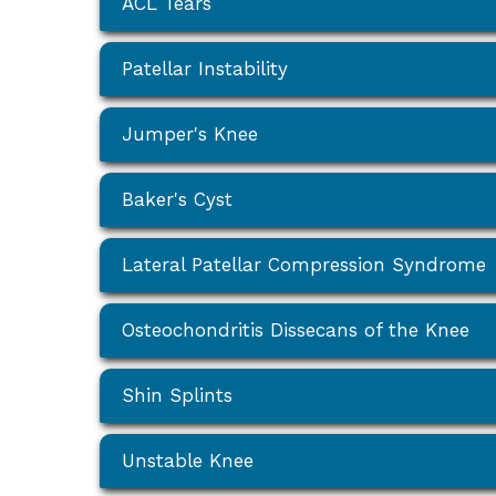
ACL Tears
Patellar Instability
Jumper's Knee
Baker's Cyst
Lateral Patellar Compression Syndrome
Osteochondritis Dissecans of the Knee
Shin Splints
Unstable Knee