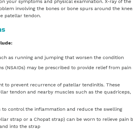
 on your symptoms and physical examination. X-ray of the
oblem involving the bones or bone spurs around the knee
e patellar tendon.
ns
clude:
 such as running and jumping that worsen the condition
s (NSAIDs) may be prescribed to provide relief from pain
t to prevent recurrence of patellar tendinitis. These
tellar tendon and nearby muscles such as the quadriceps,
ps to control the inflammation and reduce the swelling
llar strap or a Chopat strap) can be worn to relieve pain 
and into the strap