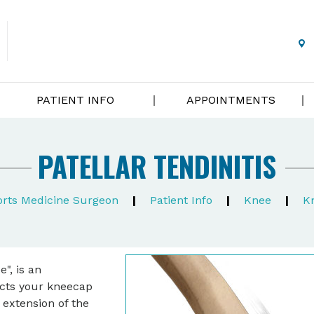
PATIENT INFO
APPOINTMENTS
PATELLAR TENDINITIS
ports Medicine Surgeon
|
Patient Info
|
Knee
|
K
", is an
ects your kneecap
 extension of the