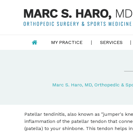
MY PRACTICE
SERVICES
Marc S. Haro, MD, Orthopedic & S
Patellar tendinitis, also known as "jumper's knee
inflammation of the patellar tendon that conn
(patella) to your shinbone. This tendon helps in