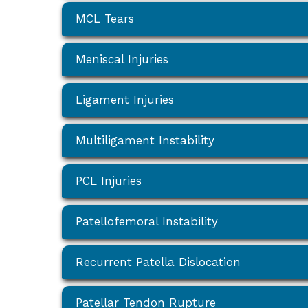
MCL Tears
Meniscal Injuries
Ligament Injuries
Multiligament Instability
PCL Injuries
Patellofemoral Instability
Recurrent Patella Dislocation
Patellar Tendon Rupture