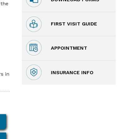
 the
FIRST VISIT GUIDE
APPOINTMENT
INSURANCE INFO
s in