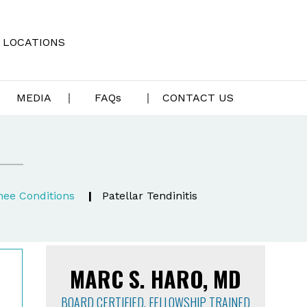
LOCATIONS
MEDIA
FAQ
s
CONTACT US
nee Conditions
|
Patellar Tendinitis
MARC S. HARO, MD
BOARD CERTIFIED, FELLOWSHIP TRAINED