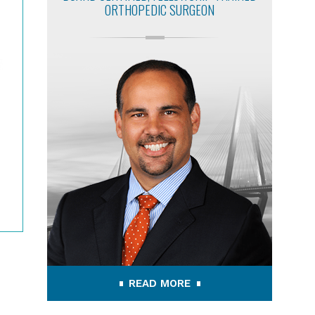
ORTHOPEDIC SURGEON
READ MORE