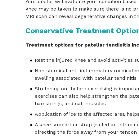
Your doctor will evaluate your condition based
knee may be taken to make sure there is no pr
MRI scan can reveal degenerative changes in th
Conservative Treatment Optio
Treatment options for patellar tendinitis in
Rest the injured knee and avoid activities
Non-steroidal anti-inflammatory medication
swelling associated with patellar tendinitis
Stretching out before exercising is importan
exercises can also help strengthen the pa
hamstrings, and calf muscles
Application of ice to the affected area hel
A knee support or strap (called an intrapate
directing the force away from your tendon 