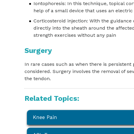
Iontophoresis: In this technique, topical co
help of a small device that uses an electri
Corticosteroid injection: With the guidance 
directly into the sheath around the affecte
strength exercises without any pain
Surgery
In rare cases such as when there is persistent
considered. Surgery involves the removal of se
the tendon.
Related Topics:
Knee Pain