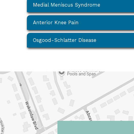
Medial Meniscus Syndrome
Anterior Knee Pain
Osgood-Schlatter Disease