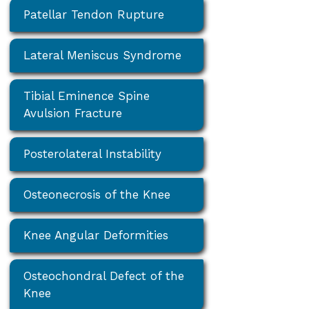
Patellar Tendon Rupture
Lateral Meniscus Syndrome
Tibial Eminence Spine
Avulsion Fracture
Posterolateral Instability
Osteonecrosis of the Knee
Knee Angular Deformities
Osteochondral Defect of the
Knee