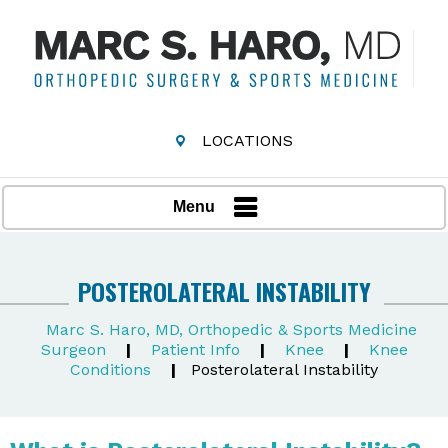
LOCATIONS
Menu
POSTEROLATERAL INSTABILITY
Marc S. Haro, MD, Orthopedic & Sports Medicine
Surgeon
|
Patient Info
|
Knee
|
Knee
Conditions
|
Posterolateral Instability