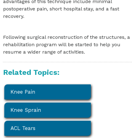
advantages of this technique include minimal
postoperative pain, short hospital stay, and a fast
recovery.
Following surgical reconstruction of the structures, a
rehabilitation program will be started to help you
resume a wider range of activities.
Related Topics:
Knee Pain
Knee Sprain
ACL Tears