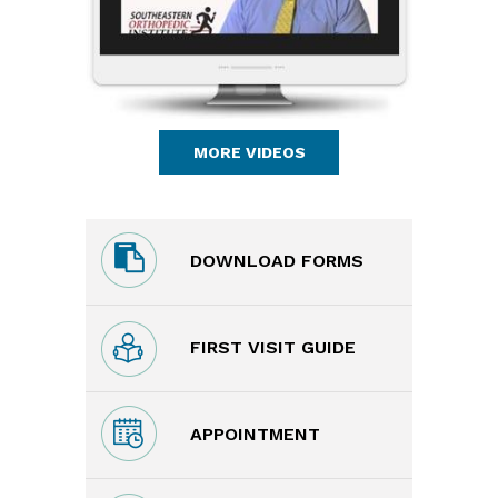
MORE VIDEOS
DOWNLOAD FORMS
FIRST VISIT GUIDE
APPOINTMENT