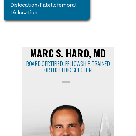
Dislocation/Patellofemoral
Dislocation
MARC S. HARO, MD
BOARD CERTIFIED, FELLOWSHIP TRAINED
ORTHOPEDIC SURGEON