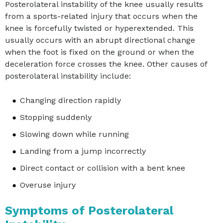
Posterolateral instability of the knee usually results
from a sports-related injury that occurs when the
knee is forcefully twisted or hyperextended. This
usually occurs with an abrupt directional change
when the foot is fixed on the ground or when the
deceleration force crosses the knee. Other causes of
posterolateral instability include:
Changing direction rapidly
Stopping suddenly
Slowing down while running
Landing from a jump incorrectly
Direct contact or collision with a bent knee
Overuse injury
Symptoms of Posterolateral