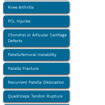
Knee Arthritis
PCL Injuries
Chondral or Articular Cartilage
Defects
Patellofemoral Instability
Patella Fracture
Recurrent Patella Dislocation
Quadriceps Tendon Rupture