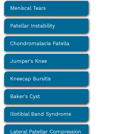
Meniscal Tears
Patellar Instability
Chondromalacia Patella
Jumper's Knee
Kneecap Bursitis
Baker's Cyst
Iliotibial Band Syndrome
Lateral Patellar Compression