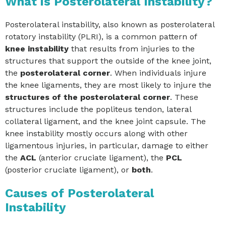
What is Posterolateral Instability?
Posterolateral instability, also known as posterolateral
rotatory instability (PLRI), is a common pattern of
knee instability
that results from injuries to the
structures that support the outside of the knee joint,
the
posterolateral corner
. When individuals injure
the knee ligaments, they are most likely to injure the
structures of the posterolateral corner
. These
structures include the popliteus tendon, lateral
collateral ligament, and the knee joint capsule. The
knee instability mostly occurs along with other
ligamentous injuries, in particular, damage to either
the
ACL
(anterior cruciate ligament), the
PCL
(posterior cruciate ligament), or
both
.
Causes of Posterolateral
Instability