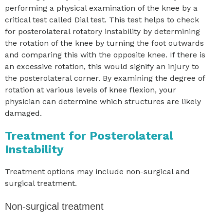
performing a physical examination of the knee by a
critical test called Dial test. This test helps to check
for posterolateral rotatory instability by determining
the rotation of the knee by turning the foot outwards
and comparing this with the opposite knee. If there is
an excessive rotation, this would signify an injury to
the posterolateral corner. By examining the degree of
rotation at various levels of knee flexion, your
physician can determine which structures are likely
damaged.
Treatment for Posterolateral
Instability
Treatment options may include non-surgical and
surgical treatment.
Non-surgical treatment