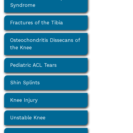
Syndrome
Fractures of the Tibia
Osteochondritis Dissecans of
the Knee
Pediatric ACL Tears
Shin Splints
Knee Injury
Unstable Knee