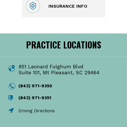
INSURANCE INFO
PRACTICE LOCATIONS
851 Leonard Fulghum Blvd
Suite 101, Mt Pleasant, SC 29464
(843) 971-9350
(843) 971-9351
Driving Directions