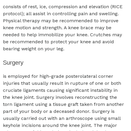
consists of rest, ice, compression and elevation (RICE
protocol); all assist in controlling pain and swelling.
Physical therapy may be recommended to improve
knee motion and strength. A knee brace may be
needed to help immobilize your knee. Crutches may
be recommended to protect your knee and avoid
bearing weight on your leg.
Surgery
is employed for high-grade posterolateral corner
injuries that usually result in rupture of one or both
cruciate ligaments causing significant instability in
the knee joint. Surgery involves reconstructing the
torn ligament using a tissue graft taken from another
part of your body or a deceased donor. Surgery is
usually carried out with an arthroscope using small
keyhole incisions around the knee joint. The major