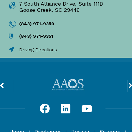
7 South Alliance Drive, Suite 111B
Goose Creek, SC 29446
(843) 971-9350
(843) 971-9351
Driving Directions
Home
Disclaimer
Privacy
Sitemap
|
|
|
|