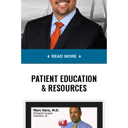
READ MORE
PATIENT EDUCATION
& RESOURCES