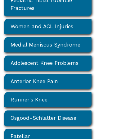
Pediatric Tibial Tubercle
Fractures
Women and ACL Injuries
Medial Meniscus Syndrome
Adolescent Knee Problems
Anterior Knee Pain
Runner's Knee
Osgood-Schlatter Disease
Patellar