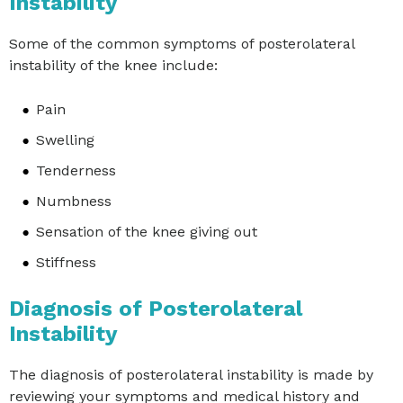
Instability
Some of the common symptoms of posterolateral
instability of the knee include:
Pain
Swelling
Tenderness
Numbness
Sensation of the knee giving out
Stiffness
Diagnosis of Posterolateral
Instability
The diagnosis of posterolateral instability is made by
reviewing your symptoms and medical history and