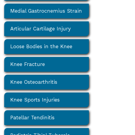
Medial Gastrocnemius Strain
Articular Cartilage Injury
Loose Bodies in the Knee
Knee Fracture
Knee Osteoarthritis
Knee Sports Injuries
Patellar Tendinitis