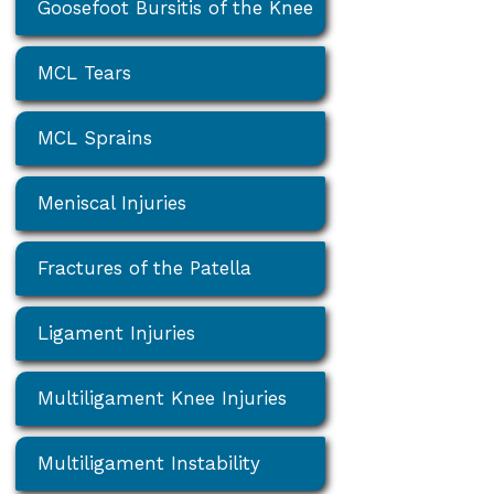
Goosefoot Bursitis of the Knee
MCL Tears
MCL Sprains
Meniscal Injuries
Fractures of the Patella
Ligament Injuries
Multiligament Knee Injuries
Multiligament Instability