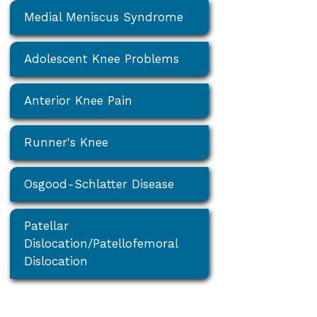
Medial Meniscus Syndrome
Adolescent Knee Problems
Anterior Knee Pain
Runner's Knee
Osgood-Schlatter Disease
Patellar
Dislocation/Patellofemoral
Dislocation