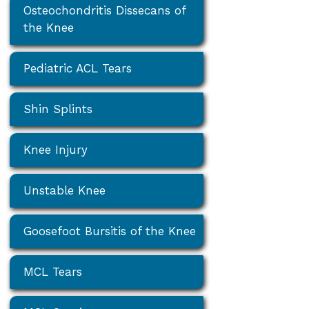
Osteochondritis Dissecans of
the Knee
Pediatric ACL Tears
Shin Splints
Knee Injury
Unstable Knee
Goosefoot Bursitis of the Knee
MCL Tears