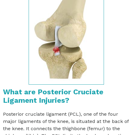
What are Posterior Cruciate
Ligament Injuries?
Posterior cruciate ligament (PCL), one of the four
major ligaments of the knee, is situated at the back of
the knee. It connects the thighbone (femur) to the