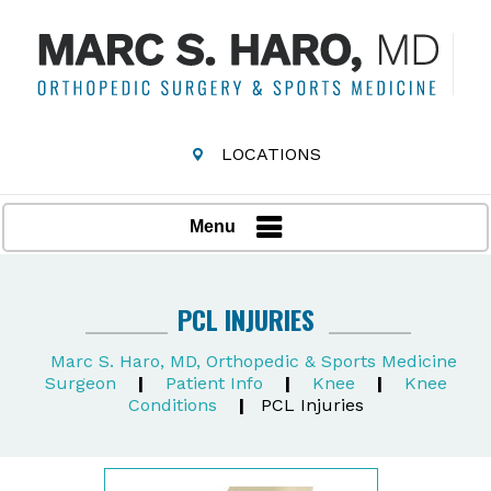
LOCATIONS
Menu
PCL INJURIES
Marc S. Haro, MD, Orthopedic & Sports Medicine
Surgeon
|
Patient Info
|
Knee
|
Knee
Conditions
|
PCL Injuries