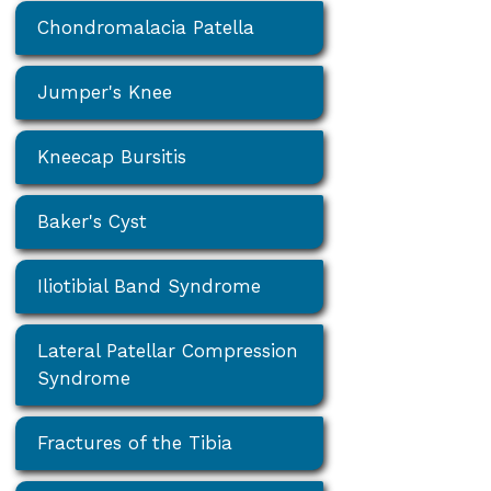
Chondromalacia Patella
Jumper's Knee
Kneecap Bursitis
Baker's Cyst
Iliotibial Band Syndrome
Lateral Patellar Compression
Syndrome
Fractures of the Tibia