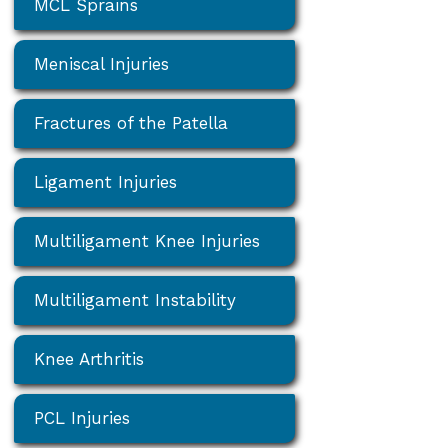
MCL Sprains
Meniscal Injuries
Fractures of the Patella
Ligament Injuries
Multiligament Knee Injuries
Multiligament Instability
Knee Arthritis
PCL Injuries