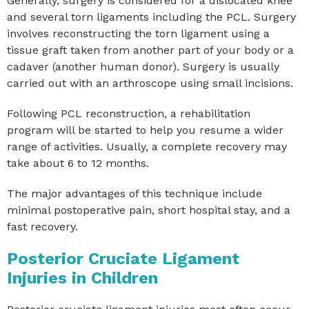
Generally, surgery is considered for a dislocated knee
and several torn ligaments including the PCL. Surgery
involves reconstructing the torn ligament using a
tissue graft taken from another part of your body or a
cadaver (another human donor). Surgery is usually
carried out with an arthroscope using small incisions.
Following PCL reconstruction, a rehabilitation
program will be started to help you resume a wider
range of activities. Usually, a complete recovery may
take about 6 to 12 months.
The major advantages of this technique include
minimal postoperative pain, short hospital stay, and a
fast recovery.
Posterior Cruciate Ligament
Injuries in Children