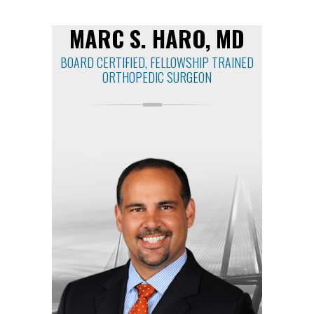
MARC S. HARO, MD
BOARD CERTIFIED, FELLOWSHIP TRAINED
ORTHOPEDIC SURGEON