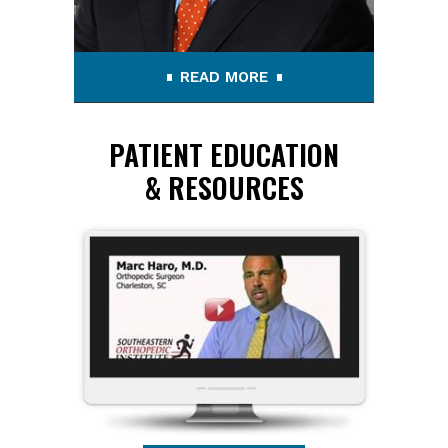
READ MORE
PATIENT EDUCATION
& RESOURCES