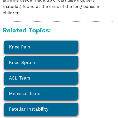
growing tissue made up of cartilage (rubbery
material) found at the ends of the long bones in
children.
Related Topics:
Knee Pain
Knee Sprain
ACL Tears
Meniscal Tears
Patellar Instability