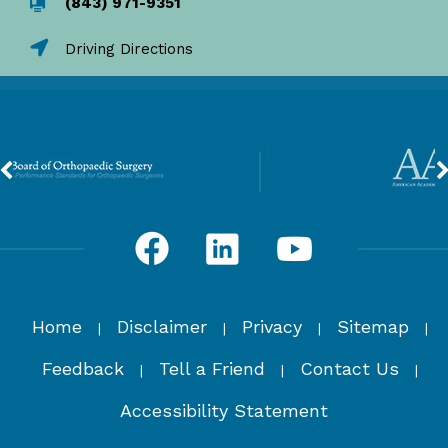
(843) 971-9351
Driving Directions
Home
Disclaimer
Privacy
Sitemap
|
|
|
|
Feedback
Tell a Friend
Contact Us
|
|
|
Accessibility Statement