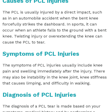
Causes of PCL Injuries
The PCL is usually injured by a direct impact, such
as in an automobile accident when the bent knee
forcefully strikes the dashboard. In sports, it can
occur when an athlete falls to the ground with a bent
knee. Twisting injury or overextending the knee can
cause the PCL to tear.
Symptoms of PCL Injuries
The symptoms of PCL injuries usually include knee
pain and swelling immediately after the injury. There
may also be instability in the knee joint, knee stiffness
that causes limping, and difficulty in walking.
Diagnosis of PCL Injuries
The diagnosis of a PCL tear is made based on your