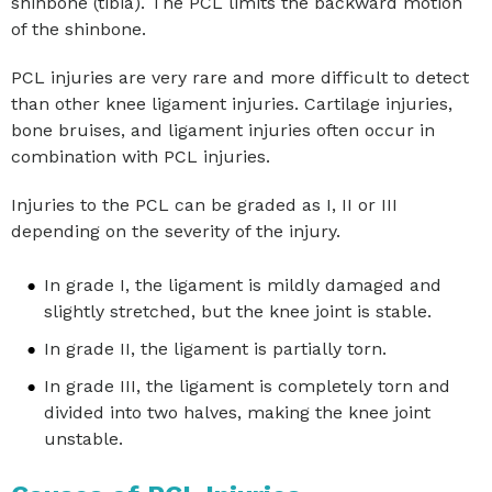
shinbone (tibia). The PCL limits the backward motion
of the shinbone.
PCL injuries are very rare and more difficult to detect
than other knee ligament injuries. Cartilage injuries,
bone bruises, and ligament injuries often occur in
combination with PCL injuries.
Injuries to the PCL can be graded as I, II or III
depending on the severity of the injury.
In grade I, the ligament is mildly damaged and
slightly stretched, but the knee joint is stable.
In grade II, the ligament is partially torn.
In grade III, the ligament is completely torn and
divided into two halves, making the knee joint
unstable.