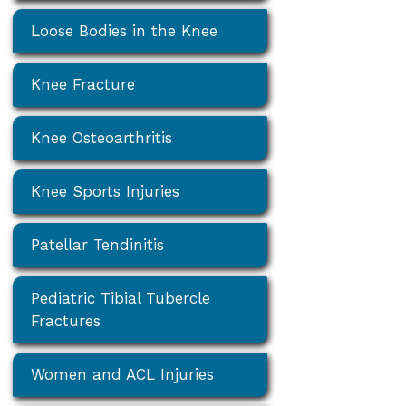
Loose Bodies in the Knee
Knee Fracture
Knee Osteoarthritis
Knee Sports Injuries
Patellar Tendinitis
Pediatric Tibial Tubercle
Fractures
Women and ACL Injuries