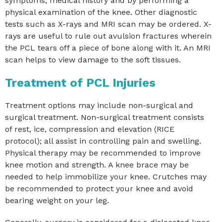
symptoms, medical history and by performing a
physical examination of the knee. Other diagnostic
tests such as X-rays and MRI scan may be ordered. X-
rays are useful to rule out avulsion fractures wherein
the PCL tears off a piece of bone along with it. An MRI
scan helps to view damage to the soft tissues.
Treatment of PCL Injuries
Treatment options may include non-surgical and
surgical treatment. Non-surgical treatment consists
of rest, ice, compression and elevation (RICE
protocol); all assist in controlling pain and swelling.
Physical therapy may be recommended to improve
knee motion and strength. A knee brace may be
needed to help immobilize your knee. Crutches may
be recommended to protect your knee and avoid
bearing weight on your leg.