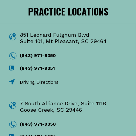
PRACTICE LOCATIONS
851 Leonard Fulghum Blvd
Suite 101, Mt Pleasant, SC 29464
(843) 971-9350
(843) 971-9351
Driving Directions
7 South Alliance Drive, Suite 111B
Goose Creek, SC 29446
(843) 971-9350