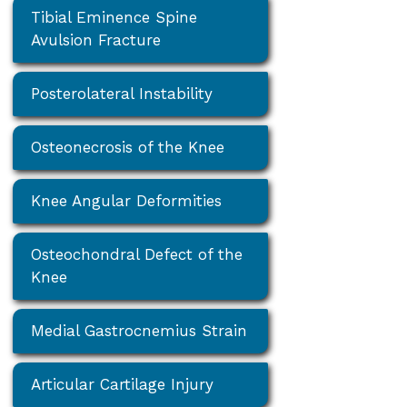
Tibial Eminence Spine
Avulsion Fracture
Posterolateral Instability
Osteonecrosis of the Knee
Knee Angular Deformities
Osteochondral Defect of the
Knee
Medial Gastrocnemius Strain
Articular Cartilage Injury