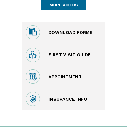
MORE VIDEOS
DOWNLOAD FORMS
FIRST VISIT GUIDE
APPOINTMENT
INSURANCE INFO