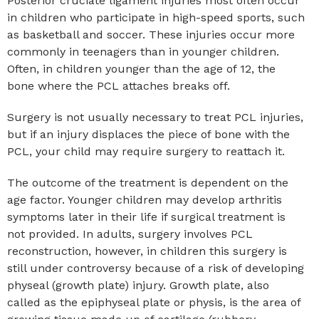
Posterior cruciate ligament injuries most often occur
in children who participate in high-speed sports, such
as basketball and soccer. These injuries occur more
commonly in teenagers than in younger children.
Often, in children younger than the age of 12, the
bone where the PCL attaches breaks off.
Surgery is not usually necessary to treat PCL injuries,
but if an injury displaces the piece of bone with the
PCL, your child may require surgery to reattach it.
The outcome of the treatment is dependent on the
age factor. Younger children may develop arthritis
symptoms later in their life if surgical treatment is
not provided. In adults, surgery involves PCL
reconstruction, however, in children this surgery is
still under controversy because of a risk of developing
physeal (growth plate) injury. Growth plate, also
called as the epiphyseal plate or physis, is the area of