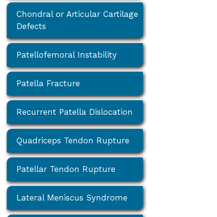
Chondral or Articular Cartilage
Defects
Patellofemoral Instability
Patella Fracture
Recurrent Patella Dislocation
Quadriceps Tendon Rupture
Patellar Tendon Rupture
Lateral Meniscus Syndrome