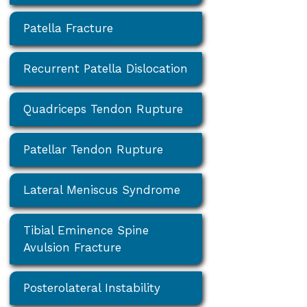
Patella Fracture
Recurrent Patella Dislocation
Quadriceps Tendon Rupture
Patellar Tendon Rupture
Lateral Meniscus Syndrome
Tibial Eminence Spine
Avulsion Fracture
Posterolateral Instability