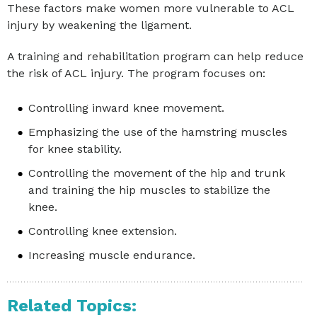
These factors make women more vulnerable to ACL
injury by weakening the ligament.
A training and rehabilitation program can help reduce
the risk of ACL injury. The program focuses on:
Controlling inward knee movement.
Emphasizing the use of the hamstring muscles
for knee stability.
Controlling the movement of the hip and trunk
and training the hip muscles to stabilize the
knee.
Controlling knee extension.
Increasing muscle endurance.
Related Topics: