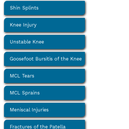
Shin Splints
Knee Injury
Unstable Knee
Goosefoot Bursitis of the Knee
MCL Tears
MCL Sprains
Meniscal Injuries
Fractures of the Patella