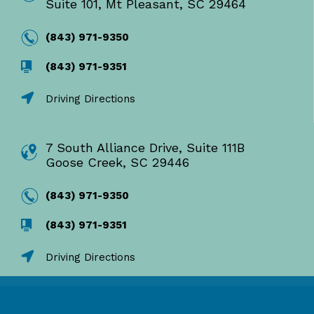
Suite 101, Mt Pleasant, SC 29464
(843) 971-9350
(843) 971-9351
Driving Directions
7 South Alliance Drive, Suite 111B
Goose Creek, SC 29446
(843) 971-9350
(843) 971-9351
Driving Directions