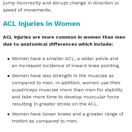
jump incorrectly and abrupt change in direction or
speed of movements.
ACL Injuries in Women
ACL injuries are more common in women than men
due to anatomical differences which include:
Women have a smaller ACL, a wider pelvis and
an increased incidence of inward knee pointing.
Women have less strength in the muscles as
compared to men. In addition, women use their
quadriceps muscles more than men for stability
and take more time to develop muscular force
resulting in greater stress on the ACL.
Women have looser knees and a greater range of
motion as compared to men.