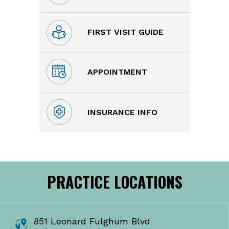
FIRST VISIT GUIDE
APPOINTMENT
INSURANCE INFO
PRACTICE LOCATIONS
851 Leonard Fulghum Blvd