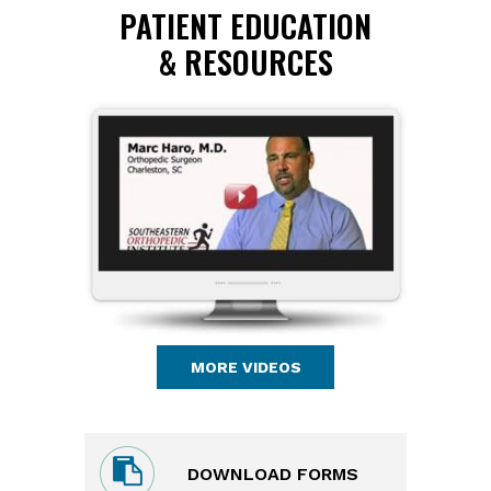
PATIENT EDUCATION
& RESOURCES
MORE VIDEOS
DOWNLOAD FORMS