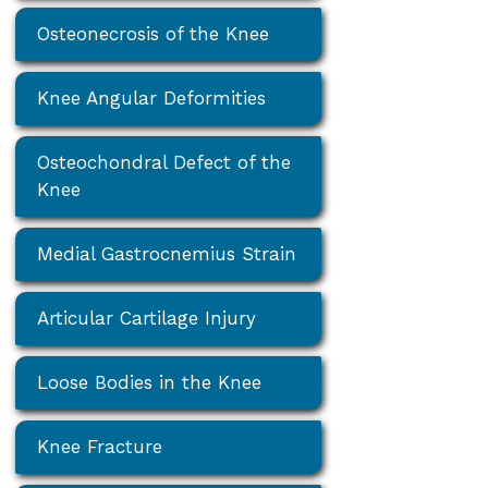
Osteonecrosis of the Knee
Knee Angular Deformities
Osteochondral Defect of the
Knee
Medial Gastrocnemius Strain
Articular Cartilage Injury
Loose Bodies in the Knee
Knee Fracture