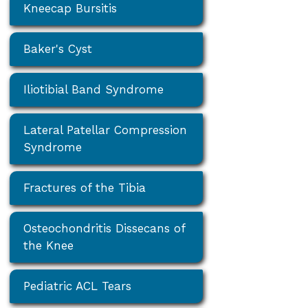
Kneecap Bursitis
Baker's Cyst
Iliotibial Band Syndrome
Lateral Patellar Compression
Syndrome
Fractures of the Tibia
Osteochondritis Dissecans of
the Knee
Pediatric ACL Tears