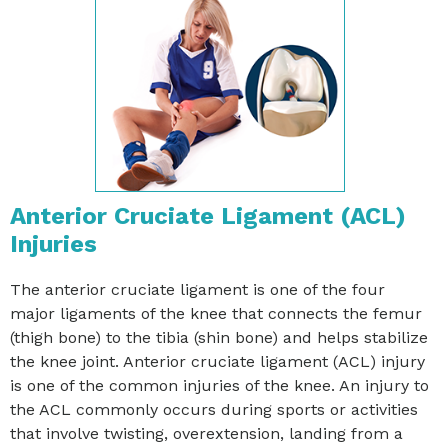
Anterior Cruciate Ligament (ACL)
Injuries
The anterior cruciate ligament is one of the four
major ligaments of the knee that connects the femur
(thigh bone) to the tibia (shin bone) and helps stabilize
the knee joint. Anterior cruciate ligament (ACL) injury
is one of the common injuries of the knee. An injury to
the ACL commonly occurs during sports or activities
that involve twisting, overextension, landing from a