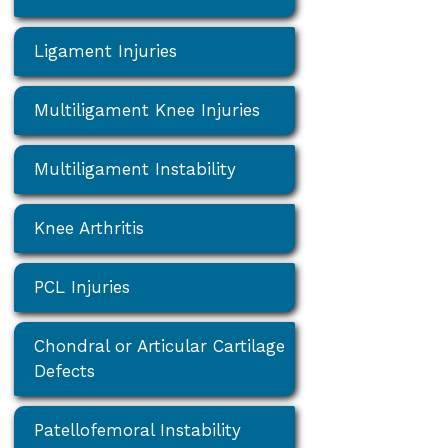
Ligament Injuries
Multiligament Knee Injuries
Multiligament Instability
Knee Arthritis
PCL Injuries
Chondral or Articular Cartilage
Defects
Patellofemoral Instability