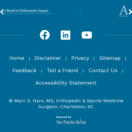
Home
Disclaimer
Privacy
Sitemap
|
|
|
|
Feedback
Tell a Friend
Contact Us
|
|
|
Accessibility Statement
© Marc S. Haro, MD, Orthopedic & Sports Medicine
Surgeon, Charleston, SC