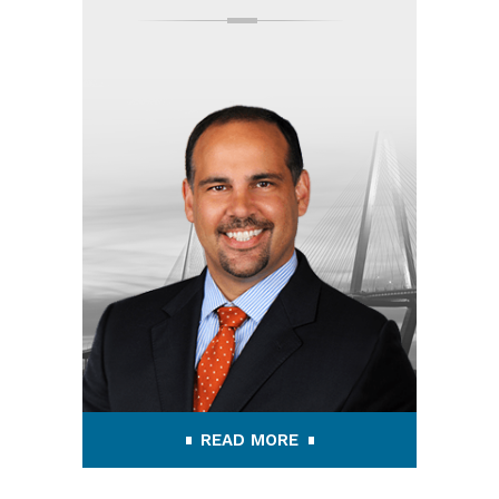
READ MORE