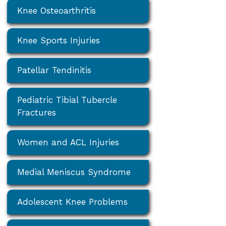
Knee Osteoarthritis
Knee Sports Injuries
Patellar Tendinitis
Pediatric Tibial Tubercle
Fractures
Women and ACL Injuries
Medial Meniscus Syndrome
Adolescent Knee Problems