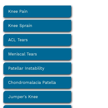
Knee Pain
Knee Sprain
ACL Tears
Meniscal Tears
Patellar Instability
Chondromalacia Patella
Jumper's Knee