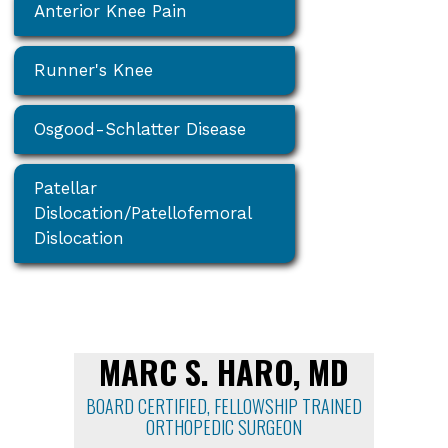
Anterior Knee Pain
Runner's Knee
Osgood-Schlatter Disease
Patellar
Dislocation/Patellofemoral
Dislocation
MARC S. HARO, MD
BOARD CERTIFIED, FELLOWSHIP TRAINED
ORTHOPEDIC SURGEON