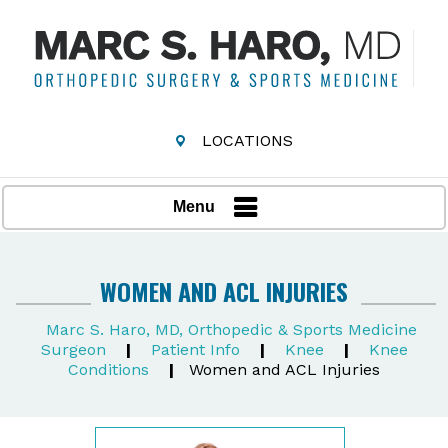
LOCATIONS
Menu
WOMEN AND ACL INJURIES
Marc S. Haro, MD, Orthopedic & Sports Medicine
Surgeon
|
Patient Info
|
Knee
|
Knee
Conditions
|
Women and ACL Injuries