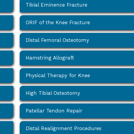
Tibial Eminence Fracture
ORIF of the Knee Fracture
Distal Femoral Osteotomy
Hamstring Allograft
Physical Therapy for Knee
High Tibial Osteotomy
Patellar Tendon Repair
Distal Realignment Procedures