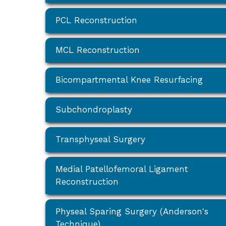
PCL Reconstruction
MCL Reconstruction
Bicompartmental Knee Resurfacing
Subchondroplasty
Transphyseal Surgery
Medial Patellofemoral Ligament
Reconstruction
Physeal Sparing Surgery (Anderson's
Technique)