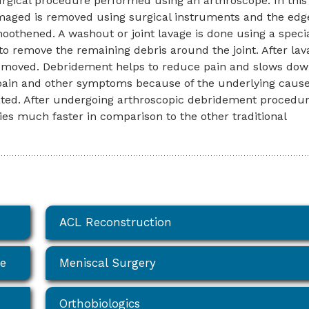
rgical procedure performed using an arthroscope. In this
amaged is removed using surgical instruments and the edg
moothened. A washout or joint lavage is done using a speci
 to remove the remaining debris around the joint. After lav
removed. Debridement helps to reduce pain and slows do
rve pain and other symptoms because of the underlying cause
ated. After undergoing arthroscopic debridement procedu
ies much faster in comparison to the other traditional
ACL Reconstruction
ee
Meniscal Surgery
Orthobiologics