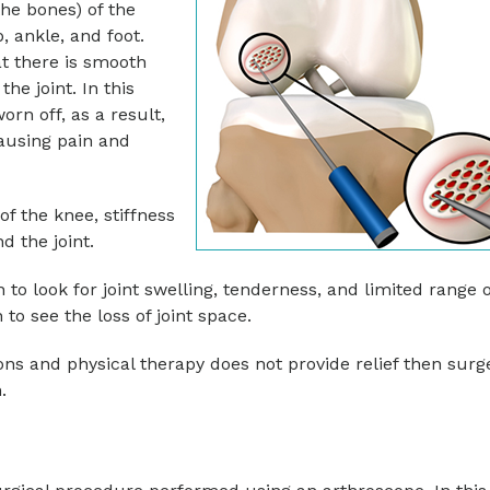
the bones) of the
, ankle, and foot.
at there is smooth
e joint. In this
orn off, as a result,
ausing pain and
f the knee, stiffness
 the joint.
to look for joint swelling, tenderness, and limited range o
to see the loss of joint space.
ons and physical therapy does not provide relief then surg
.