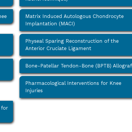
nee
Matrix Induced Autologous Chondrocyte
Implantation (MACI)
Physeal Sparing Reconstruction of the
Anterior Cruciate Ligament
Bone-Patellar Tendon-Bone (BPTB) Allograf
Pharmacological Interventions for Knee
Injuries
 for