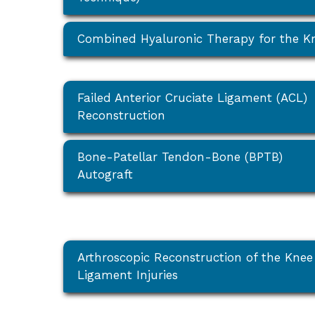
Combined Hyaluronic Therapy for the K
Failed Anterior Cruciate Ligament (ACL)
Reconstruction
Bone-Patellar Tendon-Bone (BPTB)
Autograft
Arthroscopic Reconstruction of the Knee
Ligament Injuries