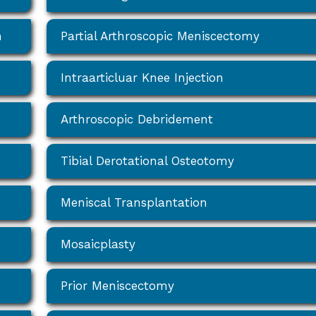
n
Partial Arthroscopic Meniscectomy
Intraarticluar Knee Injection
Arthroscopic Debridement
Tibial Derotational Osteotomy
Meniscal Transplantation
Mosaicplasty
Prior Meniscectomy