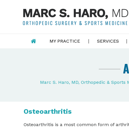
MY PRACTICE
SERVICES
A
Marc S. Haro, MD, Orthopedic & Sports
Osteoarthritis
Osteoarthritis is a most common form of arthrit