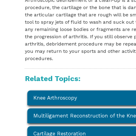
Arthroscopic debridement or a clean-up is a su
procedure, the cartilage or the bone that is d
the articular cartilage that are rough will be s
tool to spray jets of fluid to wash and suck out
any remaining loose bodies or fragments are 
the progression of arthritis. If you still obse
arthritis, debridement procedure may be repe
you may return to your sports and other activit
procedures.
Related Topics:
Knee Arthroscopy
Multiligament Reconstruction of the Kn
Cartilage Restoration