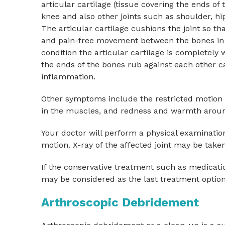
articular cartilage (tissue covering the ends of 
knee and also other joints such as shoulder, hip
The articular cartilage cushions the joint so th
and pain-free movement between the bones in th
condition the articular cartilage is completely w
the ends of the bones rub against each other c
inflammation.
Other symptoms include the restricted motion o
in the muscles, and redness and warmth around
Your doctor will perform a physical examination 
motion. X-ray of the affected joint may be taken 
If the conservative treatment such as medicati
may be considered as the last treatment option
Arthroscopic Debridement