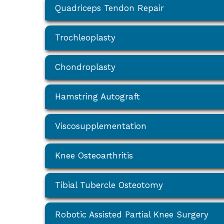
Quadriceps Tendon Repair
Trochleoplasty
Chondroplasty
Hamstring Autograft
Viscosupplementation
Knee Osteoarthritis
Tibial Tubercle Osteotomy
Robotic Assisted Partial Knee Surgery