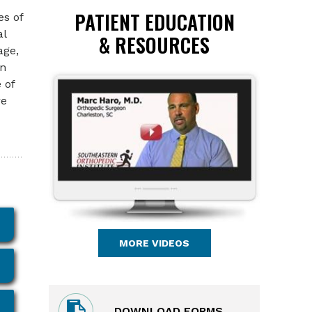
PATIENT EDUCATION
es of
al
& RESOURCES
age,
wn
 of
re
MORE VIDEOS
DOWNLOAD FORMS