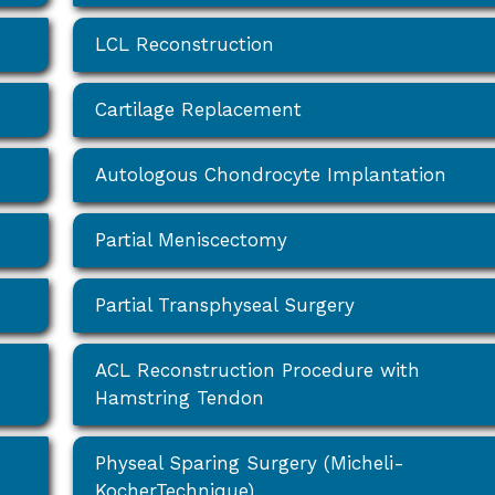
LCL Reconstruction
Cartilage Replacement
Autologous Chondrocyte Implantation
Partial Meniscectomy
Partial Transphyseal Surgery
ACL Reconstruction Procedure with
Hamstring Tendon
Physeal Sparing Surgery (Micheli-
KocherTechnique)