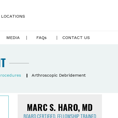
LOCATIONS
MEDIA
FAQ
s
CONTACT US
NT
rocedures
|
Arthroscopic Debridement
MARC S. HARO, MD
BOARD CERTIFIED, FELLOWSHIP TRAINED