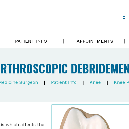
PATIENT INFO
APPOINTMENTS
RTHROSCOPIC DEBRIDEME
 Medicine Surgeon
|
Patient Info
|
Knee
|
Knee P
is which affects the