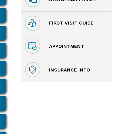
FIRST VISIT GUIDE
APPOINTMENT
INSURANCE INFO