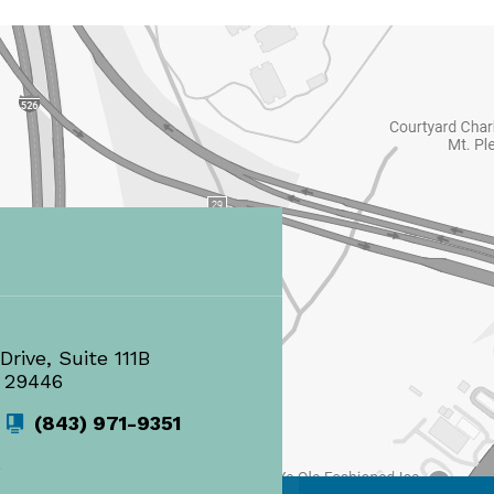
Drive, Suite 111B
 29446
(843) 971-9351
s