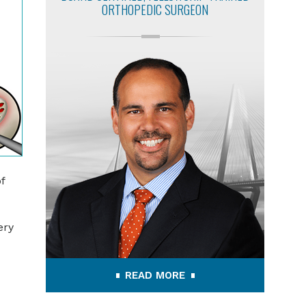
ORTHOPEDIC SURGEON
f
ery
READ MORE