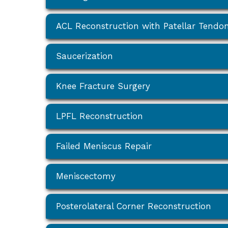
ACL Reconstruction with Patellar Tendo
Saucerization
Knee Fracture Surgery
LPFL Reconstruction
Failed Meniscus Repair
Meniscectomy
Posterolateral Corner Reconstruction