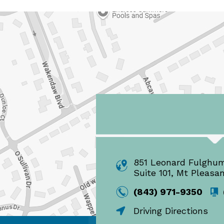
851 Leonard Fulghu
Suite 101, Mt Pleasa
(843) 971-9350
Driving Directions