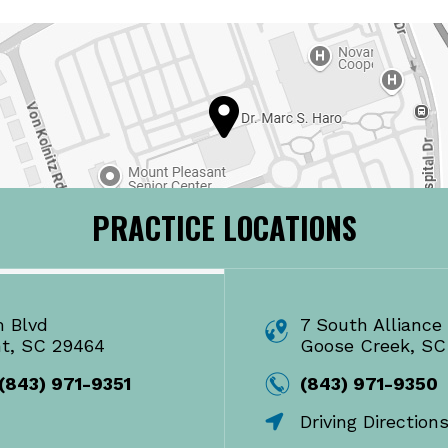
PRACTICE LOCATIONS
m Blvd
7 South Alliance 
nt, SC 29464
Goose Creek, SC
(843) 971-9351
(843) 971-9350
Driving Direction