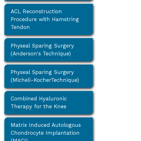
ACL Reconstruction
Procedure with Hamstring
Tendon
Physeal Sparing Surgery
(Anderson's Technique)
Physeal Sparing Surgery
(Micheli-KocherTechnique)
Combined Hyaluronic
Therapy for the Knee
Matrix Induced Autologous
Chondrocyte Implantation
(MACI)