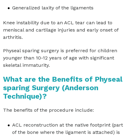
Generalized laxity of the ligaments
Knee instability due to an ACL tear can lead to
meniscal and cartilage injuries and early onset of
arthritis.
Physeal sparing surgery is preferred for children
younger than 10-12 years of age with significant
skeletal immaturity.
What are the Benefits of Physeal
sparing Surgery (Anderson
Technique)?
The benefits of the procedure include:
ACL reconstruction at the native footprint (part
of the bone where the ligament is attached) is