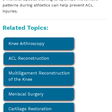
patterns during athletics can help prevent ACL
injuries.
Related Topics:
Knee Arthroscopy
ACL Reconstruction
Multiligament Reconstruction
of the Knee
Meniscal Surgery
Cartilage Restoration