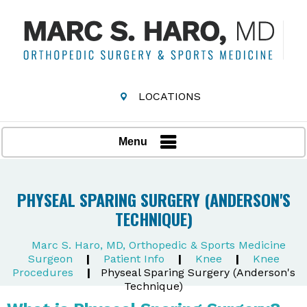
LOCATIONS
Menu
PHYSEAL SPARING SURGERY (ANDERSON'S
TECHNIQUE)
Marc S. Haro, MD, Orthopedic & Sports Medicine
Surgeon
|
Patient Info
|
Knee
|
Knee
Procedures
|
Physeal Sparing Surgery (Anderson's
Technique)