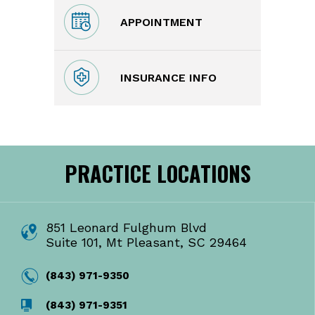
APPOINTMENT
INSURANCE INFO
PRACTICE LOCATIONS
851 Leonard Fulghum Blvd
Suite 101, Mt Pleasant, SC 29464
(843) 971-9350
(843) 971-9351