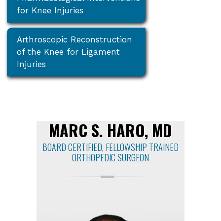
for Knee Injuries
Arthroscopic Reconstruction
of the Knee for Ligament
Injuries
MARC S. HARO, MD
BOARD CERTIFIED, FELLOWSHIP TRAINED
ORTHOPEDIC SURGEON