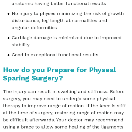
anatomic having better functional results
No injury to physes minimizing the risk of growth
disturbance, leg length abnormalities and
angular deformities
Cartilage damage is minimized due to improved
stability
Good to exceptional functional results
How do you Prepare for Physeal
Sparing Surgery?
The injury can result in swelling and stiffness. Before
surgery, you may need to undergo some physical
therapy to improve range of motion. If the knee is stiff
at the time of surgery, restoring range of motion may
be difficult afterwards. Your doctor may recommend
using a brace to allow some healing of the ligaments