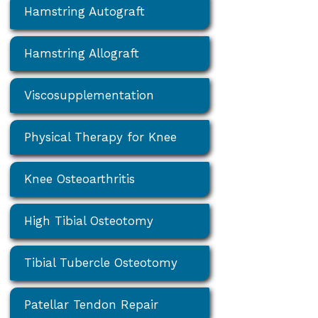
Hamstring Autograft
Hamstring Allograft
Viscosupplementation
Physical Therapy for Knee
Knee Osteoarthritis
High Tibial Osteotomy
Tibial Tubercle Osteotomy
Patellar Tendon Repair