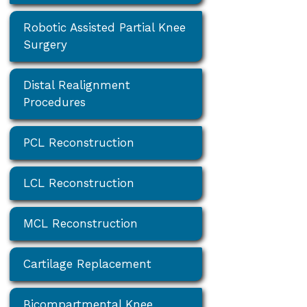
Robotic Assisted Partial Knee
Surgery
Distal Realignment
Procedures
PCL Reconstruction
LCL Reconstruction
MCL Reconstruction
Cartilage Replacement
Bicompartmental Knee