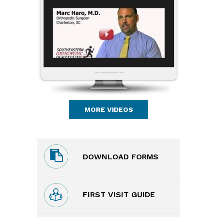
MORE VIDEOS
DOWNLOAD FORMS
FIRST VISIT GUIDE