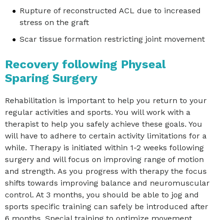
Rupture of reconstructed ACL due to increased
stress on the graft
Scar tissue formation restricting joint movement
Recovery following Physeal
Sparing Surgery
Rehabilitation is important to help you return to your
regular activities and sports. You will work with a
therapist to help you safely achieve these goals. You
will have to adhere to certain activity limitations for a
while. Therapy is initiated within 1-2 weeks following
surgery and will focus on improving range of motion
and strength. As you progress with therapy the focus
shifts towards improving balance and neuromuscular
control. At 3 months, you should be able to jog and
sports specific training can safely be introduced after
6 months. Special training to optimize movement