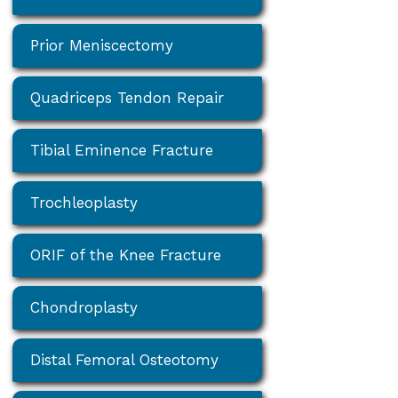
Prior Meniscectomy
Quadriceps Tendon Repair
Tibial Eminence Fracture
Trochleoplasty
ORIF of the Knee Fracture
Chondroplasty
Distal Femoral Osteotomy