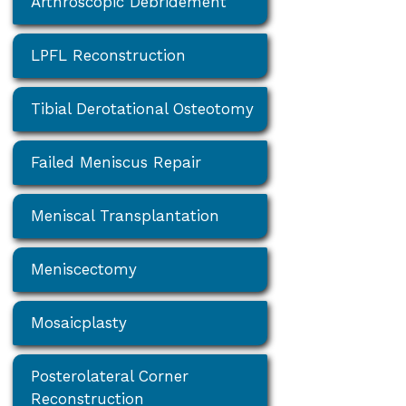
Arthroscopic Debridement
LPFL Reconstruction
Tibial Derotational Osteotomy
Failed Meniscus Repair
Meniscal Transplantation
Meniscectomy
Mosaicplasty
Posterolateral Corner
Reconstruction