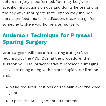
before surgery is performed. You may be given
specific instructions on dos and don’ts before and on
the day of your surgery. Instructions may include
details on food intake, medication, etc. Arrange for
someone to drive you home after surgery.
Anderson Technique for Physeal
Sparing Surgery
Your surgeon will use a hamstring autograft to
reconstruct the ACL. During the procedure, the
surgeon will use intraoperative fluoroscopic imaging
or CT scanning along with arthroscopic visualization
and:
Make required incisions on the skin over the knee
joint
Expose the ACL ligament attachment