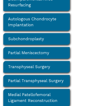
Resurfacing
Autologous Chondrocyte
Implantation
Subchondroplasty
Partial Meniscectomy
Transphyseal Surgery
Partial Transphyseal Surgery
Medial Patellofemoral
Ligament Reconstruction