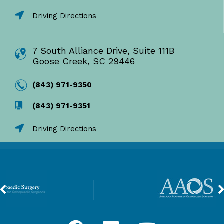
Driving Directions
7 South Alliance Drive, Suite 111B
Goose Creek, SC 29446
(843) 971-9350
(843) 971-9351
Driving Directions