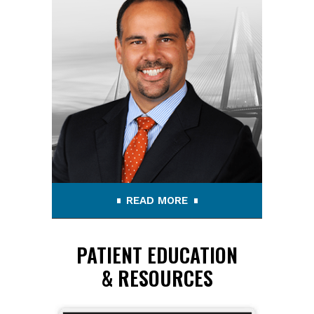
READ MORE
PATIENT EDUCATION
& RESOURCES