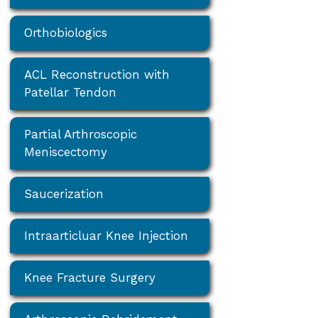
Orthobiologics
ACL Reconstruction with
Patellar Tendon
Partial Arthroscopic
Meniscectomy
Saucerization
Intraarticluar Knee Injection
Knee Fracture Surgery