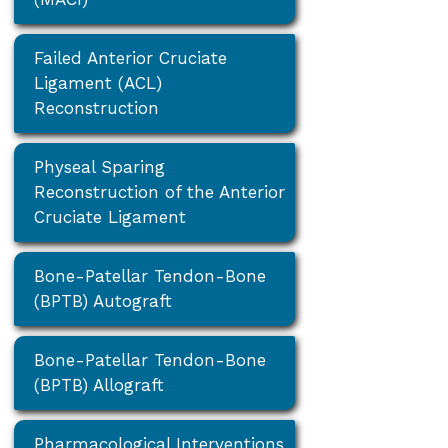
Failed Anterior Cruciate
Ligament (ACL)
Reconstruction
Physeal Sparing
Reconstruction of the Anterior
Cruciate Ligament
Bone-Patellar Tendon-Bone
(BPTB) Autograft
Bone-Patellar Tendon-Bone
(BPTB) Allograft
Pharmacological Interventions