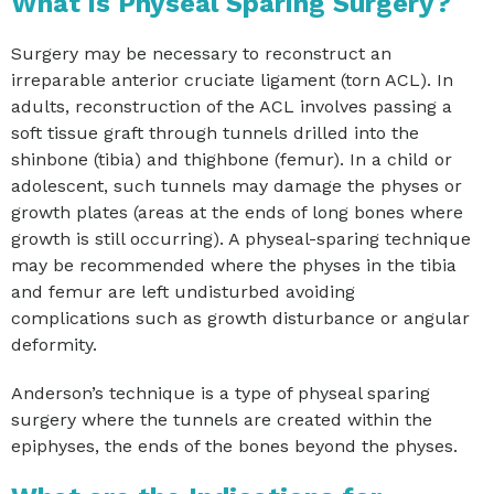
What is Physeal Sparing Surgery?
Surgery may be necessary to reconstruct an
irreparable anterior cruciate ligament (torn ACL). In
adults, reconstruction of the ACL involves passing a
soft tissue graft through tunnels drilled into the
shinbone (tibia) and thighbone (femur). In a child or
adolescent, such tunnels may damage the physes or
growth plates (areas at the ends of long bones where
growth is still occurring). A physeal-sparing technique
may be recommended where the physes in the tibia
and femur are left undisturbed avoiding
complications such as growth disturbance or angular
deformity.
Anderson’s technique is a type of physeal sparing
surgery where the tunnels are created within the
epiphyses, the ends of the bones beyond the physes.