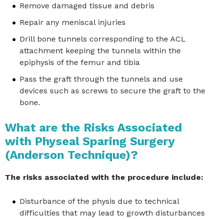
Remove damaged tissue and debris
Repair any meniscal injuries
Drill bone tunnels corresponding to the ACL
attachment keeping the tunnels within the
epiphysis of the femur and tibia
Pass the graft through the tunnels and use
devices such as screws to secure the graft to the
bone.
What are the Risks Associated
with Physeal Sparing Surgery
(Anderson Technique)?
The risks associated with the procedure include:
Disturbance of the physis due to technical
difficulties that may lead to growth disturbances