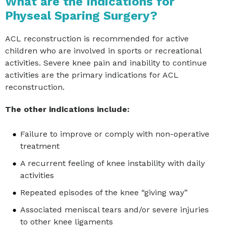
What are the Indications for
Physeal Sparing Surgery?
ACL reconstruction is recommended for active
children who are involved in sports or recreational
activities. Severe knee pain and inability to continue
activities are the primary indications for ACL
reconstruction.
The other indications include:
Failure to improve or comply with non-operative
treatment
A recurrent feeling of knee instability with daily
activities
Repeated episodes of the knee “giving way”
Associated meniscal tears and/or severe injuries
to other knee ligaments