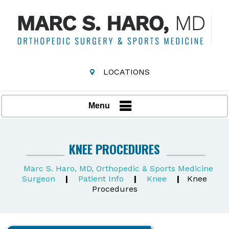
LOCATIONS
Menu
KNEE PROCEDURES
Marc S. Haro, MD, Orthopedic & Sports Medicine
Surgeon
|
Patient Info
|
Knee
|
Knee
Procedures