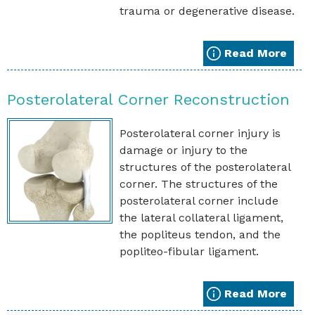
trauma or degenerative disease.
Read More
Posterolateral Corner Reconstruction
Posterolateral corner injury is
damage or injury to the
structures of the posterolateral
corner. The structures of the
posterolateral corner include
the lateral collateral ligament,
the popliteus tendon, and the
popliteo-fibular ligament.
Read More