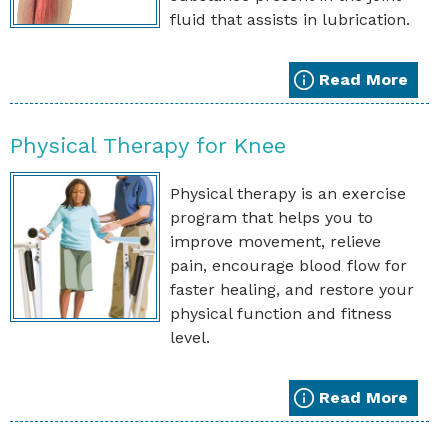
fluid that assists in lubrication.
Read More
Physical Therapy for Knee
Physical therapy is an exercise
program that helps you to
improve movement, relieve
pain, encourage blood flow for
faster healing, and restore your
physical function and fitness
level.
Read More