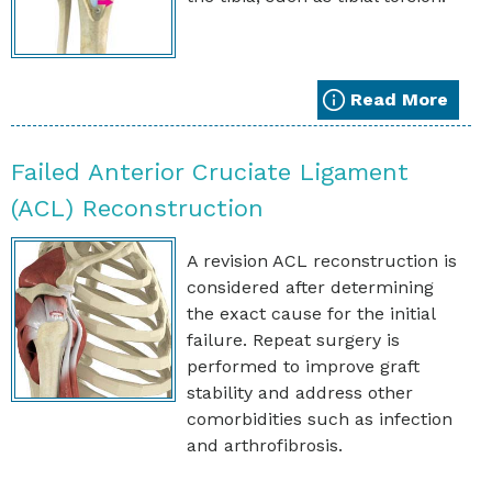
Read More
Failed Anterior Cruciate Ligament
(ACL) Reconstruction
A revision ACL reconstruction is
considered after determining
the exact cause for the initial
failure. Repeat surgery is
performed to improve graft
stability and address other
comorbidities such as infection
and arthrofibrosis.