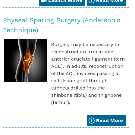
Launch Movie
Read More
Physeal Sparing Surgery (Anderson's
Technique)
Surgery may be necessary to
reconstruct an irreparable
anterior cruciate ligament (torn
ACL). In adults, reconstruction
of the ACL involves passing a
soft tissue graft through
tunnels drilled into the
shinbone (tibia) and thighbone
(femur).
Read More