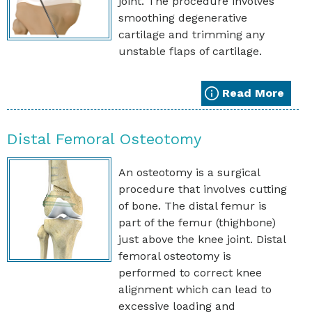
joint. The procedure involves
smoothing degenerative
cartilage and trimming any
unstable flaps of cartilage.
Read More
Distal Femoral Osteotomy
An osteotomy is a surgical
procedure that involves cutting
of bone. The distal femur is
part of the femur (thighbone)
just above the knee joint. Distal
femoral osteotomy is
performed to correct knee
alignment which can lead to
excessive loading and