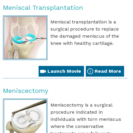
Meniscal Transplantation
Meniscal transplantation is a
surgical procedure to replace
the damaged meniscus of the
knee with healthy cartilage.
Launch Movie
Read More
Meniscectomy
Meniscectomy is a surgical
procedure indicated in
individuals with torn meniscus
where the conservative