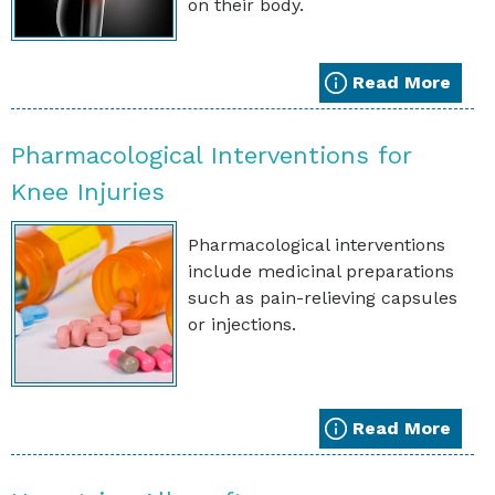
on their body.
Read More
Pharmacological Interventions for
Knee Injuries
Pharmacological interventions
include medicinal preparations
such as pain-relieving capsules
or injections.
Read More