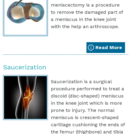
meniscectomy is a procedure
to remove the damaged part of
a meniscus in the knee joint
with the help an arthroscope.
Read More
Saucerization
Saucerization is a surgical
procedure performed to treat a
discoid (disc-shaped) meniscus
in the knee joint which is more
prone to injury. The normal
meniscus is crescent-shaped
cartilage cushioning the ends of
the femur (thighbone) and tibia