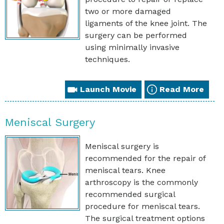
two or more damaged
ligaments of the knee joint. The
surgery can be performed
using minimally invasive
techniques.
Launch Movie
Read More
Meniscal Surgery
Meniscal surgery is
recommended for the repair of
meniscal tears. Knee
arthroscopy is the commonly
recommended surgical
procedure for meniscal tears.
The surgical treatment options