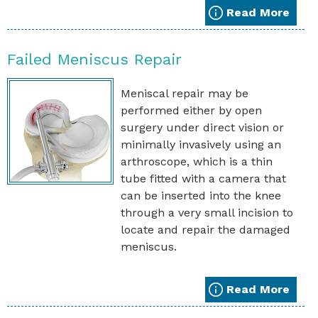
Read More
Failed Meniscus Repair
Meniscal repair may be
performed either by open
surgery under direct vision or
minimally invasively using an
arthroscope, which is a thin
tube fitted with a camera that
can be inserted into the knee
through a very small incision to
locate and repair the damaged
meniscus.
Read More