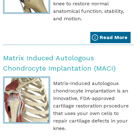
knee to restore normal
anatomical function, stability,
and motion.
Read More
Matrix Induced Autologous
Chondrocyte Implantation (MACI)
Matrix-Induced autologous
chondrocyte implantation is an
innovative, FDA-approved
cartilage restoration procedure
that uses your own cells to
repair cartilage defects in your
knee.