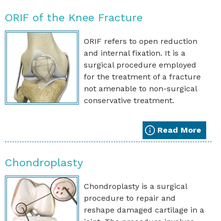
ORIF of the Knee Fracture
ORIF refers to open reduction
and internal fixation. It is a
surgical procedure employed
for the treatment of a fracture
not amenable to non-surgical
conservative treatment.
Read More
Chondroplasty
Chondroplasty is a surgical
procedure to repair and
reshape damaged cartilage in a