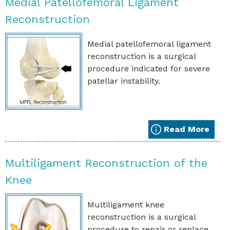
Medial Patellofemoral Ligament
Reconstruction
Medial patellofemoral ligament
reconstruction is a surgical
procedure indicated for severe
patellar instability.
Read More
Multiligament Reconstruction of the
Knee
Multiligament knee
reconstruction is a surgical
procedure to repair or replace