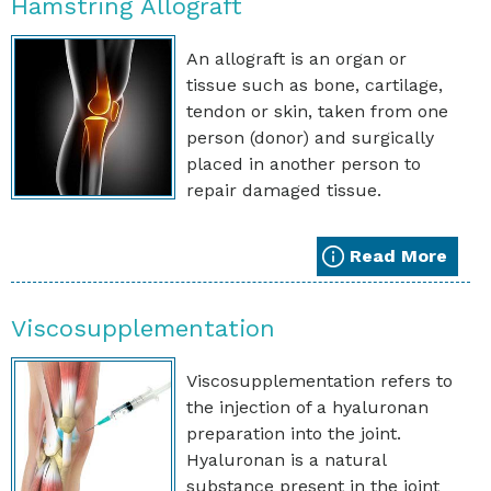
Hamstring Allograft
An allograft is an organ or
tissue such as bone, cartilage,
tendon or skin, taken from one
person (donor) and surgically
placed in another person to
repair damaged tissue.
Read More
Viscosupplementation
Viscosupplementation refers to
the injection of a hyaluronan
preparation into the joint.
Hyaluronan is a natural
substance present in the joint