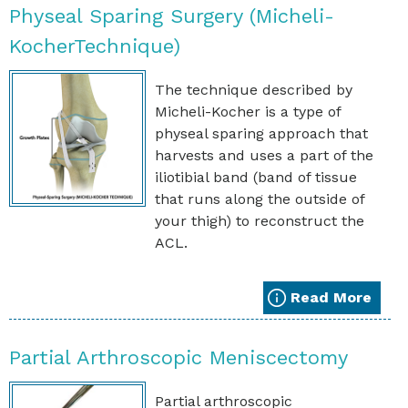
Physeal Sparing Surgery (Micheli-
KocherTechnique)
The technique described by
Micheli-Kocher is a type of
physeal sparing approach that
harvests and uses a part of the
iliotibial band (band of tissue
that runs along the outside of
your thigh) to reconstruct the
ACL.
Read More
Partial Arthroscopic Meniscectomy
Partial arthroscopic