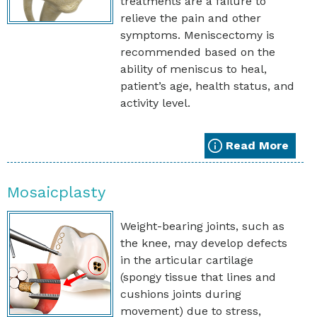
treatments are a failure to
relieve the pain and other
symptoms. Meniscectomy is
recommended based on the
ability of meniscus to heal,
patient’s age, health status, and
activity level.
Read More
Mosaicplasty
Weight-bearing joints, such as
the knee, may develop defects
in the articular cartilage
(spongy tissue that lines and
cushions joints during
movement) due to stress,