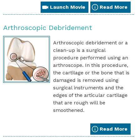
Launch Movie
Read More
Arthroscopic Debridement
Arthroscopic debridement or a
clean-up is a surgical
procedure performed using an
arthroscope. In this procedure,
the cartilage or the bone that is
damaged is removed using
surgical instruments and the
edges of the articular cartilage
that are rough will be
smoothened.
Read More