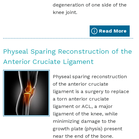
degeneration of one side of the
knee joint.
Read More
Physeal Sparing Reconstruction of the
Anterior Cruciate Ligament
Physeal sparing reconstruction
of the anterior cruciate
ligament is a surgery to replace
a torn anterior cruciate
ligament or ACL, a major
ligament of the knee, while
minimizing damage to the
growth plate (physis) present
near the end of the bone.