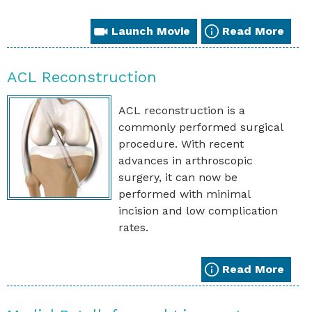
Launch Movie
Read More
ACL Reconstruction
ACL reconstruction is a
commonly performed surgical
procedure. With recent
advances in arthroscopic
surgery, it can now be
performed with minimal
incision and low complication
rates.
Read More