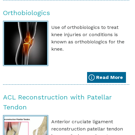
Orthobiologics
Use of orthobiologics to treat
knee injuries or conditions is
known as orthobiologics for the
knee.
Read More
ACL Reconstruction with Patellar
Tendon
Anterior cruciate ligament
reconstruction patellar tendon