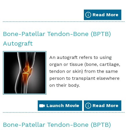
Read More
Bone-Patellar Tendon-Bone (BPTB)
Autograft
An autograft refers to using
organ or tissue (bone, cartilage,
tendon or skin) from the same
person to transplant elsewhere
on their body.
Launch Movie
Read More
Bone-Patellar Tendon-Bone (BPTB)