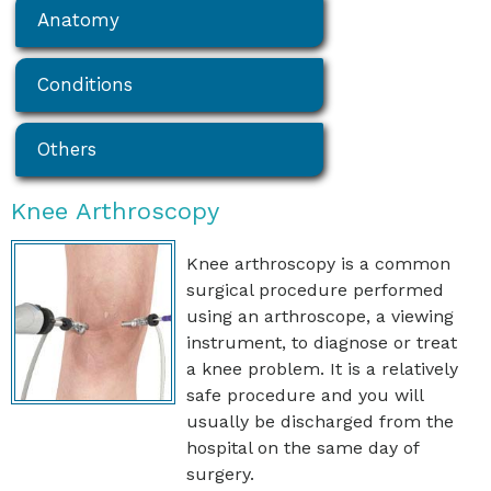
Anatomy
Conditions
Others
Knee Arthroscopy
Knee arthroscopy is a common
surgical procedure performed
using an arthroscope, a viewing
instrument, to diagnose or treat
a knee problem. It is a relatively
safe procedure and you will
usually be discharged from the
hospital on the same day of
surgery.