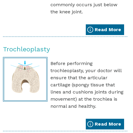
commonly occurs just below
the knee joint.
Read More
Trochleoplasty
Before performing
trochleoplasty, your doctor will
ensure that the articular
cartilage (spongy tissue that
lines and cushions joints during
movement) at the trochlea is
normal and healthy.
Read More