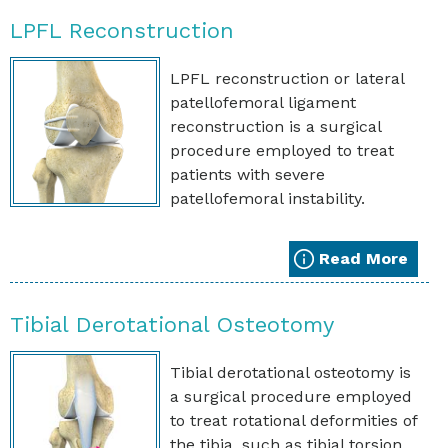
LPFL Reconstruction
LPFL reconstruction or lateral
patellofemoral ligament
reconstruction is a surgical
procedure employed to treat
patients with severe
patellofemoral instability.
Read More
Tibial Derotational Osteotomy
Tibial derotational osteotomy is
a surgical procedure employed
to treat rotational deformities of
the tibia, such as tibial torsion.