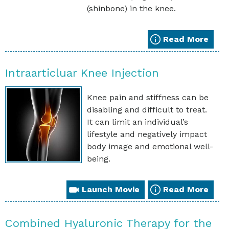
(shinbone) in the knee.
Read More
Intraarticluar Knee Injection
Knee pain and stiffness can be
disabling and difficult to treat.
It can limit an individual’s
lifestyle and negatively impact
body image and emotional well-
being.
Launch Movie
Read More
Combined Hyaluronic Therapy for the