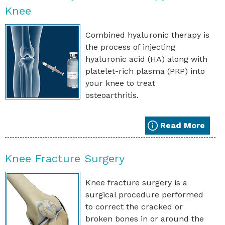
Knee
Combined hyaluronic therapy is
the process of injecting
hyaluronic acid (HA) along with
platelet-rich plasma (PRP) into
your knee to treat
osteoarthritis.
Read More
Knee Fracture Surgery
Knee fracture surgery is a
surgical procedure performed
to correct the cracked or
broken bones in or around the