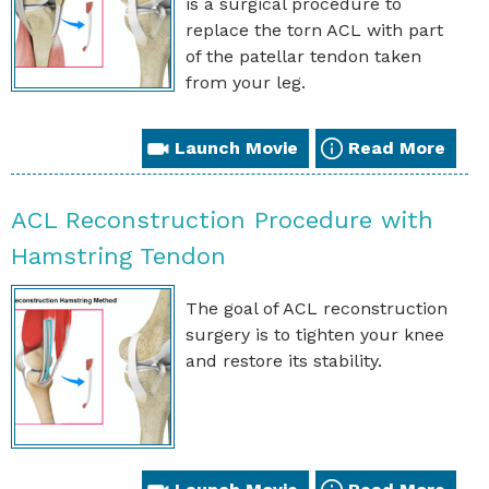
is a surgical procedure to
replace the torn ACL with part
of the patellar tendon taken
from your leg.
Launch Movie
Read More
ACL Reconstruction Procedure with
Hamstring Tendon
The goal of ACL reconstruction
surgery is to tighten your knee
and restore its stability.