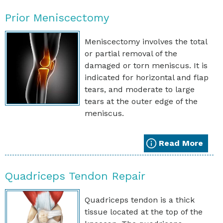
Prior Meniscectomy
Meniscectomy involves the total
or partial removal of the
damaged or torn meniscus. It is
indicated for horizontal and flap
tears, and moderate to large
tears at the outer edge of the
meniscus.
Read More
Quadriceps Tendon Repair
Quadriceps tendon is a thick
tissue located at the top of the