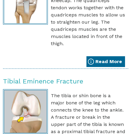
kneecap. The quadriceps
tendon works together with the
quadriceps muscles to allow us
to straighten our leg. The
quadriceps muscles are the
muscles located in front of the
thigh.
Read More
Tibial Eminence Fracture
The tibia or shin bone is a
major bone of the leg which
connects the knee to the ankle.
A fracture or break in the
upper part of the tibia is known
as a proximal tibial fracture and