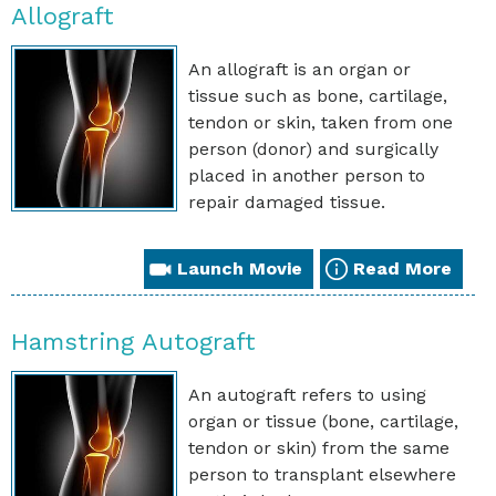
Allograft
An allograft is an organ or
tissue such as bone, cartilage,
tendon or skin, taken from one
person (donor) and surgically
placed in another person to
repair damaged tissue.
Launch Movie
Read More
Hamstring Autograft
An autograft refers to using
organ or tissue (bone, cartilage,
tendon or skin) from the same
person to transplant elsewhere