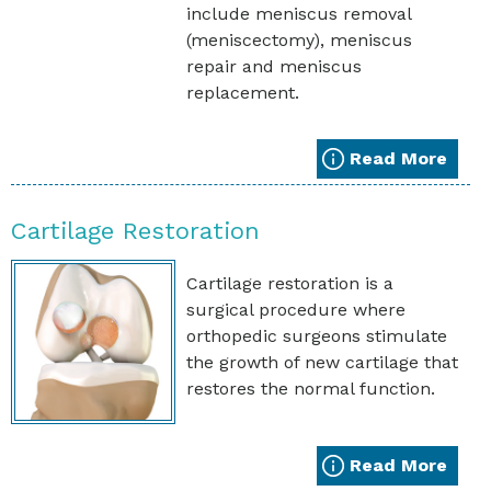
include meniscus removal
(meniscectomy), meniscus
repair and meniscus
replacement.
Read More
Cartilage Restoration
Cartilage restoration is a
surgical procedure where
orthopedic surgeons stimulate
the growth of new cartilage that
restores the normal function.
Read More