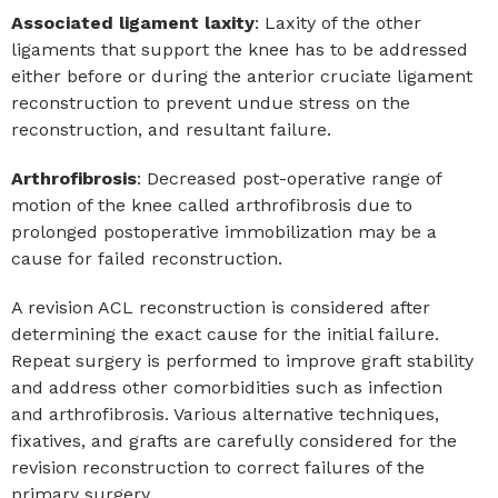
Associated ligament laxity
: Laxity of the other
ligaments that support the knee has to be addressed
either before or during the anterior cruciate ligament
reconstruction to prevent undue stress on the
reconstruction, and resultant failure.
Arthrofibrosis
: Decreased post-operative range of
motion of the knee called arthrofibrosis due to
prolonged postoperative immobilization may be a
cause for failed reconstruction.
A revision ACL reconstruction is considered after
determining the exact cause for the initial failure.
Repeat surgery is performed to improve graft stability
and address other comorbidities such as infection
and arthrofibrosis. Various alternative techniques,
fixatives, and grafts are carefully considered for the
revision reconstruction to correct failures of the
primary surgery.