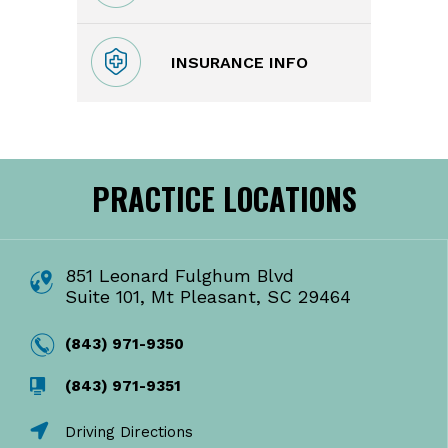
INSURANCE INFO
PRACTICE LOCATIONS
851 Leonard Fulghum Blvd
Suite 101, Mt Pleasant, SC 29464
(843) 971-9350
(843) 971-9351
Driving Directions