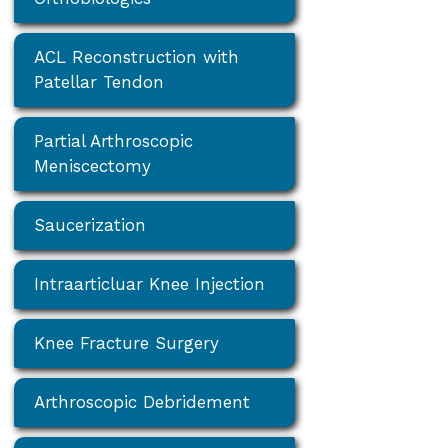
ACL Reconstruction with
Patellar Tendon
Partial Arthroscopic
Meniscectomy
Saucerization
Intraarticluar Knee Injection
Knee Fracture Surgery
Arthroscopic Debridement