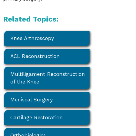
Related Topics:
Knee Arthroscopy
ACL Reconstruction
Multiligament Reconstruction
of the Knee
Meniscal Surgery
Cartilage Restoration
Orthobiologics