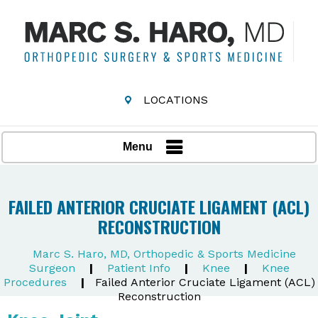
LOCATIONS
Menu
FAILED ANTERIOR CRUCIATE LIGAMENT (ACL)
RECONSTRUCTION
Marc S. Haro, MD, Orthopedic & Sports Medicine
Surgeon
|
Patient Info
|
Knee
|
Knee
Procedures
|
Failed Anterior Cruciate Ligament (ACL)
Reconstruction