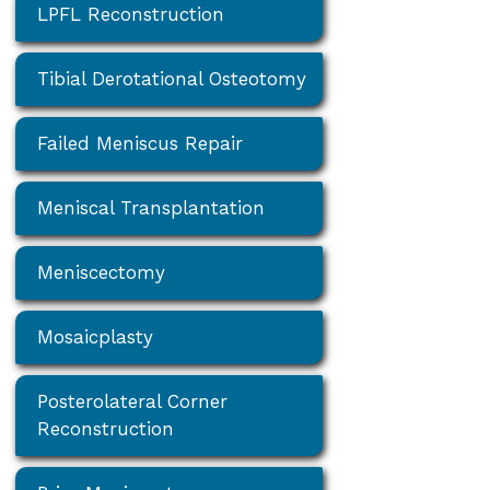
LPFL Reconstruction
Tibial Derotational Osteotomy
Failed Meniscus Repair
Meniscal Transplantation
Meniscectomy
Mosaicplasty
Posterolateral Corner
Reconstruction