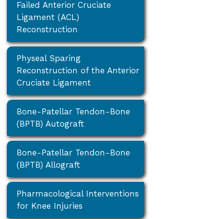
Failed Anterior Cruciate
Ligament (ACL)
Reconstruction
Physeal Sparing
Reconstruction of the Anterior
Cruciate Ligament
Bone-Patellar Tendon-Bone
(BPTB) Autograft
Bone-Patellar Tendon-Bone
(BPTB) Allograft
Pharmacological Interventions
for Knee Injuries