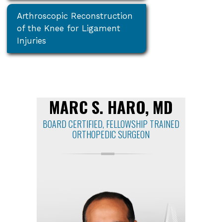
Arthroscopic Reconstruction
of the Knee for Ligament
Injuries
MARC S. HARO, MD
BOARD CERTIFIED, FELLOWSHIP TRAINED
ORTHOPEDIC SURGEON