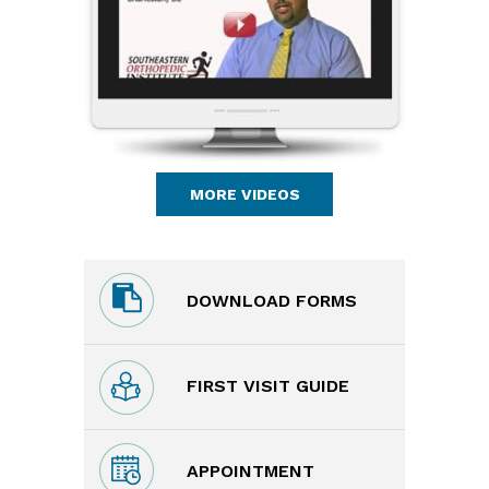
MORE VIDEOS
DOWNLOAD FORMS
FIRST VISIT GUIDE
APPOINTMENT