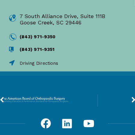
7 South Alliance Drive, Suite 111B
Goose Creek, SC 29446
(843) 971-9350
(843) 971-9351
Driving Directions