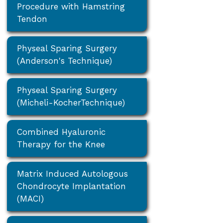
Procedure with Hamstring
Tendon
Physeal Sparing Surgery
(Anderson's Technique)
Physeal Sparing Surgery
(Micheli-KocherTechnique)
Combined Hyaluronic
Therapy for the Knee
Matrix Induced Autologous
Chondrocyte Implantation
(MACI)