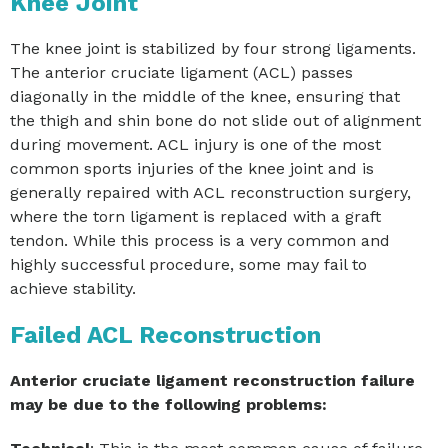
Knee Joint
The knee joint is stabilized by four strong ligaments.
The anterior cruciate ligament (ACL) passes
diagonally in the middle of the knee, ensuring that
the thigh and shin bone do not slide out of alignment
during movement. ACL injury is one of the most
common sports injuries of the knee joint and is
generally repaired with ACL reconstruction surgery,
where the torn ligament is replaced with a graft
tendon. While this process is a very common and
highly successful procedure, some may fail to
achieve stability.
Failed ACL Reconstruction
Anterior cruciate ligament reconstruction failure
may be due to the following problems: