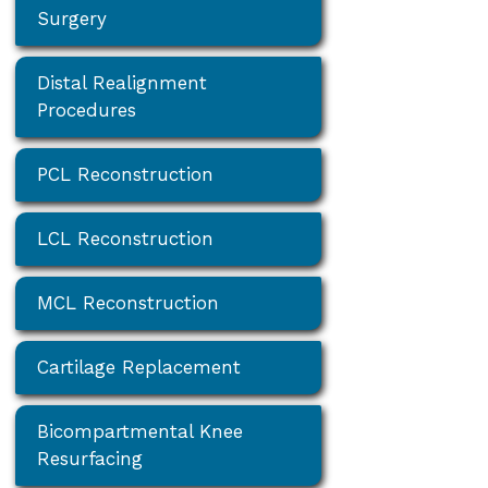
Surgery
Distal Realignment
Procedures
PCL Reconstruction
LCL Reconstruction
MCL Reconstruction
Cartilage Replacement
Bicompartmental Knee
Resurfacing