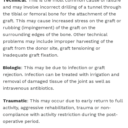
Technical
: This is the most common cause of failure
and may involve incorrect drilling of a tunnel through
the tibial or femoral bone for the attachment of the
graft. This may cause increased stress on the graft or
rubbing (impingement) of the graft on the
surrounding edges of the bone. Other technical
problems may include improper harvesting of the
graft from the donor site, graft tensioning or
inadequate graft fixation.
Biologic
: This may be due to infection or graft
rejection. Infection can be treated with irrigation and
removal of damaged tissue of the joint as well as
intravenous antibiotics.
Traumatic
: This may occur due to early return to full
activity, aggressive rehabilitation, trauma or non-
compliance with activity restriction during the post-
operative period.