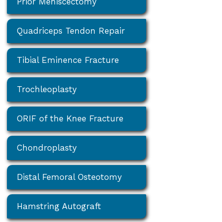
Prior Meniscectomy
Quadriceps Tendon Repair
Tibial Eminence Fracture
Trochleoplasty
ORIF of the Knee Fracture
Chondroplasty
Distal Femoral Osteotomy
Hamstring Autograft