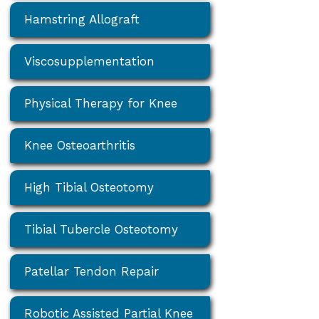
Hamstring Allograft
Viscosupplementation
Physical Therapy for Knee
Knee Osteoarthritis
High Tibial Osteotomy
Tibial Tubercle Osteotomy
Patellar Tendon Repair
Robotic Assisted Partial Knee