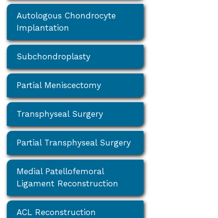
Autologous Chondrocyte
Implantation
Subchondroplasty
Partial Meniscectomy
Transphyseal Surgery
Partial Transphyseal Surgery
Medial Patellofemoral
Ligament Reconstruction
ACL Reconstruction