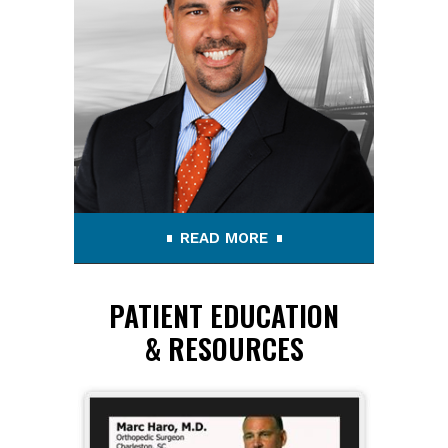
READ MORE
PATIENT EDUCATION
& RESOURCES