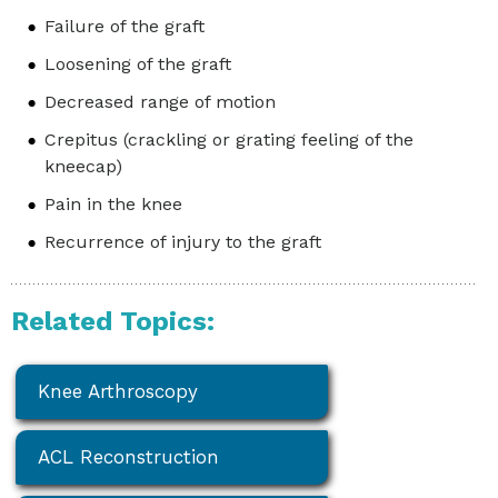
Failure of the graft
Loosening of the graft
Decreased range of motion
Crepitus (crackling or grating feeling of the
kneecap)
Pain in the knee
Recurrence of injury to the graft
Related Topics:
Knee Arthroscopy
ACL Reconstruction