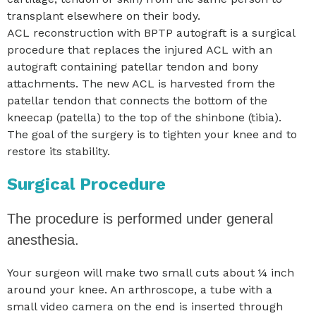
transplant elsewhere on their body.
ACL reconstruction with BPTP autograft is a surgical
procedure that replaces the injured ACL with an
autograft containing patellar tendon and bony
attachments. The new ACL is harvested from the
patellar tendon that connects the bottom of the
kneecap (patella) to the top of the shinbone (tibia).
The goal of the surgery is to tighten your knee and to
restore its stability.
Surgical Procedure
The procedure is performed under general
anesthesia.
Your surgeon will make two small cuts about ¼ inch
around your knee. An arthroscope, a tube with a
small video camera on the end is inserted through