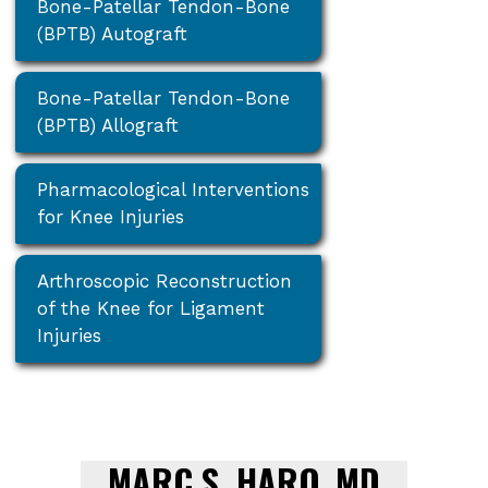
Bone-Patellar Tendon-Bone
(BPTB) Autograft
Bone-Patellar Tendon-Bone
(BPTB) Allograft
Pharmacological Interventions
for Knee Injuries
Arthroscopic Reconstruction
of the Knee for Ligament
Injuries
MARC S. HARO, MD