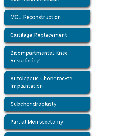
MCL Reconstruction
Cartilage Replacement
Bicompartmental Knee
Resurfacing
Autologous Chondrocyte
Implantation
Subchondroplasty
Partial Meniscectomy