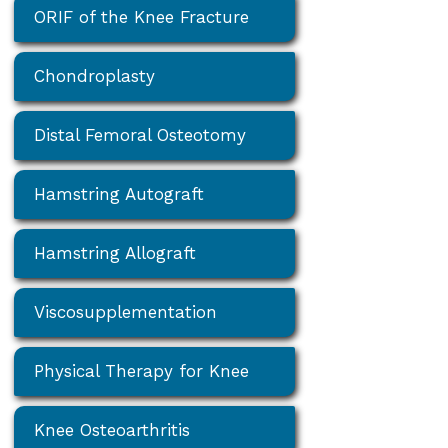
ORIF of the Knee Fracture
Chondroplasty
Distal Femoral Osteotomy
Hamstring Autograft
Hamstring Allograft
Viscosupplementation
Physical Therapy for Knee
Knee Osteoarthritis