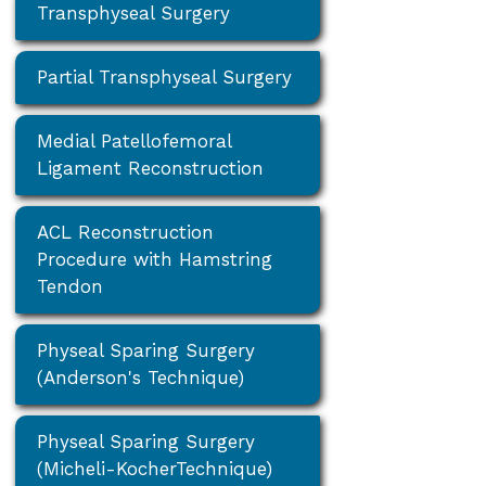
Transphyseal Surgery
Partial Transphyseal Surgery
Medial Patellofemoral
Ligament Reconstruction
ACL Reconstruction
Procedure with Hamstring
Tendon
Physeal Sparing Surgery
(Anderson's Technique)
Physeal Sparing Surgery
(Micheli-KocherTechnique)