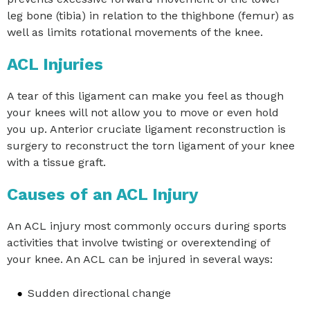
leg bone (tibia) in relation to the thighbone (femur) as
well as limits rotational movements of the knee.
ACL Injuries
A tear of this ligament can make you feel as though
your knees will not allow you to move or even hold
you up. Anterior cruciate ligament reconstruction is
surgery to reconstruct the torn ligament of your knee
with a tissue graft.
Causes of an ACL Injury
An ACL injury most commonly occurs during sports
activities that involve twisting or overextending of
your knee. An ACL can be injured in several ways:
Sudden directional change