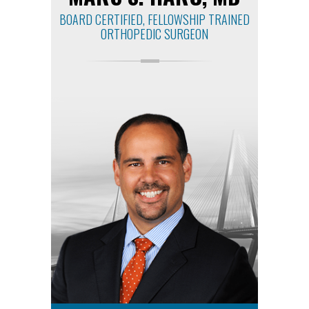
BOARD CERTIFIED, FELLOWSHIP TRAINED
ORTHOPEDIC SURGEON