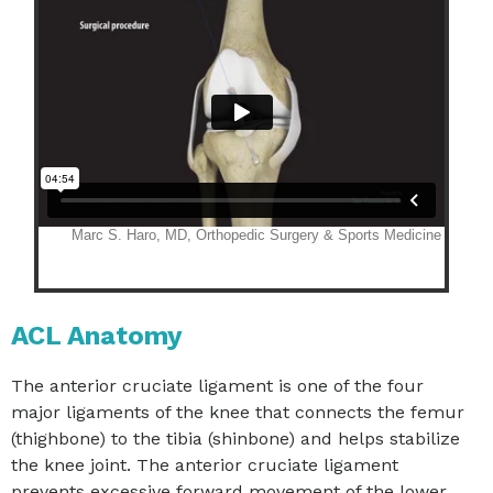
ACL Anatomy
The anterior cruciate ligament is one of the four
major ligaments of the knee that connects the femur
(thighbone) to the tibia (shinbone) and helps stabilize
the knee joint. The anterior cruciate ligament
prevents excessive forward movement of the lower