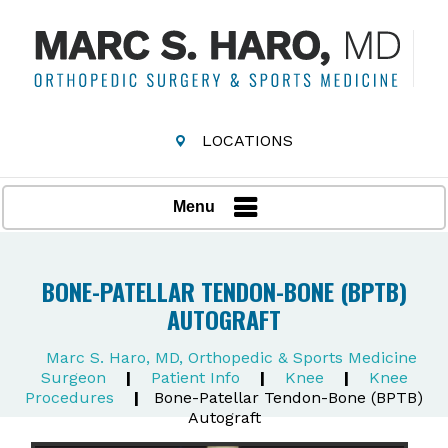
LOCATIONS
Menu
BONE-PATELLAR TENDON-BONE (BPTB)
AUTOGRAFT
Marc S. Haro, MD, Orthopedic & Sports Medicine
Surgeon
|
Patient Info
|
Knee
|
Knee
Procedures
|
Bone-Patellar Tendon-Bone (BPTB)
Autograft