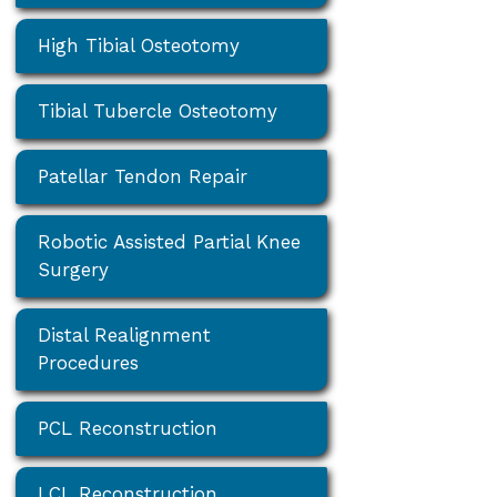
High Tibial Osteotomy
Tibial Tubercle Osteotomy
Patellar Tendon Repair
Robotic Assisted Partial Knee
Surgery
Distal Realignment
Procedures
PCL Reconstruction
LCL Reconstruction