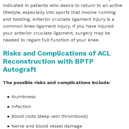
indicated in patients who desire to return to an active
lifestyle, especially into sports that involve running
and twisting. Anterior cruciate ligament injury is a
common knee ligament injury. If you have injured
your anterior cruciate ligament, surgery may be
needed to regain full function of your knee.
Risks and Complications of ACL
Reconstruction with BPTP
Autograft
The possible risks and complications include:
Numbness
Infection
Blood clots (deep vein thrombosis)
Nerve and blood vessel damage