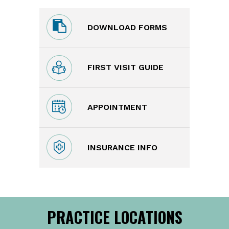
DOWNLOAD FORMS
FIRST VISIT GUIDE
APPOINTMENT
INSURANCE INFO
PRACTICE LOCATIONS