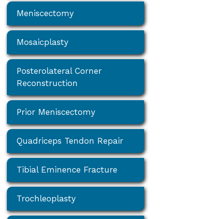
Meniscectomy
Mosaicplasty
Posterolateral Corner
Reconstruction
Prior Meniscectomy
Quadriceps Tendon Repair
Tibial Eminence Fracture
Trochleoplasty