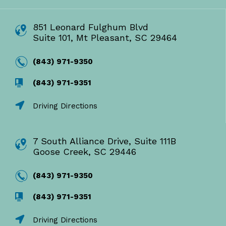
851 Leonard Fulghum Blvd
Suite 101, Mt Pleasant, SC 29464
(843) 971-9350
(843) 971-9351
Driving Directions
7 South Alliance Drive, Suite 111B
Goose Creek, SC 29446
(843) 971-9350
(843) 971-9351
Driving Directions