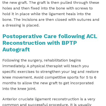
the new graft. The graft is then pulled through these
holes and then fixed into the bone with screws to
hold it in place while the ligament heals into the
bone. The incisions are then closed with sutures and
a dressing is placed.
Postoperative Care following ACL
Reconstruction with BPTP
Autograft
Following the surgery, rehabilitation begins
immediately. A physical therapist will teach you
specific exercises to strengthen your leg and restore
knee movement. Avoid competitive sports for 5 to 6
months to allow the new graft to get incorporated
into the knee joint.
Anterior cruciate ligament reconstruction is a very
common and successful procedure. It is usually