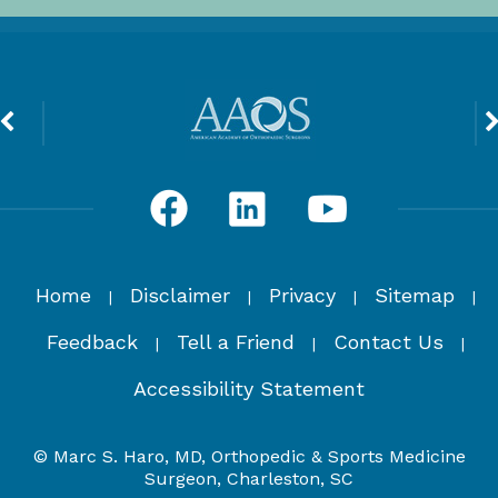
Home
Disclaimer
Privacy
Sitemap
|
|
|
|
Feedback
Tell a Friend
Contact Us
|
|
|
Accessibility Statement
© Marc S. Haro, MD, Orthopedic & Sports Medicine
Surgeon, Charleston, SC