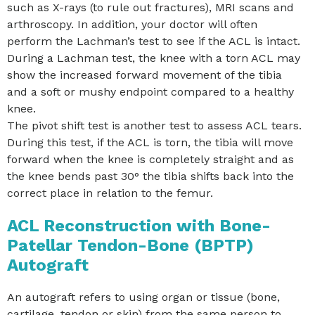
such as X-rays (to rule out fractures), MRI scans and
arthroscopy. In addition, your doctor will often
perform the Lachman’s test to see if the ACL is intact.
During a Lachman test, the knee with a torn ACL may
show the increased forward movement of the tibia
and a soft or mushy endpoint compared to a healthy
knee.
The pivot shift test is another test to assess ACL tears.
During this test, if the ACL is torn, the tibia will move
forward when the knee is completely straight and as
the knee bends past 30° the tibia shifts back into the
correct place in relation to the femur.
ACL Reconstruction with Bone-
Patellar Tendon-Bone (BPTP)
Autograft
An autograft refers to using organ or tissue (bone,
cartilage, tendon or skin) from the same person to