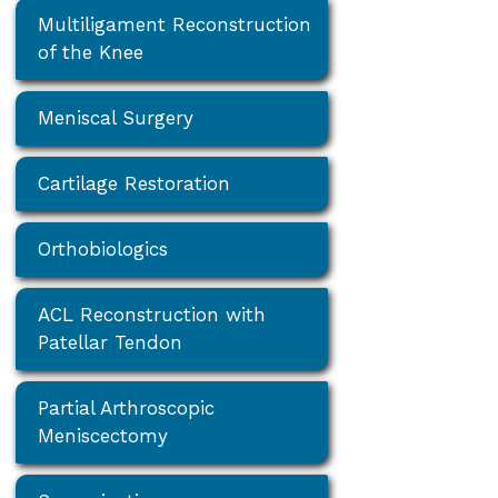
Multiligament Reconstruction
of the Knee
Meniscal Surgery
Cartilage Restoration
Orthobiologics
ACL Reconstruction with
Patellar Tendon
Partial Arthroscopic
Meniscectomy