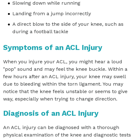
Slowing down while running
Landing from a jump incorrectly
A direct blow to the side of your knee, such as
during a football tackle
Symptoms of an ACL Injury
When you injure your ACL, you might hear a loud
"pop" sound and may feel the knee buckle. Within a
few hours after an ACL injury, your knee may swell
due to bleeding within the torn ligament. You may
notice that the knee feels unstable or seems to give
way, especially when trying to change direction.
Diagnosis of an ACL Injury
An ACL injury can be diagnosed with a thorough
physical examination of the knee and diagnostic tests