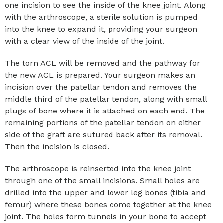
one incision to see the inside of the knee joint. Along
with the arthroscope, a sterile solution is pumped
into the knee to expand it, providing your surgeon
with a clear view of the inside of the joint.
The torn ACL will be removed and the pathway for
the new ACL is prepared. Your surgeon makes an
incision over the patellar tendon and removes the
middle third of the patellar tendon, along with small
plugs of bone where it is attached on each end. The
remaining portions of the patellar tendon on either
side of the graft are sutured back after its removal.
Then the incision is closed.
The arthroscope is reinserted into the knee joint
through one of the small incisions. Small holes are
drilled into the upper and lower leg bones (tibia and
femur) where these bones come together at the knee
joint. The holes form tunnels in your bone to accept