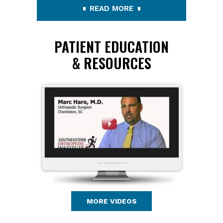
READ MORE
PATIENT EDUCATION
& RESOURCES
MORE VIDEOS