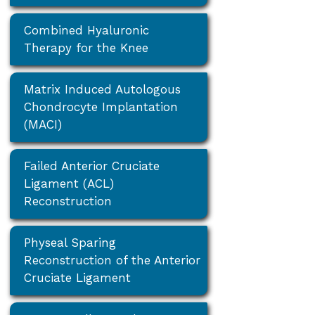
Combined Hyaluronic
Therapy for the Knee
Matrix Induced Autologous
Chondrocyte Implantation
(MACI)
Failed Anterior Cruciate
Ligament (ACL)
Reconstruction
Physeal Sparing
Reconstruction of the Anterior
Cruciate Ligament