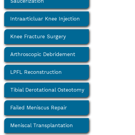
Saucerization
Intraarticluar Knee Injection
Knee Fracture Surgery
Arthroscopic Debridement
LPFL Reconstruction
Tibial Derotational Osteotomy
Failed Meniscus Repair
Meniscal Transplantation