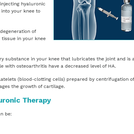
injecting hyaluronic
 into your knee to
 degeneration of
g tissue in your knee
ry substance in your knee that lubricates the joint and is 
 with osteoarthritis have a decreased level of HA.
atelets (blood-clotting cells) prepared by centrifugation o
ges the growth of cartilage.
uronic Therapy
n be: