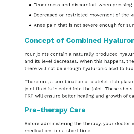
Tenderness and discomfort when pressing 
Decreased or restricted movement of the 
Knee pain that is not severe enough for su
Concept of Combined Hyaluron
Your joints contain a naturally produced hyalur
and its level decreases. When this happens, the
there will not be enough hyaluronic acid to lubr
Therefore, a combination of platelet-rich plasm
joint fluid is injected into the joint. These sho
PRP will ensure better healing and growth of ca
Pre-therapy Care
Before administering the therapy, your doctor is
medications for a short time.