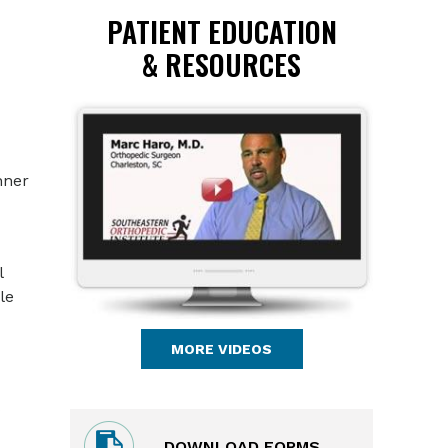
PATIENT EDUCATION
& RESOURCES
nner
l
le
MORE VIDEOS
DOWNLOAD FORMS