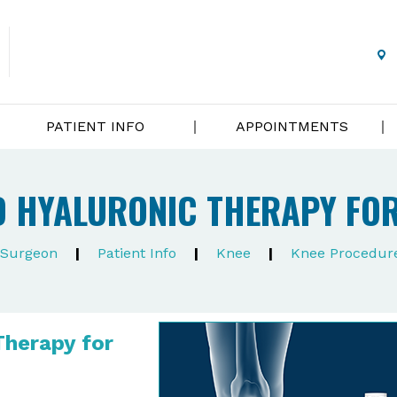
PATIENT INFO
APPOINTMENTS
 HYALURONIC THERAPY FOR
e Surgeon
|
Patient Info
|
Knee
|
Knee Procedur
Therapy for