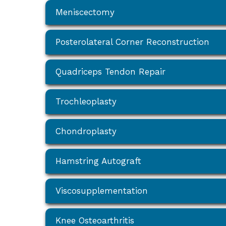
Meniscectomy
Posterolateral Corner Reconstruction
Quadriceps Tendon Repair
Trochleoplasty
Chondroplasty
Hamstring Autograft
Viscosupplementation
Knee Osteoarthritis