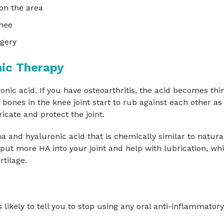
on the area
knee
rgery
ic Therapy
onic acid. If you have osteoarthritis, the acid becomes thi
 bones in the knee joint start to rub against each other as
icate and protect the joint.
a and hyaluronic acid that is chemically similar to natura
ts put more HA into your joint and help with lubrication, whi
rtilage.
 likely to tell you to stop using any oral anti-inflammatory