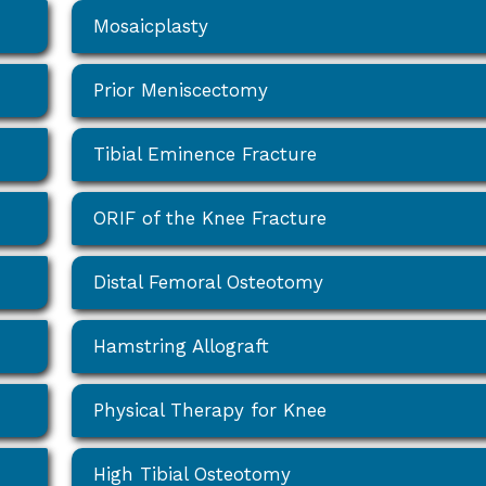
Mosaicplasty
Prior Meniscectomy
Tibial Eminence Fracture
ORIF of the Knee Fracture
Distal Femoral Osteotomy
Hamstring Allograft
Physical Therapy for Knee
High Tibial Osteotomy