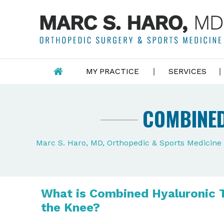
MY PRACTICE
SERVICES
COMBINED
Marc S. Haro, MD, Orthopedic & Sports Medicin
What is Combined Hyaluronic 
the Knee?