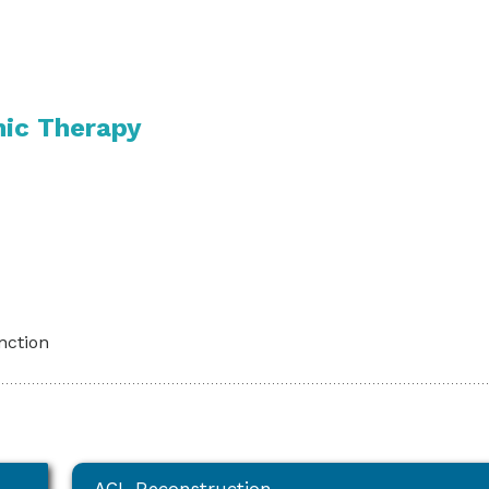
nic Therapy
unction