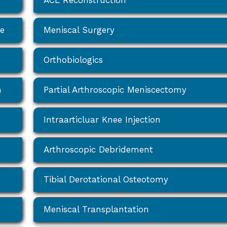
ACL Reconstruction
ee
Meniscal Surgery
Orthobiologics
n
Partial Arthroscopic Meniscectomy
Intraarticluar Knee Injection
Arthroscopic Debridement
Tibial Derotational Osteotomy
Meniscal Transplantation