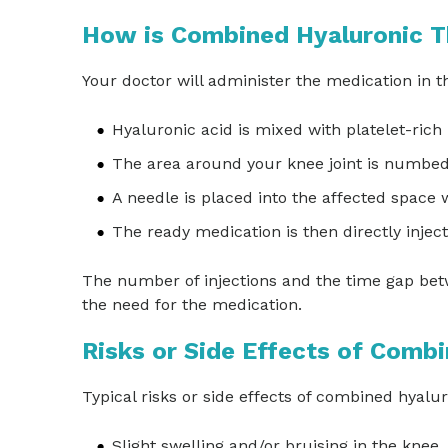
How is Combined Hyaluronic T
Your doctor will administer the medication in t
Hyaluronic acid is mixed with platelet-rich
The area around your knee joint is numbe
A needle is placed into the affected space w
The ready medication is then directly injecte
The number of injections and the time gap bet
the need for the medication.
Risks or Side Effects of Comb
Typical risks or side effects of combined hyalu
Slight swelling and/or bruising in the knee