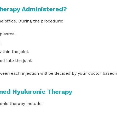
herapy Administered?
he office. During the procedure:
 plasma.
d.
ithin the joint.
d into the joint.
ween each injection will be decided by your doctor based 
ined Hyaluronic Therapy
ronic therapy include: