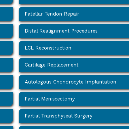
Patellar Tendon Repair
Distal Realignment Procedures
LCL Reconstruction
Cartilage Replacement
Autologous Chondrocyte Implantation
Partial Meniscectomy
Partial Transphyseal Surgery