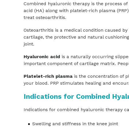
Combined hyaluronic therapy is the process of 
acid (HA) along with platelet-rich plasma (PRP)
treat osteoarthritis.
Osteoarthritis is a medical condition caused by
cartilage, the protective and natural cushionin
joint.
Hyaluronic acid
is a naturally occurring slippe
important component of cartilage matrix. People
Platelet-rich plasma
is the concentration of pl
your blood. PRP stimulates healing and encoura
Indications for Combined Hyal
Indications for combined hyaluronic therapy ca
Swelling and stiffness in the knee joint