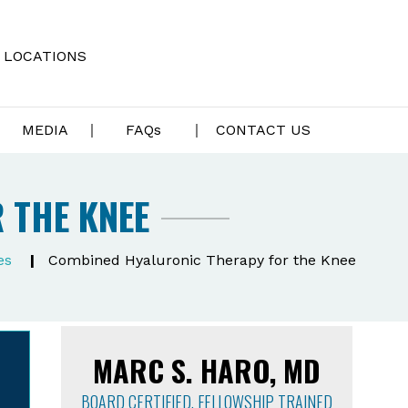
LOCATIONS
MEDIA
FAQ
s
CONTACT US
 THE KNEE
es
|
Combined Hyaluronic Therapy for the Knee
MARC S. HARO, MD
BOARD CERTIFIED, FELLOWSHIP TRAINED