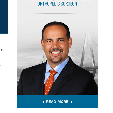
ORTHOPEDIC SURGEON
an
f
READ MORE