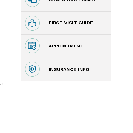
FIRST VISIT GUIDE
APPOINTMENT
INSURANCE INFO
on