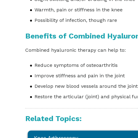
Warmth, pain or stiffness in the knee
Possibility of infection, though rare
Benefits of Combined Hyaluro
Combined hyaluronic therapy can help to:
Reduce symptoms of osteoarthritis
Improve stiffness and pain in the joint
Develop new blood vessels around the joint
Restore the articular (joint) and physical f
Related Topics: