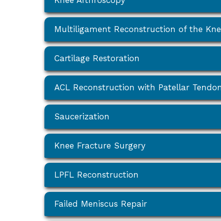
Knee Arthroscopy
Multiligament Reconstruction of the Kn
Cartilage Restoration
ACL Reconstruction with Patellar Tendo
Saucerization
Knee Fracture Surgery
LPFL Reconstruction
Failed Meniscus Repair