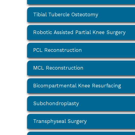
Tibial Tubercle Osteotomy
Robotic Assisted Partial Knee Surgery
PCL Reconstruction
MCL Reconstruction
Bicompartmental Knee Resurfacing
Subchondroplasty
Transphyseal Surgery